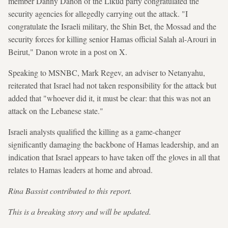
member Danny Danon of the Likud party congratulated the
security agencies for allegedly carrying out the attack. "I
congratulate the Israeli military, the Shin Bet, the Mossad and the
security forces for killing senior Hamas official Salah al-Arouri in
Beirut," Danon wrote in a post on X.
Speaking to MSNBC, Mark Regev, an adviser to Netanyahu,
reiterated that Israel had not taken responsibility for the attack but
added that "whoever did it, it must be clear: that this was not an
attack on the Lebanese state."
Israeli analysts qualified the killing as a game-changer
significantly damaging the backbone of Hamas leadership, and an
indication that Israel appears to have taken off the gloves in all that
relates to Hamas leaders at home and abroad.
Rina Bassist contributed to this report.
This is a breaking story and will be updated.