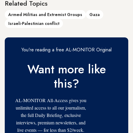
Related Topics
Armed Militias and Extremist Groups
Gaza
Israeli-Palestinian conflict
You're reading a free AL-MONITOR Original
Want more like
this?
AL-MONITOR All-Access gives you
unlimited access to all our journalism,
the full Daily Briefing, exclusive
interviews, premium newsletters, and
live events — for less than $2/week.