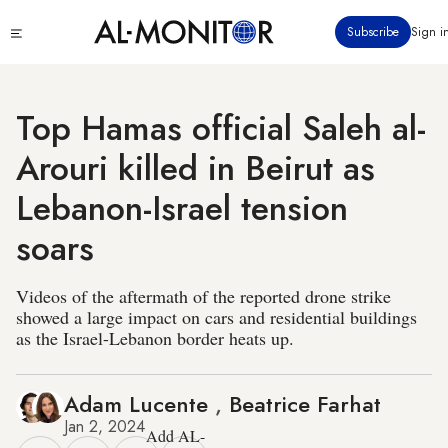
Skip
Click
Subscribe
Sign i
to
to
main
see
menu
content
Top Hamas official Saleh al-
Arouri killed in Beirut as
Lebanon-Israel tension
soars
Videos of the aftermath of the reported drone strike
showed a large impact on cars and residential buildings
as the Israel-Lebanon border heats up.
Adam Lucente
,
Beatrice Farhat
Jan 2, 2024
Add AL-