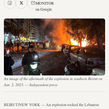
MONITOR
on Google
An image of the aftermath of the explosion in southern Beirut on
Jan. 2, 2023. — Independent press
BEIRUT/NEW YORK — An explosion rocked the Lebanese