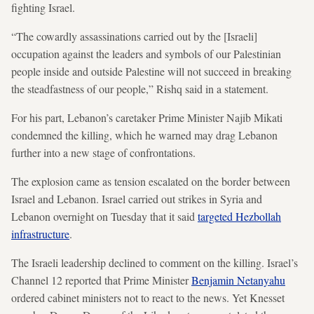
fighting Israel.
“The cowardly assassinations carried out by the [Israeli]
occupation against the leaders and symbols of our Palestinian
people inside and outside Palestine will not succeed in breaking
the steadfastness of our people,” Rishq said in a statement.
For his part, Lebanon’s caretaker Prime Minister Najib Mikati
condemned the killing, which he warned may drag Lebanon
further into a new stage of confrontations.
The explosion came as tension escalated on the border between
Israel and Lebanon. Israel carried out strikes in Syria and
Lebanon overnight on Tuesday that it said
targeted Hezbollah
infrastructure
.
The Israeli leadership declined to comment on the killing. Israel’s
Channel 12 reported that Prime Minister
Benjamin Netanyahu
ordered cabinet ministers not to react to the news. Yet Knesset