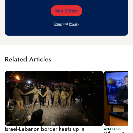
See Offers
Email
Address
Terms
and
Privacy
Related Articles
Israel-Lebanon border heats up in
ANALYSIS