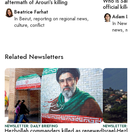
Who is Sale
aftermath of Arouri’s killing
official kille
Beatrice Farhat
Adam Lu
In
Beirut
, reporting on
regional news,
In
New Yo
culture, conflict
news, mil
Related Newsletters
NEWSLETTER: DAILY BRIEFING
NEWSLETTER: DA
Hezbollah commanders killed as renewed
Israel-Hezbo