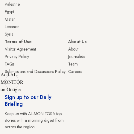
Palestine
Egypt
Qatar
Lebanon
Syria
Terms of Use
About Us
Visitor Agreement
About
Privacy Policy
Journalists
FAQs
Team
Submissions and Discussions Policy
Careers
Add AL-
MONITOR
on Google
Sign up to our Daily
Briefing
Keep up with AL-MONITOR's top
stories with a morning digest from
across the region.