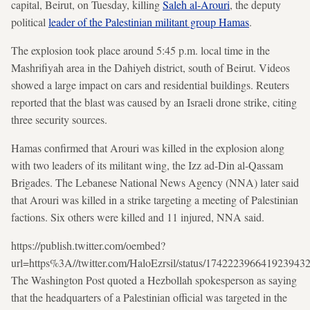
capital, Beirut, on Tuesday, killing
Saleh al-Arouri
, the deputy
political
leader of the Palestinian militant group Hamas
.
The explosion took place around 5:45 p.m. local time in the
Mashrifiyah area in the Dahiyeh district, south of Beirut. Videos
showed a large impact on cars and residential buildings. Reuters
reported that the blast was caused by an Israeli drone strike, citing
three security sources.
Hamas confirmed that Arouri was killed in the explosion along
with two leaders of its militant wing, the Izz ad-Din al-Qassam
Brigades. The Lebanese National News Agency (NNA) later said
that Arouri was killed in a strike targeting a meeting of Palestinian
factions. Six others were killed and 11 injured, NNA said.
https://publish.twitter.com/oembed?
url=https%3A//twitter.com/HaloEzrsil/status/174222396641923943
The Washington Post quoted a Hezbollah spokesperson as saying
that the headquarters of a Palestinian official was targeted in the