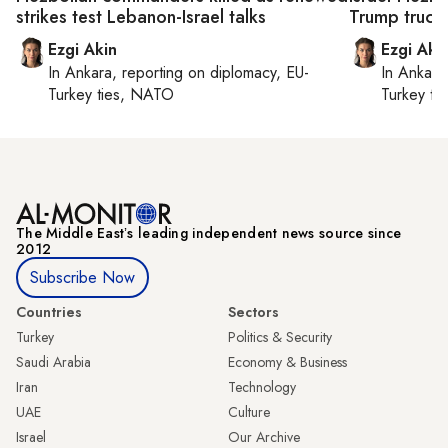
strikes test Lebanon-Israel talks
Trump truce
Ezgi Akin
Ezgi Aki
In
Ankara
, reporting on
diplomacy, EU-
In
Ankara
Turkey ties, NATO
Turkey ti
The Middle Eastʼs leading independent news source since
2012
Subscribe Now
Countries
Sectors
Turkey
Politics & Security
Saudi Arabia
Economy & Business
Iran
Technology
UAE
Culture
Israel
Our Archive