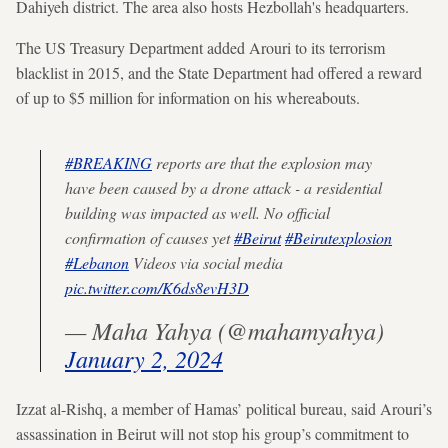
Dahiyeh district. The area also hosts Hezbollah's headquarters.
The US Treasury Department added Arouri to its terrorism
blacklist in 2015, and the State Department had offered a reward
of up to $5 million for information on his whereabouts.
#BREAKING
reports are that the explosion may
have been caused by a drone attack - a residential
building was impacted as well. No official
confirmation of causes yet
#Beirut
#Beirutexplosion
#Lebanon
Videos via social media
pic.twitter.com/K6ds8evH3D
— Maha Yahya (@mahamyahya)
January 2, 2024
Izzat al-Rishq, a member of Hamas’ political bureau, said Arouri’s
assassination in Beirut will not stop his group’s commitment to