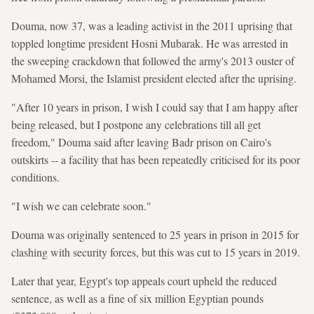
Douma, now 37, was a leading activist in the 2011 uprising that
toppled longtime president Hosni Mubarak. He was arrested in
the sweeping crackdown that followed the army's 2013 ouster of
Mohamed Morsi, the Islamist president elected after the uprising.
"After 10 years in prison, I wish I could say that I am happy after
being released, but I postpone any celebrations till all get
freedom," Douma said after leaving Badr prison on Cairo's
outskirts -- a facility that has been repeatedly criticised for its poor
conditions.
"I wish we can celebrate soon."
Douma was originally sentenced to 25 years in prison in 2015 for
clashing with security forces, but this was cut to 15 years in 2019.
Later that year, Egypt's top appeals court upheld the reduced
sentence, as well as a fine of six million Egyptian pounds