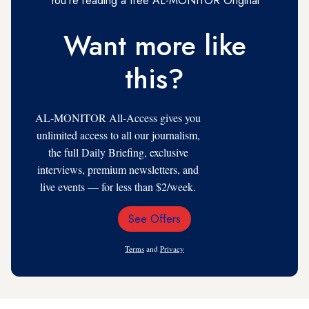
You're reading a free AL-MONITOR Original
Want more like
this?
AL-MONITOR All-Access gives you
unlimited access to all our journalism,
the full Daily Briefing, exclusive
interviews, premium newsletters, and
live events — for less than $2/week.
See Offers
Email
Address
Terms
and
Privacy