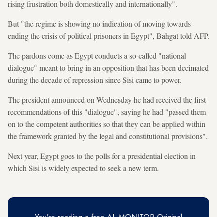
rising frustration both domestically and internationally".
But "the regime is showing no indication of moving towards
ending the crisis of political prisoners in Egypt", Bahgat told AFP.
The pardons come as Egypt conducts a so-called "national
dialogue" meant to bring in an opposition that has been decimated
during the decade of repression since Sisi came to power.
The president announced on Wednesday he had received the first
recommendations of this "dialogue", saying he had "passed them
on to the competent authorities so that they can be applied within
the framework granted by the legal and constitutional provisions".
Next year, Egypt goes to the polls for a presidential election in
which Sisi is widely expected to seek a new term.