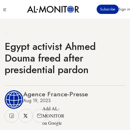
Skip
Click
Subscribe
Sign in
to
to
main
see
menu
content
Egypt activist Ahmed
Douma freed after
presidential pardon
Agence France-Presse
Aug 19, 2023
Add AL-
MONITOR
on Google