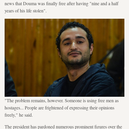
news that Douma was finally free after having "nine and a half
years of his life stolen".
"The problem remains, however. Someone is using free men as
hostages... People are frightened of expressing their opinions
freely," he said.
The president has pardoned numerous prominent figures over the