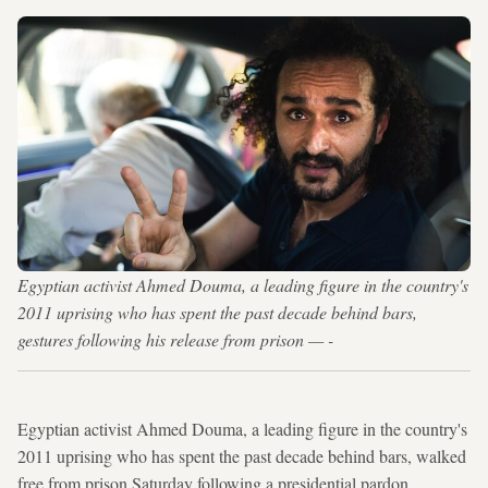
Egyptian activist Ahmed Douma, a leading figure in the country's
2011 uprising who has spent the past decade behind bars,
gestures following his release from prison — -
Egyptian activist Ahmed Douma, a leading figure in the country's
2011 uprising who has spent the past decade behind bars, walked
free from prison Saturday following a presidential pardon.