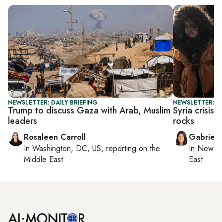
NEWSLETTER: DAILY BRIEFING
NEWSLETTER: DA
Trump to discuss Gaza with Arab, Muslim
Syria crisis
leaders
rocks
Rosaleen Carroll
Gabriell
In
Washington, DC, US
, reporting on
the
In
New Yo
Middle East
East