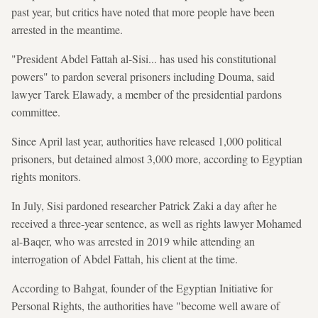
past year, but critics have noted that more people have been
arrested in the meantime.
"President Abdel Fattah al-Sisi... has used his constitutional
powers" to pardon several prisoners including Douma, said
lawyer Tarek Elawady, a member of the presidential pardons
committee.
Since April last year, authorities have released 1,000 political
prisoners, but detained almost 3,000 more, according to Egyptian
rights monitors.
In July, Sisi pardoned researcher Patrick Zaki a day after he
received a three-year sentence, as well as rights lawyer Mohamed
al-Baqer, who was arrested in 2019 while attending an
interrogation of Abdel Fattah, his client at the time.
According to Bahgat, founder of the Egyptian Initiative for
Personal Rights, the authorities have "become well aware of