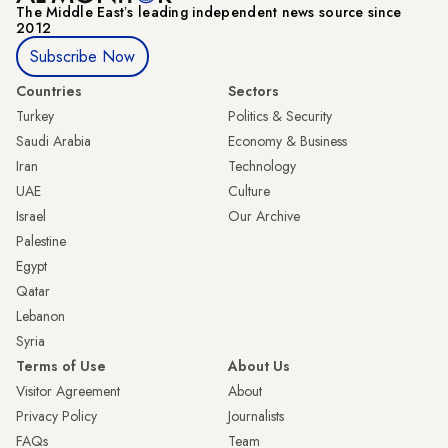
The Middle Eastʼs leading independent news source since
2012
Subscribe Now
Countries
Sectors
Turkey
Politics & Security
Saudi Arabia
Economy & Business
Iran
Technology
UAE
Culture
Israel
Our Archive
Palestine
Egypt
Qatar
Lebanon
Syria
Terms of Use
About Us
Visitor Agreement
About
Privacy Policy
Journalists
FAQs
Team