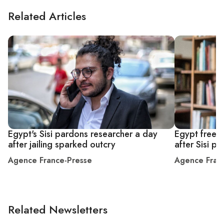
Related Articles
Egypt's Sisi pardons researcher a day
Egypt frees 
after jailing sparked outcry
after Sisi p
Agence France-Presse
Agence Fran
Related Newsletters