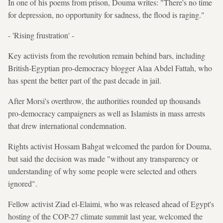
In one of his poems from prison, Douma writes: "There's no time
for depression, no opportunity for sadness, the flood is raging."
- 'Rising frustration' -
Key activists from the revolution remain behind bars, including
British-Egyptian pro-democracy blogger Alaa Abdel Fattah, who
has spent the better part of the past decade in jail.
After Morsi's overthrow, the authorities rounded up thousands
pro-democracy campaigners as well as Islamists in mass arrests
that drew international condemnation.
Rights activist Hossam Bahgat welcomed the pardon for Douma,
but said the decision was made "without any transparency or
understanding of why some people were selected and others
ignored".
Fellow activist Ziad el-Elaimi, who was released ahead of Egypt's
hosting of the COP-27 climate summit last year, welcomed the