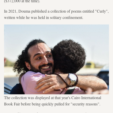
($372,000 at the time).
In 2021, Douma published a collection of poems entitled "Curly",
written while he was held in solitary confinement.
The collection was displayed at that year's Cairo International
Book Fair before being quickly pulled for "security reasons".