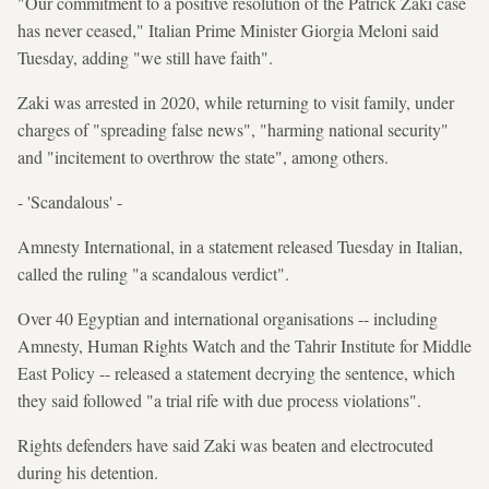
"Our commitment to a positive resolution of the Patrick Zaki case
has never ceased," Italian Prime Minister Giorgia Meloni said
Tuesday, adding "we still have faith".
Zaki was arrested in 2020, while returning to visit family, under
charges of "spreading false news", "harming national security"
and "incitement to overthrow the state", among others.
- 'Scandalous' -
Amnesty International, in a statement released Tuesday in Italian,
called the ruling "a scandalous verdict".
Over 40 Egyptian and international organisations -- including
Amnesty, Human Rights Watch and the Tahrir Institute for Middle
East Policy -- released a statement decrying the sentence, which
they said followed "a trial rife with due process violations".
Rights defenders have said Zaki was beaten and electrocuted
during his detention.