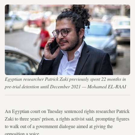
Egyptian researcher Patrick Zaki previously spent 22 months in
pre-trial detention until December 2021 — Mohamed EL-RAAI
An Egyptian court on Tuesday sentenced rights researcher Patrick
Zaki to three years' prison, a rights activist said, prompting figures
to walk out of a government dialogue aimed at giving the
opposition a voice.