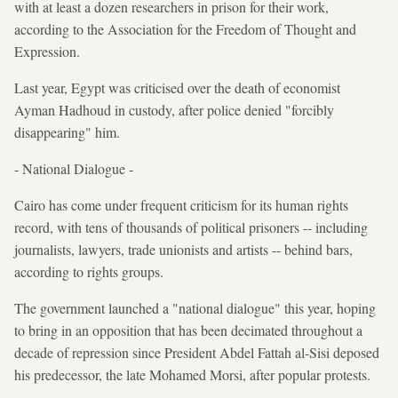
with at least a dozen researchers in prison for their work,
according to the Association for the Freedom of Thought and
Expression.
Last year, Egypt was criticised over the death of economist
Ayman Hadhoud in custody, after police denied "forcibly
disappearing" him.
- National Dialogue -
Cairo has come under frequent criticism for its human rights
record, with tens of thousands of political prisoners -- including
journalists, lawyers, trade unionists and artists -- behind bars,
according to rights groups.
The government launched a "national dialogue" this year, hoping
to bring in an opposition that has been decimated throughout a
decade of repression since President Abdel Fattah al-Sisi deposed
his predecessor, the late Mohamed Morsi, after popular protests.