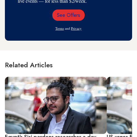
live events — for less than $2/week.
See Offers
Email
Address
Terms
and
Privacy
Related Articles
Egypt's Sisi pardons researcher a day
US urges Egy