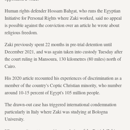
Human rights defender Hossam Bahgat, who runs the Egyptian
Initiative for Personal Rights where Zaki worked, said no appeal
is possible against the conviction over an article he wrote about
religious freedom.
Zaki previously spent 22 months in pre-trial detention until
December 2021, and was again taken into custody Tuesday after
the court ruling in Mansoura, 130 kilometres (80 miles) north of
Cairo.
His 2020 article recounted his experiences of discrimination as a
member of the country's Coptic Christian minority, who number
around 10-15 percent of Egypt's 105 million people.
The drawn-out case has triggered international condemnation
particularly in Italy where Zaki was studying at Bologna
University.