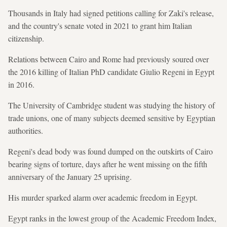
Thousands in Italy had signed petitions calling for Zaki's release,
and the country's senate voted in 2021 to grant him Italian
citizenship.
Relations between Cairo and Rome had previously soured over
the 2016 killing of Italian PhD candidate Giulio Regeni in Egypt
in 2016.
The University of Cambridge student was studying the history of
trade unions, one of many subjects deemed sensitive by Egyptian
authorities.
Regeni's dead body was found dumped on the outskirts of Cairo
bearing signs of torture, days after he went missing on the fifth
anniversary of the January 25 uprising.
His murder sparked alarm over academic freedom in Egypt.
Egypt ranks in the lowest group of the Academic Freedom Index,