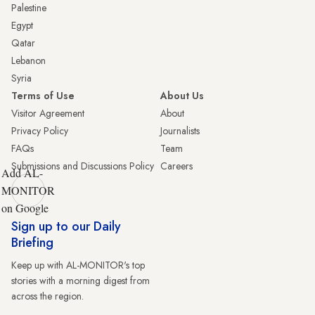
Palestine
Egypt
Qatar
Lebanon
Syria
Terms of Use
About Us
Visitor Agreement
About
Privacy Policy
Journalists
FAQs
Team
Submissions and Discussions Policy
Careers
Add AL-
MONITOR
on Google
Sign up to our Daily
Briefing
Keep up with AL-MONITOR's top
stories with a morning digest from
across the region.