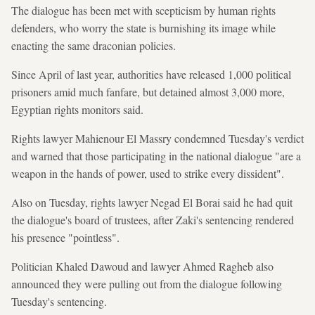
The dialogue has been met with scepticism by human rights
defenders, who worry the state is burnishing its image while
enacting the same draconian policies.
Since April of last year, authorities have released 1,000 political
prisoners amid much fanfare, but detained almost 3,000 more,
Egyptian rights monitors said.
Rights lawyer Mahienour El Massry condemned Tuesday's verdict
and warned that those participating in the national dialogue "are a
weapon in the hands of power, used to strike every dissident".
Also on Tuesday, rights lawyer Negad El Borai said he had quit
the dialogue's board of trustees, after Zaki's sentencing rendered
his presence "pointless".
Politician Khaled Dawoud and lawyer Ahmed Ragheb also
announced they were pulling out from the dialogue following
Tuesday's sentencing.