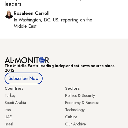
leaders
Rosaleen Carroll
In
Washington, DC, US
, reporting on
the
Middle East
The Middle Eastʼs leading independent news source since
2012
Subscribe Now
Countries
Sectors
Turkey
Politics & Security
Saudi Arabia
Economy & Business
Iran
Technology
UAE
Culture
Israel
Our Archive