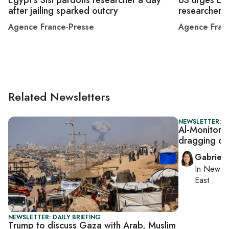
after jailing sparked outcry
researcher
Agence France-Presse
Agence Fran
Related Newsletters
NEWSLETTER: DA
Al-Monitor D
dragging out
Gabriell
In
New Yo
East
NEWSLETTER: DAILY BRIEFING
Trump to discuss Gaza with Arab, Muslim