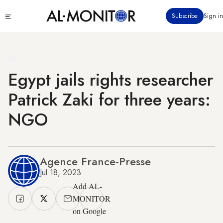
Skip
Click
Subscribe
Sign in
to
to
main
see
menu
content
Egypt jails rights researcher
Patrick Zaki for three years:
NGO
Agence France-Presse
Jul 18, 2023
Add AL-
MONITOR
on Google