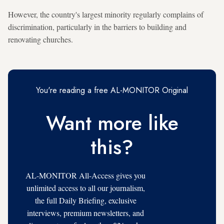
However, the country's largest minority regularly complains of
discrimination, particularly in the barriers to building and
renovating churches.
You're reading a free AL-MONITOR Original
Want more like
this?
AL-MONITOR All-Access gives you
unlimited access to all our journalism,
the full Daily Briefing, exclusive
interviews, premium newsletters, and