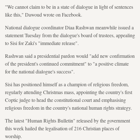
"We cannot claim to be in a state of dialogue in light of sentences
like this," Dawoud wrote on Facebook.
National dialogue coordinator Diaa Rashwan meanwhile issued a
statement Tuesday from the dialogue's board of trustees, appealing
to Sisi for Zaki's "immediate release".
Rashwan said a presidential pardon would "add new confirmation
of the president's continued commitment" to "a positive climate
for the national dialogue's success".
Sisi has positioned himself as a champion of religious freedom,
regularly attending Christmas mass, appointing the country's first
Coptic judge to head the constitutional court and emphasising
religious freedom in the country's national human rights strategy.
The latest "Human Rights Bulletin" released by the government
this week hailed the legalisation of 216 Christian places of
worship.