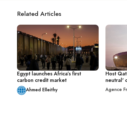
Related Articles
Egypt launches Africa’s first
Host Qat
carbon credit market
neutral' 
Agence Fr
Ahmed Elleithy