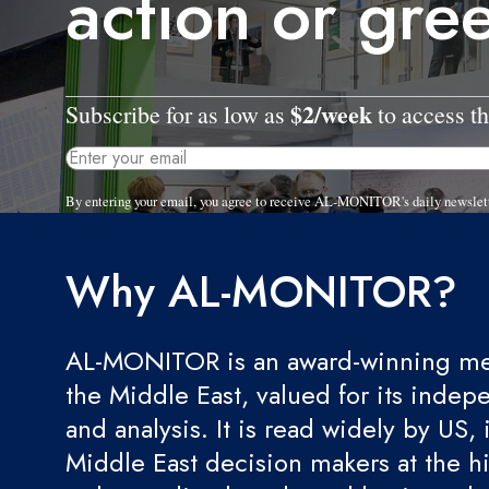
action or gr
$2/week
Subscribe for as low as
to access th
By entering your email, you agree to receive AL-MONITOR's daily newslet
Why AL-MONITOR?
AL-MONITOR is an award-winning med
the Middle East, valued for its indep
and analysis. It is read widely by US, 
Middle East decision makers at the hi