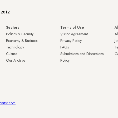
e 2012
Sectors
Terms of Use
A
Politics & Security
Visitor Agreement
A
Economy & Business
Privacy Policy
Jo
Technology
FAQs
T
Culture
Submissions and Discussions
Ca
Our Archive
Policy
onitor.com
.