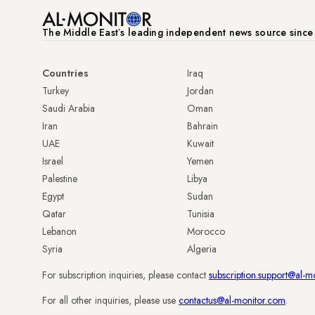
The Middle Eastʼs leading independent news source sinc
Countries
Iraq
Turkey
Jordan
Saudi Arabia
Oman
Iran
Bahrain
UAE
Kuwait
Israel
Yemen
Palestine
Libya
Egypt
Sudan
Qatar
Tunisia
Lebanon
Morocco
Syria
Algeria
For subscription inquiries, please contact
subscription.support@al-m
For all other inquiries, please use
contactus@al-monitor.com
.