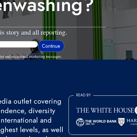
eenwashing?
is story and all reporting.
ter and occasional marketing messages.
READ BY
ia outlet covering
endence, diversity
international and
ghest levels, as well