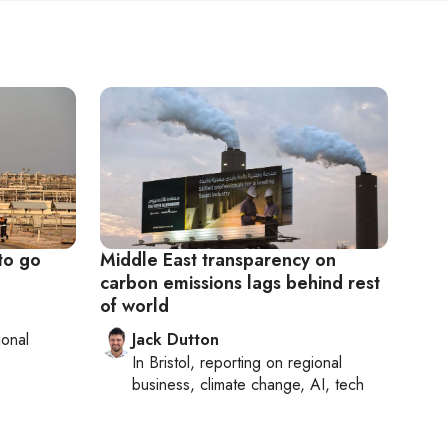
 to go
Middle East transparency on
carbon emissions lags behind rest
of world
ional
Jack Dutton
In
Bristol
, reporting on
regional
business, climate change, AI, tech