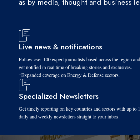
as by media, thought and business l
Live news & notifications
Follow over 100 expert journalists based across the region an
get notified in real time of breaking stories and exclusives.
*Expanded coverage on Energy & Defense sectors.
Specialized Newsletters
Get timely reporting on key countries and sectors with up to 
daily and weekly newsletters straight to your inbox.