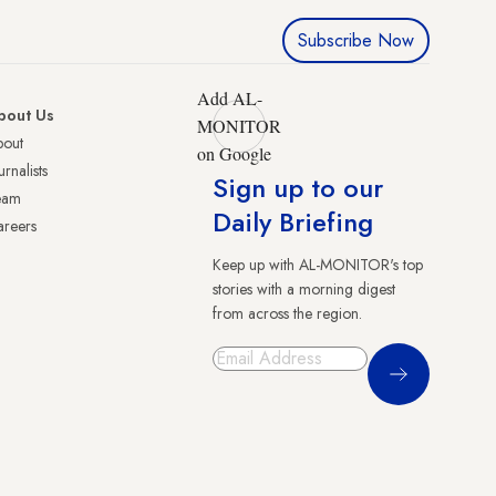
Subscribe Now
Add AL-
bout Us
MONITOR
bout
on Google
urnalists
Sign up to our
eam
Daily Briefing
reers
Keep up with AL-MONITOR's top
stories with a morning digest
from across the region.
Sign Up