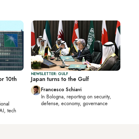
NEWSLETTER: GULF
or 10th
Japan turns to the Gulf
Francesco Schiavi
In
Bologna
, reporting on
security,
defense, economy, governance
ional
AI, tech