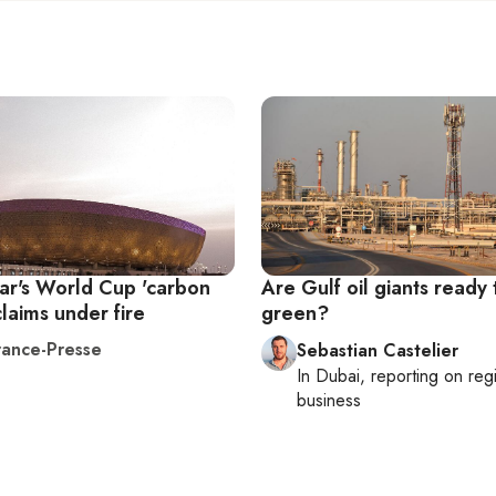
ar's World Cup 'carbon
Are Gulf oil giants ready
claims under fire
green?
ance-Presse
Sebastian Castelier
In
Dubai
, reporting on
reg
business