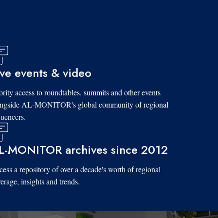
ive events & video
ority access to roundtables, summits and other events
ongside AL-MONITOR's global community of regional
luencers.
L-MONITOR archives since 2012
ess a repository of over a decade's worth of regional
erage, insights and trends.