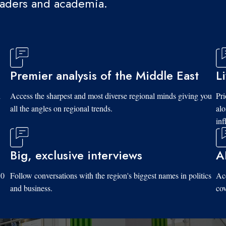
eaders and academia.
Premier analysis of the Middle East
L
d
Access the sharpest and most diverse regional minds giving you
Pri
all the angles on regional trends.
al
inf
Big, exclusive interviews
A
10
Follow conversations with the region's biggest names in politics
Acc
and business.
cov