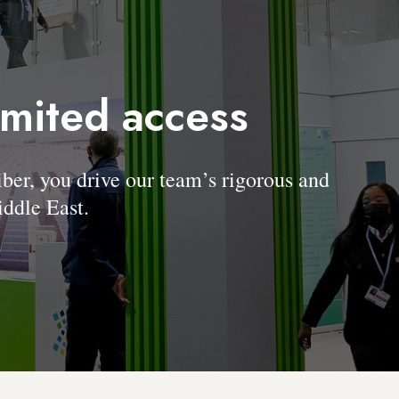
imited access
, you drive our team’s rigorous and
ddle East.