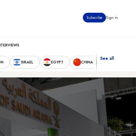
Subscribe
Sign in
NTERVIEWS
See all
ON
ISRAEL
EGYPT
CHINA
UNITED STAT