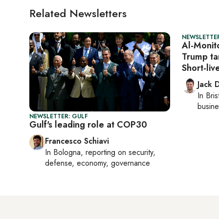
Related Newsletters
NEWSLETTER
Al-Monit
Trump tar
Short-li
Jack 
In
Bris
busine
NEWSLETTER: GULF
Gulf's leading role at COP30
Francesco Schiavi
In
Bologna
, reporting on
security,
defense, economy, governance