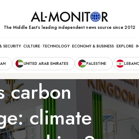
The Middle Eastʼs leading independent news source since 2012
& SECURITY
CULTURE
TECHNOLOGY
ECONOMY & BUSINESS
EXPLORE
I
RAN
UNITED ARAB EMIRATES
PALESTINE
LEBAN
s carbon
ge: climate