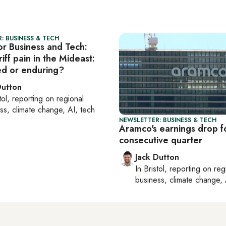
: BUSINESS & TECH
or Business and Tech:
iff pain in the Mideast:
ved or enduring?
Dutton
tol
, reporting on
regional
ss, climate change, AI, tech
NEWSLETTER: BUSINESS & TECH
Aramco's earnings drop f
consecutive quarter
Jack Dutton
In
Bristol
, reporting on
reg
business, climate change, 