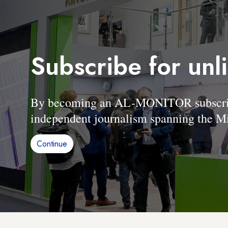
Subscribe for unl
By becoming an AL-MONITOR subscriber
independent journalism spanning the Mi
Continue