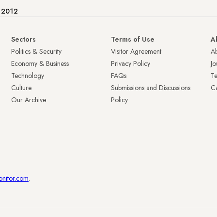
e 2012
Sectors
Terms of Use
A
Politics & Security
Visitor Agreement
A
Economy & Business
Privacy Policy
Jo
Technology
FAQs
T
Culture
Submissions and Discussions
Ca
Our Archive
Policy
onitor.com
.