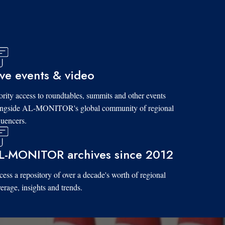
ive events & video
ority access to roundtables, summits and other events
ongside AL-MONITOR's global community of regional
luencers.
L-MONITOR archives since 2012
ess a repository of over a decade's worth of regional
erage, insights and trends.