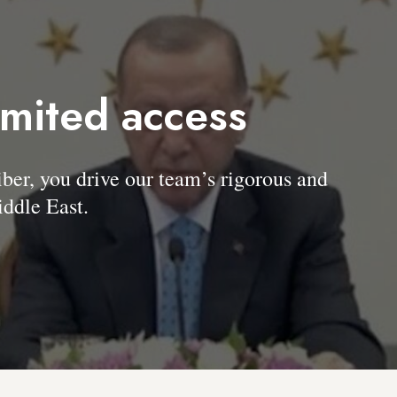
imited access
, you drive our team’s rigorous and
ddle East.