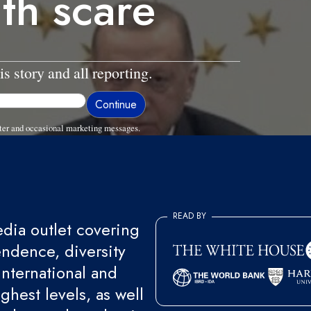
lth scare
is story and all reporting.
ter and occasional marketing messages.
READ BY
ia outlet covering
endence, diversity
international and
ghest levels, as well