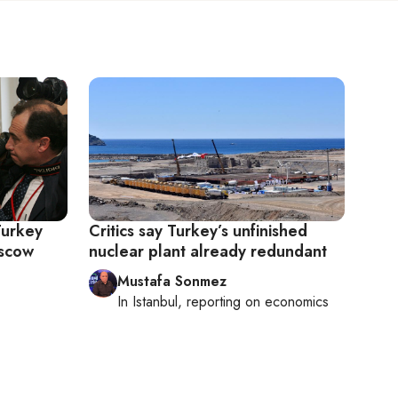
Turkey
Critics say Turkey’s unfinished
oscow
nuclear plant already redundant
Mustafa Sonmez
In
Istanbul
, reporting on
economics