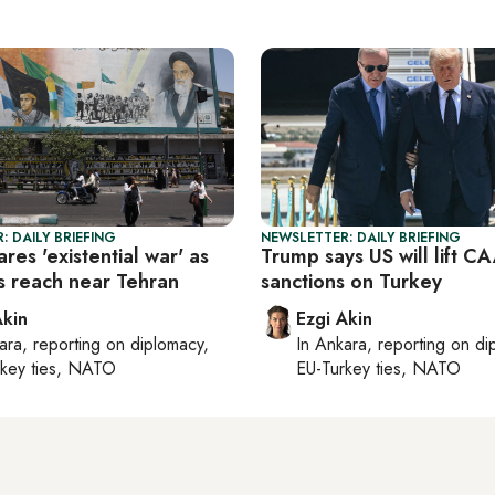
: DAILY BRIEFING
NEWSLETTER: DAILY BRIEFING
ares 'existential war' as
Trump says US will lift 
es reach near Tehran
sanctions on Turkey
Akin
Ezgi Akin
ara
, reporting on
diplomacy,
In
Ankara
, reporting on
di
rkey ties, NATO
EU-Turkey ties, NATO