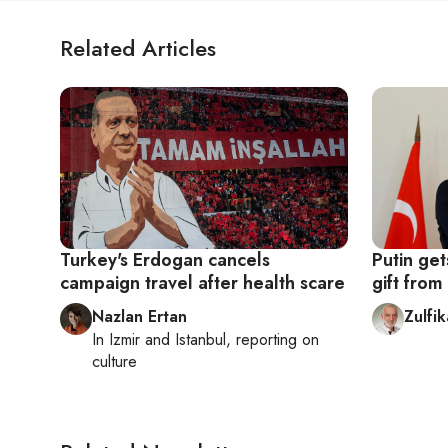
Related Articles
Turkey's Erdogan cancels
Putin ge
campaign travel after health scare
gift fro
Nazlan Ertan
Zulfi
In
Izmir
and
Istanbul
, reporting on
culture