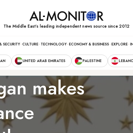
The Middle Eastʼs leading independent news source since 2012
& SECURITY
CULTURE
TECHNOLOGY
ECONOMY & BUSINESS
EXPLORE
I
RAN
UNITED ARAB EMIRATES
PALESTINE
LEBAN
ogan makes
ance