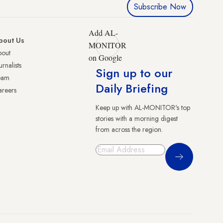
Subscribe Now
Add AL-
bout Us
MONITOR
bout
on Google
urnalists
Sign up to our
eam
Daily Briefing
reers
Keep up with AL-MONITOR's top
stories with a morning digest
from across the region.
Sign Up