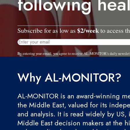
following hea
$2/week
Subscribe for as low as
to access th
By entering your email, you agree to receive AL-MONITOR's daily newslet
Why AL-MONITOR?
AL-MONITOR is an award-winning med
the Middle East, valued for its indep
and analysis. It is read widely by US, 
Middle East decision makers at the hi