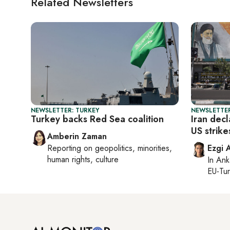
Related Newsletters
NEWSLETTER: TURKEY
NEWSLETTER
Turkey backs Red Sea coalition
Iran decl
US strik
Amberin Zaman
Reporting on
geopolitics, minorities,
Ezgi 
human rights, culture
In
Ank
EU-Tu