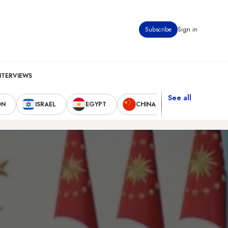
Subscribe
Sign in
NTERVIEWS
See all
ON
ISRAEL
EGYPT
CHINA
UNITED STAT