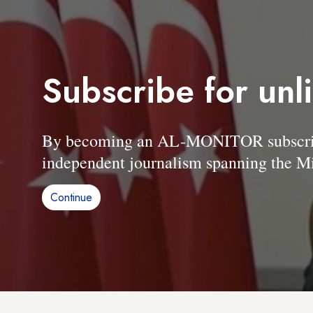
Subscribe for unl
By becoming an AL-MONITOR subscriber
independent journalism spanning the Mi
Continue