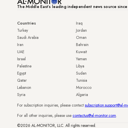
The Middle Eastʼs leading independent news source sinc
Countries
Iraq
Turkey
Jordan
Saudi Arabia
Oman
Iran
Bahrain
UAE
Kuwait
Israel
Yemen
Palestine
Libya
Egypt
Sudan
Qatar
Tunisia
Lebanon
Morocco
Syria
Algeria
For subscription inquiries, please contact
subscription.support@al-m
For all other inquiries, please use
contactus@al-monitor.com
.
©2026 AL-MONITOR, LLC. All rights reserved.