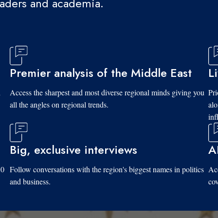
eaders and academia.
Premier analysis of the Middle East
L
d
Access the sharpest and most diverse regional minds giving you
Pri
all the angles on regional trends.
al
inf
Big, exclusive interviews
A
10
Follow conversations with the region's biggest names in politics
Acc
and business.
cov