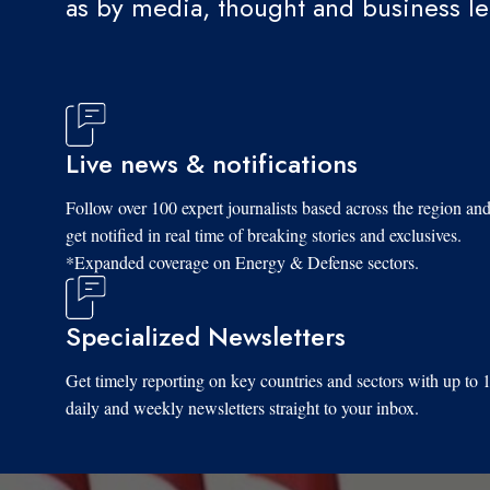
as by media, thought and business l
Live news & notifications
Follow over 100 expert journalists based across the region an
get notified in real time of breaking stories and exclusives.
*Expanded coverage on Energy & Defense sectors.
Specialized Newsletters
Get timely reporting on key countries and sectors with up to 
daily and weekly newsletters straight to your inbox.