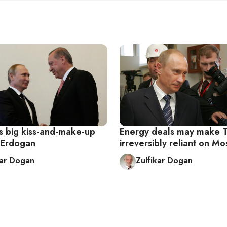
ts big kiss-and-make-up
Energy deals may make 
m Erdogan
irreversibly reliant on M
kar Dogan
Zulfikar Dogan