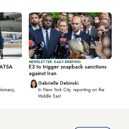
NEWSLETTER: DAILY BRIEFING
CAATSA
E3 to trigger snapback sanctions
against Iran
Gabrielle Debinski
plomacy,
In
New York City
, reporting on
the
Middle East