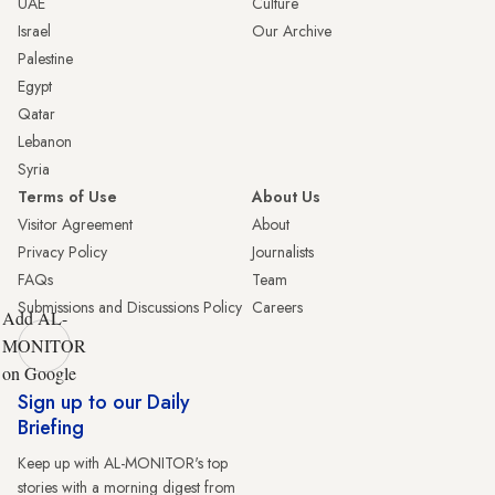
UAE
Culture
Israel
Our Archive
Palestine
Egypt
Qatar
Lebanon
Syria
Terms of Use
About Us
Visitor Agreement
About
Privacy Policy
Journalists
FAQs
Team
Submissions and Discussions Policy
Careers
Add AL-
MONITOR
on Google
Sign up to our Daily
Briefing
Keep up with AL-MONITOR's top
stories with a morning digest from