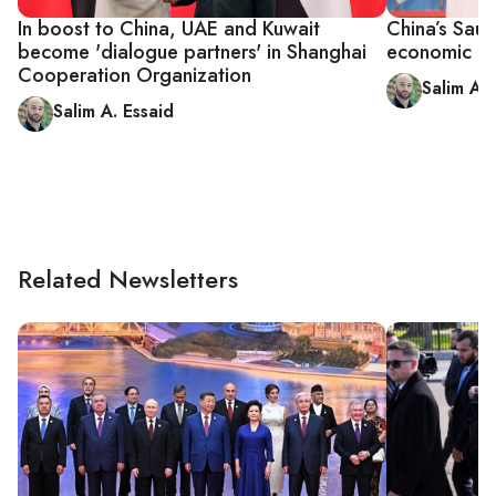
In boost to China, UAE and Kuwait
China’s Saud
become 'dialogue partners' in Shanghai
economic al
Cooperation Organization
Salim A. 
Salim A. Essaid
Related Newsletters