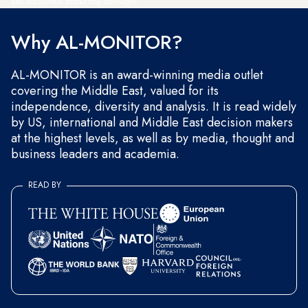
and occasional marketing messages.
Why AL-MONITOR?
AL-MONITOR is an award-winning media outlet
covering the Middle East, valued for its
independence, diversity and analysis. It is read widely
by US, international and Middle East decision makers
at the highest levels, as well as by media, thought and
business leaders and academia.
READ BY