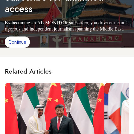
access
By becoming an AL-MONITOR subscriber, you drive our team’s
rigorous and independent journalism spanning the Middle East.
Continue
Related Articles