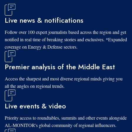
Live news & notifications
Follow over 100 expert journalists based across the region and get
notified in real time of breaking stories and exclusives. *Expanded
coverage on Energy & Defense sectors.
Premier analysis of the Middle East
Access the sharpest and most diverse regional minds giving you
all the angles on regional trends.
Live events & video
Priority access to roundtables, summits and other events alongside
AL-MONITOR's global community of regional influencers.