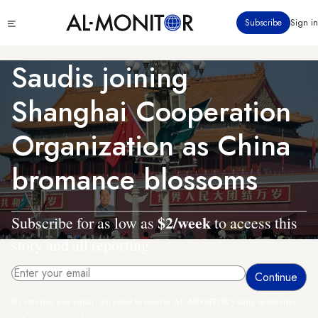
Skip
Click
Subscribe
Sign in
to
to
main
see
menu
content
Saudis joining
Shanghai Cooperation
Organization as China
bromance blossoms
$2/week
Subscribe for as low as
to access this
story and all reporting.
By entering your email, you agree to receive AL-MONITOR's daily newsletter