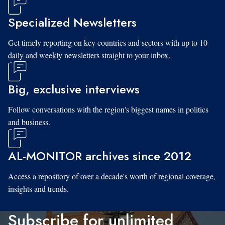
Specialized Newsletters
Get timely reporting on key countries and sectors with up to 10
daily and weekly newsletters straight to your inbox.
Big, exclusive interviews
Follow conversations with the region's biggest names in politics
and business.
AL-MONITOR archives since 2012
Access a repository of over a decade's worth of regional coverage,
insights and trends.
Subscribe for unlimited