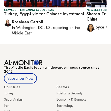
NEWSLETTER: CHINA-MIDDLE EAST
NEWSLETTER: C
Turkey, Egypt vie for Chinese investment
Sharaa-Trum
China
Rosaleen Carroll
Joyce Ka
In
Washington, DC, US
, reporting on
the
Middle East
The Middle Eastʼs leading independent news source since
2012
Subscribe Now
Countries
Sectors
Turkey
Politics & Security
Saudi Arabia
Economy & Business
Iran
Technology