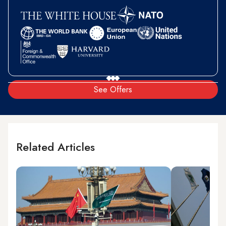
See Offers
Related Articles