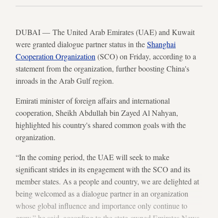
DUBAI — The United Arab Emirates (UAE) and Kuwait
were granted dialogue partner status in the
Shanghai
Cooperation Organization
(SCO) on Friday, according to a
statement from the organization, further boosting China's
inroads in the Arab Gulf region.
Emirati minister of foreign affairs and international
cooperation, Sheikh Abdullah bin Zayed Al Nahyan,
highlighted his country's shared common goals with the
organization.
“In the coming period, the UAE will seek to make
significant strides in its engagement with the SCO and its
member states. As a people and country, we are delighted at
being welcomed as a dialogue partner in an organization
whose global influence and importance only continue to
grow,” he said, according to the state-owned Emirates News