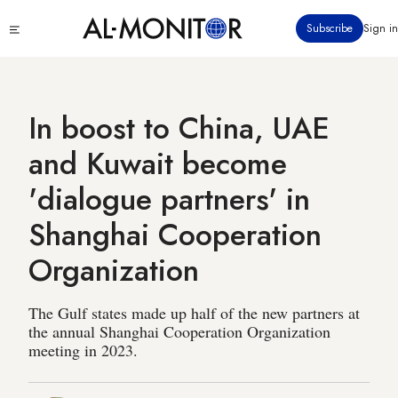
Skip
Click
Subscribe
Sign in
to
to
main
see
menu
content
In boost to China, UAE
and Kuwait become
'dialogue partners' in
Shanghai Cooperation
Organization
The Gulf states made up half of the new partners at
the annual Shanghai Cooperation Organization
meeting in 2023.