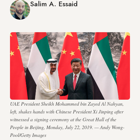
Salim A. Essaid
UAE President Sheikh Mohammed bin Zayed Al Nahyan,
left, shakes hands with Chinese President Xi Jinping after
witnessed a signing ceremony at the Great Hall of the
People in Beijing, Monday, July 22, 2019. — Andy Wong-
Pool/Getty Images