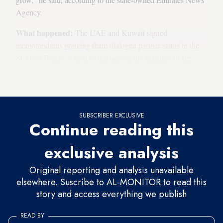
Agency.
What happened:
The UAE and Kuwait signed
memorandums granting them dialogue partner status in the
SCO on Friday, which took place on the sidelines of the
organization’s Council of Foreign Ministers meeting in
Panaji, India, on May 4-5.
SUBSCRIBER EXCLUSIVE
Continue reading this
exclusive analysis
Original reporting and analysis unavailable
elsewhere. Suscribe to AL-MONITOR to read this
story and access everything we publish
READ BY