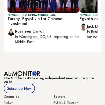
NEWSLETTER: CHINA-MIDDLE EAST
NEWSLETTER: BUS
Turkey, Egypt vie for Chinese
Egypt’s econ
investment
Jack Dutt
Rosaleen Carroll
In
Bristol
, 
In
Washington, DC, US
, reporting on
the
business, c
Middle East
The Middle Eastʼs leading independent news source since
2012
Subscribe Now
Countries
Sectors
Turkey
Politics & Security