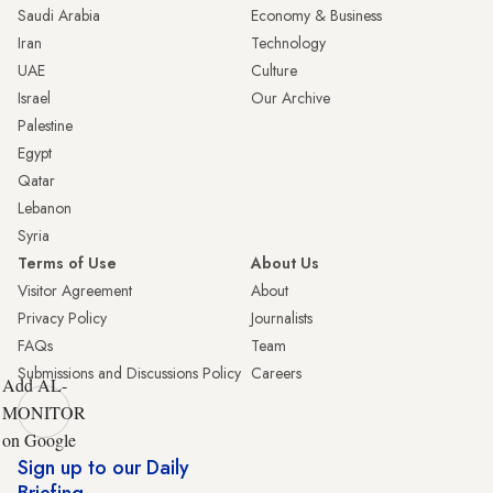
Saudi Arabia
Economy & Business
Iran
Technology
UAE
Culture
Israel
Our Archive
Palestine
Egypt
Qatar
Lebanon
Syria
Terms of Use
About Us
Visitor Agreement
About
Privacy Policy
Journalists
FAQs
Team
Submissions and Discussions Policy
Careers
Add AL-
MONITOR
on Google
Sign up to our Daily