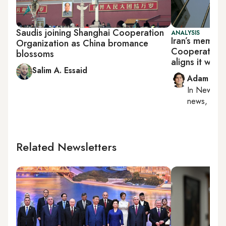
Saudis joining Shanghai Cooperation
ANALYSIS
Iran’s member
Organization as China bromance
Cooperation 
blossoms
aligns it with
Salim A. Essaid
Adam Luc
In
New York
news, milit
Related Newsletters