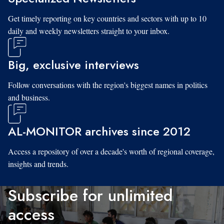
Get timely reporting on key countries and sectors with up to 10
daily and weekly newsletters straight to your inbox.
Big, exclusive interviews
Follow conversations with the region's biggest names in politics
and business.
AL-MONITOR archives since 2012
Access a repository of over a decade's worth of regional coverage,
insights and trends.
Subscribe for unlimited
access