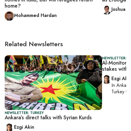
home?
Joshua L
Mohammed Hardan
Related Newsletters
NEWSLETTER: T
Al-Monitor T
stakes with I
Ezgi Aki
In
Ankara
Turkey ti
NEWSLETTER: TURKEY
Ankara’s direct talks with Syrian Kurds
Ezgi Akin