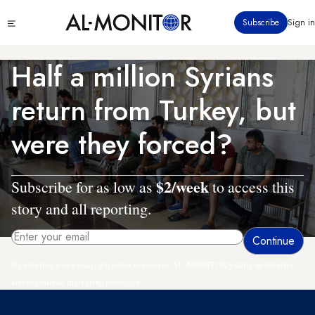
Skip
Click
Subscribe
Sign in
to
to
main
see
menu
content
Half a million Syrians
return from Turkey, but
were they forced?
$2/week
Subscribe for as low as
to access this
story and all reporting.
By entering your email, you agree to receive AL-MONITOR's daily newsletter
and occasional marketing messages.