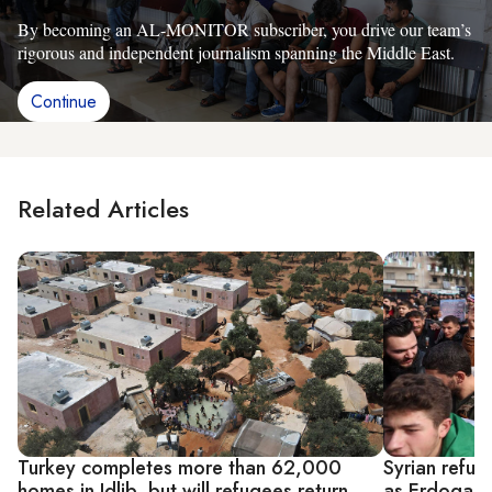
By becoming an AL-MONITOR subscriber, you drive our team’s
rigorous and independent journalism spanning the Middle East.
Continue
Related Articles
Turkey completes more than 62,000
Syrian refug
homes in Idlib, but will refugees return
as Erdogan 