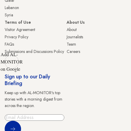
Qatar
Lebanon
Syria
Terms of Use
About Us
Visitor Agreement
About
Privacy Policy
Journalists
FAQs
Team
Submissions and Discussions Policy
Careers
Add AL-
MONITOR
on Google
Sign up to our Daily
Briefing
Keep up with AL-MONITOR's top
stories with a morning digest from
across the region.
Sign Up