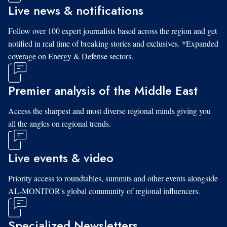
Live news & notifications
Follow over 100 expert journalists based across the region and get
notified in real time of breaking stories and exclusives. *Expanded
coverage on Energy & Defense sectors.
Premier analysis of the Middle East
Access the sharpest and most diverse regional minds giving you
all the angles on regional trends.
Live events & video
Priority access to roundtables, summits and other events alongside
AL-MONITOR's global community of regional influencers.
Specialized Newsletters