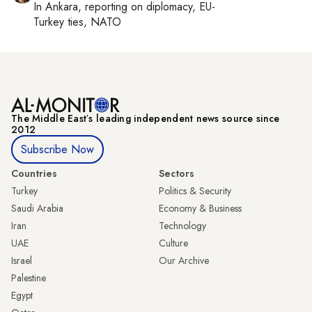
In
Ankara
, reporting on
diplomacy, EU-
Turkey ties, NATO
The Middle Eastʼs leading independent news source since
2012
Subscribe Now
Countries
Sectors
Turkey
Politics & Security
Saudi Arabia
Economy & Business
Iran
Technology
UAE
Culture
Israel
Our Archive
Palestine
Egypt