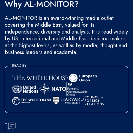
Why AL-MONITOR?
AL-MONITOR is an award-winning media outlet
covering the Middle East, valued for its
independence, diversity and analysis. It is read widely
by US, international and Middle East decision makers
at the highest levels, as well as by media, thought and
business leaders and academia.
READ BY