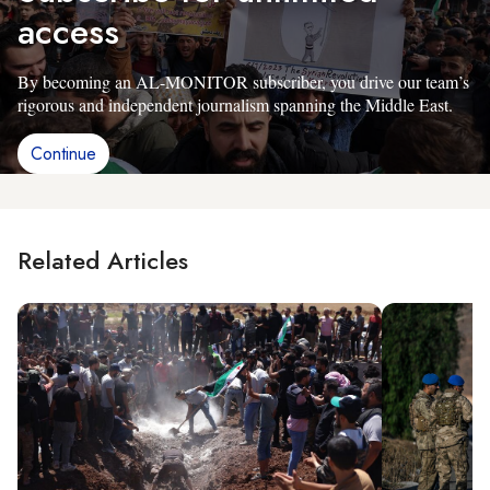
access
By becoming an AL-MONITOR subscriber, you drive our team’s
rigorous and independent journalism spanning the Middle East.
Continue
Related Articles