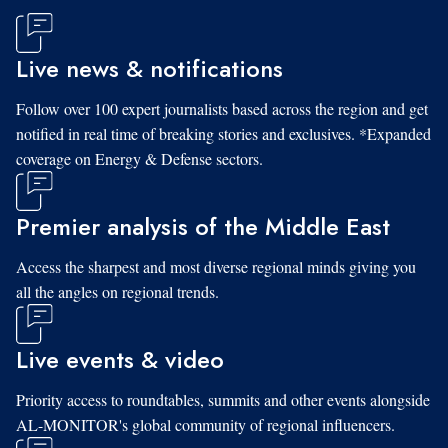
Live news & notifications
Follow over 100 expert journalists based across the region and get
notified in real time of breaking stories and exclusives. *Expanded
coverage on Energy & Defense sectors.
Premier analysis of the Middle East
Access the sharpest and most diverse regional minds giving you
all the angles on regional trends.
Live events & video
Priority access to roundtables, summits and other events alongside
AL-MONITOR's global community of regional influencers.