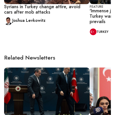
Syrians in Turkey change attire, avoid
FEATURE
'Immense joy
cars after mob attacks
Turkey want 
Joshua Levkowitz
prevails
TURKEY
Related Newsletters