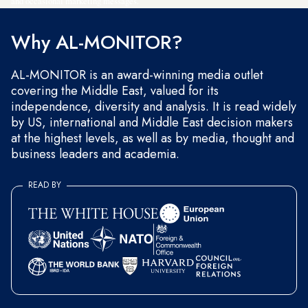
and occasional marketing messages.
Why AL-MONITOR?
AL-MONITOR is an award-winning media outlet
covering the Middle East, valued for its
independence, diversity and analysis. It is read widely
by US, international and Middle East decision makers
at the highest levels, as well as by media, thought and
business leaders and academia.
READ BY