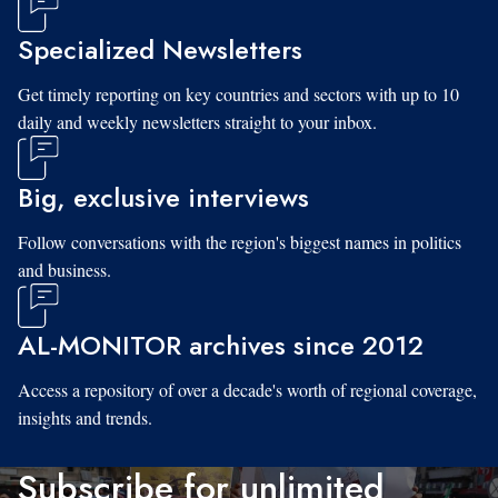
Specialized Newsletters
Get timely reporting on key countries and sectors with up to 10
daily and weekly newsletters straight to your inbox.
Big, exclusive interviews
Follow conversations with the region's biggest names in politics
and business.
AL-MONITOR archives since 2012
Access a repository of over a decade's worth of regional coverage,
insights and trends.
Subscribe for unlimited