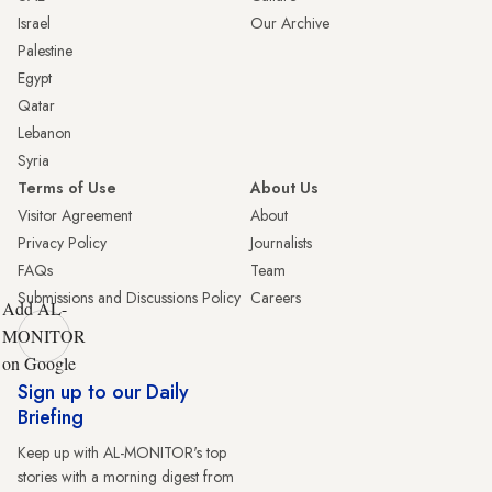
Israel
Our Archive
Palestine
Egypt
Qatar
Lebanon
Syria
Terms of Use
About Us
Visitor Agreement
About
Privacy Policy
Journalists
FAQs
Team
Submissions and Discussions Policy
Careers
Add AL-
MONITOR
on Google
Sign up to our Daily
Briefing
Keep up with AL-MONITOR's top
stories with a morning digest from