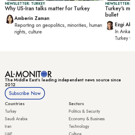
NEWSLETTER: TURKEY
NEWSLETTER: T
Why US-Iran talks matter for Turkey
Turkey's ma
bullet
Amberin Zaman
Ezgi Aki
Reporting on
geopolitics, minorities, human
In
Ankara
rights, culture
Turkey ti
The Middle Eastʼs leading independent news source since
2012
Subscribe Now
Countries
Sectors
Turkey
Politics & Security
Saudi Arabia
Economy & Business
Iran
Technology
UAE
Culture