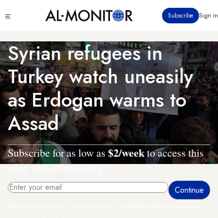
Skip
Click
Subscribe
Sign in
to
to
main
see
menu
content
Syrian refugees in
Turkey watch uneasily
as Erdogan warms to
Assad
$2/week
Subscribe for as low as
to access this
story and all reporting.
By entering your email, you agree to receive AL-MONITOR's daily newsletter