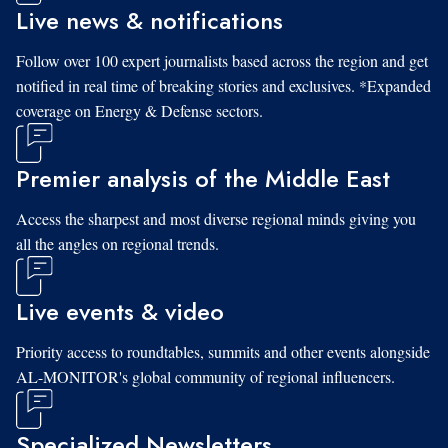
Live news & notifications
Follow over 100 expert journalists based across the region and get
notified in real time of breaking stories and exclusives. *Expanded
coverage on Energy & Defense sectors.
Premier analysis of the Middle East
Access the sharpest and most diverse regional minds giving you
all the angles on regional trends.
Live events & video
Priority access to roundtables, summits and other events alongside
AL-MONITOR's global community of regional influencers.
Specialized Newsletters