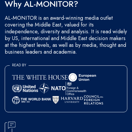
Why AL-MONITOR?
AL-MONITOR is an award-winning media outlet
covering the Middle East, valued for its
independence, diversity and analysis. It is read widely
by US, international and Middle East decision makers
at the highest levels, as well as by media, thought and
business leaders and academia.
READ BY