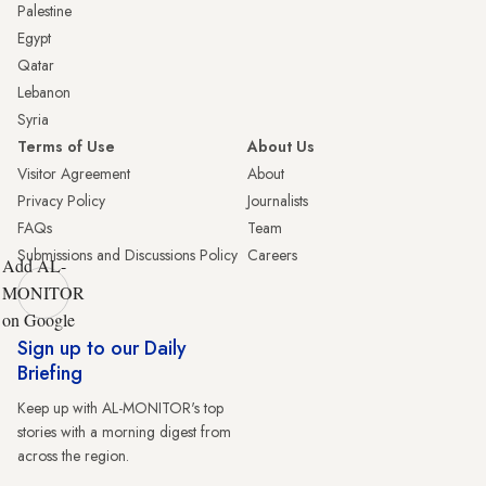
Palestine
Egypt
Qatar
Lebanon
Syria
Terms of Use
About Us
Visitor Agreement
About
Privacy Policy
Journalists
FAQs
Team
Submissions and Discussions Policy
Careers
Add AL-
MONITOR
on Google
Sign up to our Daily
Briefing
Keep up with AL-MONITOR's top
stories with a morning digest from
across the region.