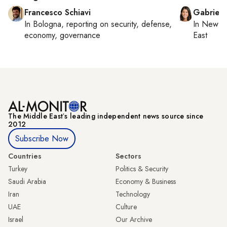
Francesco Schiavi
Gabriell
In
Bologna
, reporting on
security, defense,
In
New Yo
economy, governance
East
The Middle Eastʼs leading independent news source since
2012
Subscribe Now
Countries
Sectors
Turkey
Politics & Security
Saudi Arabia
Economy & Business
Iran
Technology
UAE
Culture
Israel
Our Archive