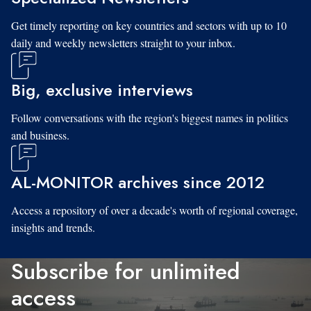
Get timely reporting on key countries and sectors with up to 10
daily and weekly newsletters straight to your inbox.
Big, exclusive interviews
Follow conversations with the region's biggest names in politics
and business.
AL-MONITOR archives since 2012
Access a repository of over a decade's worth of regional coverage,
insights and trends.
Subscribe for unlimited
access