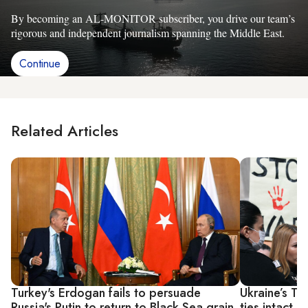
By becoming an AL-MONITOR subscriber, you drive our team’s
rigorous and independent journalism spanning the Middle East.
Continue
Related Articles
Turkey's Erdogan fails to persuade
Ukraine’s Tu
Russia's Putin to return to Black Sea grain
ties intact 