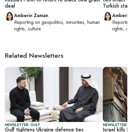
deal
Turkish stan
Amberin Zaman
Amberin
Reporting on
geopolitics, minorities, human
Reportin
rights, culture
rights, cul
Related Newsletters
NEWSLETTER: GULF
NEWSLETTER: DA
Gulf tightens Ukraine defense ties
Israel kills 