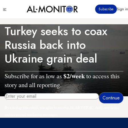
Skip
Click
Subscribe
Sign in
to
to
main
see
menu
content
Turkey seeks to coax
Russia back into
Ukraine grain deal
$2/week
Subscribe for as low as
to access this
story and all reporting.
By entering your email, you agree to receive AL-MONITOR's daily newsletter
and occasional marketing messages.