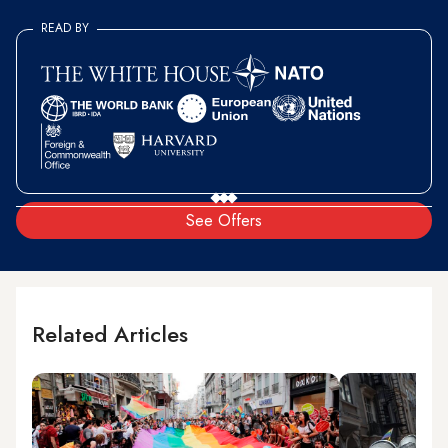
READ BY
See Offers
Related Articles