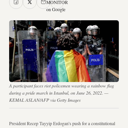
MONITOR
on Google
A participant faces riot policemen wearing a rainbow flag
during a pride march in Istanbul, on June 26, 2022. —
KEMAL ASLAN/AFP via Getty Images
President Recep Tayyip Erdogan’s push for a constitutional