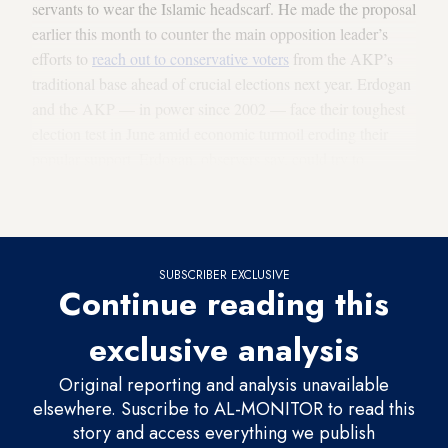
servants to wear the Islamic headscarf. He made the proposal
earlier this month to counter the main opposition leader’s
efforts to
reach out to conservative voters
from the AKP’s
traditional base ahead of crucial elections next year. Erdogan
and the AKP — in power since 2002 — face their toughest
election test in June amid economic turmoil eroding their
popular support. Erdogan, observers say, could try to
polarize the public on hot-button issues in a bid to
consolidate his base and lure back disgruntled voters.
SUBSCRIBER EXCLUSIVE
Continue reading this
exclusive analysis
Original reporting and analysis unavailable
elsewhere. Suscribe to AL-MONITOR to read this
story and access everything we publish