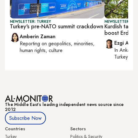
NEWSLETTER: TURKEY
NEWSLETTER: TU
Turkey's pre-NATO summit crackdown
Kurdish talks
boost Erdoga
Amberin Zaman
Ezgi Akin
Reporting on
geopolitics, minorities,
In
Ankara
,
human rights, culture
Turkey tie
The Middle Eastʼs leading independent news source since
2012
Subscribe Now
Countries
Sectors
Turkey
Politics & Security