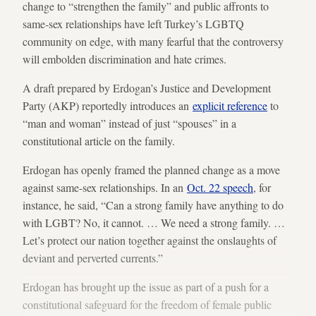
change to “strengthen the family” and public affronts to
same-sex relationships have left Turkey’s LGBTQ
community on edge, with many fearful that the controversy
will embolden discrimination and hate crimes.
A draft prepared by Erdogan’s Justice and Development
Party (AKP) reportedly introduces an
explicit reference
to
“man and woman” instead of just “spouses” in a
constitutional article on the family.
Erdogan has openly framed the planned change as a move
against same-sex relationships. In an
Oct. 22 speech
, for
instance, he said, “Can a strong family have anything to do
with LGBT? No, it cannot. … We need a strong family. …
Let’s protect our nation together against the onslaughts of
deviant and perverted currents.”
Erdogan has brought up the issue as part of a push for a
constitutional safeguard for the freedom of female public