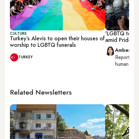
'LGBTQ toilet
CULTURE
Turkey’s Alevis to open their houses of
amid Pride w
worship to LGBTQ funerals
Amberin 
Reporting
TURKEY
human right
Related Newsletters