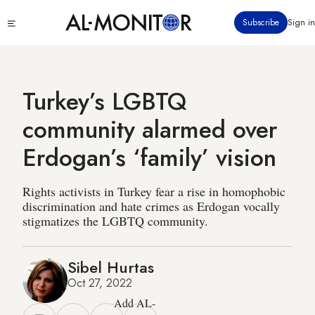
Skip
Click
Subscribe
Sign in
to
to
main
see
menu
content
Turkey’s LGBTQ
community alarmed over
Erdogan’s ‘family’ vision
Rights activists in Turkey fear a rise in homophobic
discrimination and hate crimes as Erdogan vocally
stigmatizes the LGBTQ community.
Sibel Hurtas
Oct 27, 2022
Add AL-