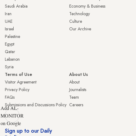
Saudi Arabia
Economy & Business
Iran
Technology
UAE
Culture
Israel
Our Archive
Palestine
Egypt
Qatar
Lebanon
Syria
Terms of Use
About Us
Visitor Agreement
About
Privacy Policy
Journalists
FAQs
Team
Submissions and Discussions Policy
Careers
Add AL-
MONITOR
on Google
Sign up to our Daily