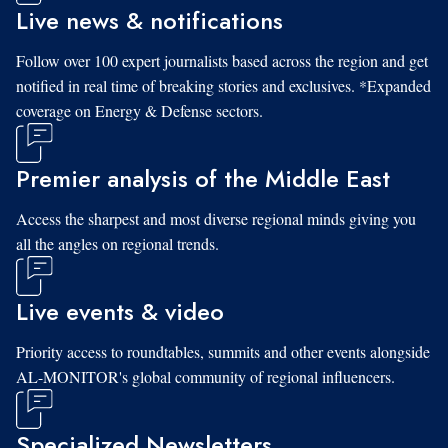
Live news & notifications
Follow over 100 expert journalists based across the region and get
notified in real time of breaking stories and exclusives. *Expanded
coverage on Energy & Defense sectors.
Premier analysis of the Middle East
Access the sharpest and most diverse regional minds giving you
all the angles on regional trends.
Live events & video
Priority access to roundtables, summits and other events alongside
AL-MONITOR's global community of regional influencers.
Specialized Newsletters