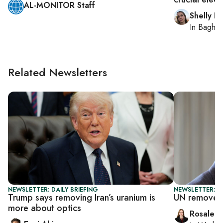
AL-MONITOR Staff
Shelly Ki
In
Baghd
Related Newsletters
NEWSLETTER: DAILY BRIEFING
NEWSLETTER: DA
Trump says removing Iran’s uranium is
UN removes 
more about optics
Rosaleen