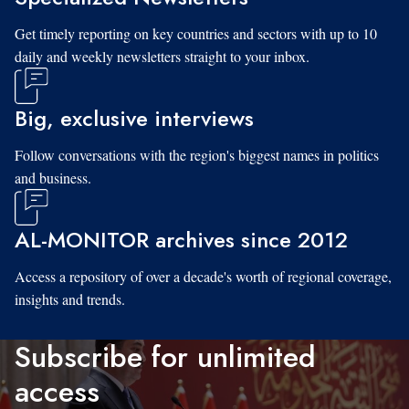
Get timely reporting on key countries and sectors with up to 10
daily and weekly newsletters straight to your inbox.
Big, exclusive interviews
Follow conversations with the region's biggest names in politics
and business.
AL-MONITOR archives since 2012
Access a repository of over a decade's worth of regional coverage,
insights and trends.
Subscribe for unlimited
access