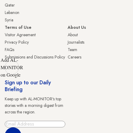
Qatar
Lebanon
Syria
Terms of Use
About Us
Visitor Agreement
About
Privacy Policy
Journalists
FAQs
Team
Submissions and Discussions Policy
Careers
Add AL-
MONITOR
on Google
Sign up to our Daily
Briefing
Keep up with AL-MONITOR's top
stories with a morning digest from
across the region.
Sign Up