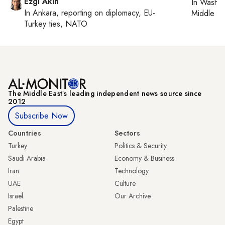
Ezgi Akin
In
Washin
In
Ankara
, reporting on
diplomacy, EU-
Middle Ea
Turkey ties, NATO
The Middle Eastʼs leading independent news source since
2012
Subscribe Now
Countries
Sectors
Turkey
Politics & Security
Saudi Arabia
Economy & Business
Iran
Technology
UAE
Culture
Israel
Our Archive
Palestine
Egypt