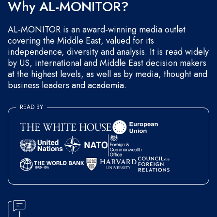
Why AL-MONITOR?
AL-MONITOR is an award-winning media outlet
covering the Middle East, valued for its
independence, diversity and analysis. It is read widely
by US, international and Middle East decision makers
at the highest levels, as well as by media, thought and
business leaders and academia.
READ BY