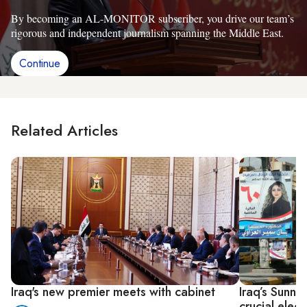
By becoming an AL-MONITOR subscriber, you drive our team’s
rigorous and independent journalism spanning the Middle East.
Continue
Related Articles
Iraq's new premier meets with cabinet
Iraq’s Sunni
crucial elect