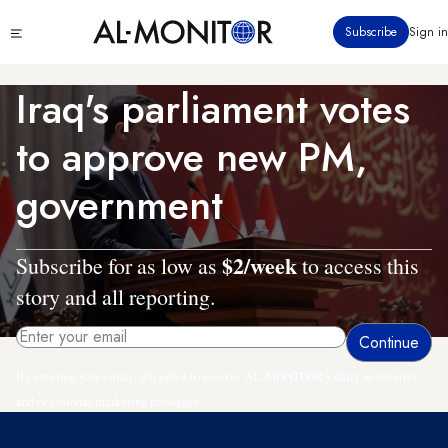
Skip
Click
Subscribe
Sign in
to
to
main
see
menu
content
Iraq's parliament votes
to approve new PM,
government
$2/week
Subscribe for as low as
to access this
story and all reporting.
By entering your email, you agree to receive AL-MONITOR's daily newsletter
and occasional marketing messages.