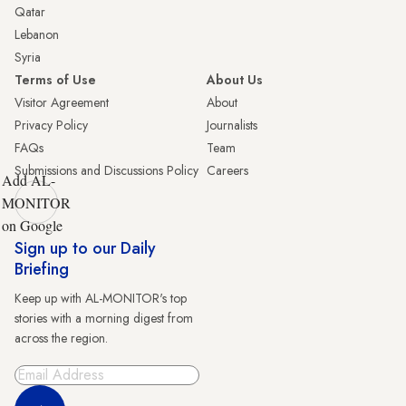
Qatar
Lebanon
Syria
Terms of Use
About Us
Visitor Agreement
About
Privacy Policy
Journalists
FAQs
Team
Submissions and Discussions Policy
Careers
Add AL-
MONITOR
on Google
Sign up to our Daily
Briefing
Keep up with AL-MONITOR's top
stories with a morning digest from
across the region.
Sign Up