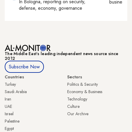
In
Bologna
, reporting on
security,
business, c
defense, economy, governance
The Middle Eastʼs leading independent news source since
2012
Subscribe Now
Countries
Sectors
Turkey
Politics & Security
Saudi Arabia
Economy & Business
Iran
Technology
UAE
Culture
Israel
Our Archive
Palestine
Egypt