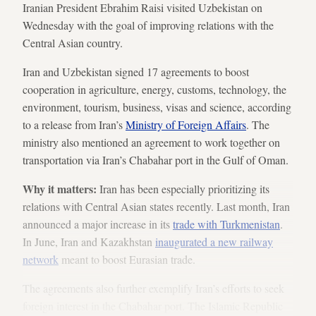
Iranian President Ebrahim Raisi visited Uzbekistan on
Wednesday with the goal of improving relations with the
Central Asian country.
Iran and Uzbekistan signed 17 agreements to boost
cooperation in agriculture, energy, customs, technology, the
environment, tourism, business, visas and science, according
to a release from Iran’s
Ministry of Foreign Affairs
. The
ministry also mentioned an agreement to work together on
transportation via Iran’s Chabahar port in the Gulf of Oman.
Why it matters:
Iran has been especially prioritizing its
relations with Central Asian states recently. Last month, Iran
announced a major increase in its
trade with Turkmenistan
.
In June, Iran and Kazakhstan
inaugurated a new railway
network
meant to boost Eurasian trade.
The agreements also further exemplify Iran’s efforts to seek
foreign interest in the Chabahar port. The Islamic Republic