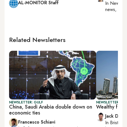
AL-MONITOR Staff
In
New York
news, milit
Related Newsletters
NEWSLETTER: GULF
NEWSLETTER: BUS
China, Saudi Arabia double down on
Wealthy floc
economic ties
Jack Dutt
Francesco Schiavi
In
Bristol
, 