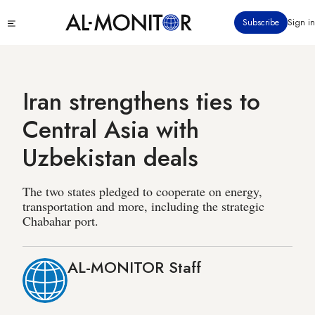
Skip
Click
Subscribe
Sign in
to
to
main
see
menu
content
Iran strengthens ties to
Central Asia with
Uzbekistan deals
The two states pledged to cooperate on energy,
transportation and more, including the strategic
Chabahar port.
AL-MONITOR Staff