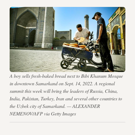
A boy sells fresh-baked bread next to Bibi Khanum Mosque
in downtown Samarkand on Sept. 14, 2022. A regional
summit this week will bring the leaders of Russia, China,
India, Pakistan, Turkey, Iran and several other countries to
the Uzbek city of Samarkand. — ALEXANDER
NEMENOV/AFP via Getty Images