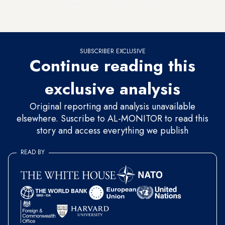
has also
sought Chinese
and
Indian investment
in the port
recently.
SUBSCRIBER EXCLUSIVE
Continue reading this
exclusive analysis
Original reporting and analysis unavailable
elsewhere. Suscribe to AL-MONITOR to read this
story and access everything we publish
READ BY