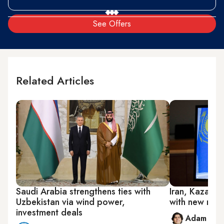
See Offers
Related Articles
Saudi Arabia strengthens ties with
Iran, Kazakhs
Uzbekistan via wind power,
with new rail
investment deals
Adam Luc