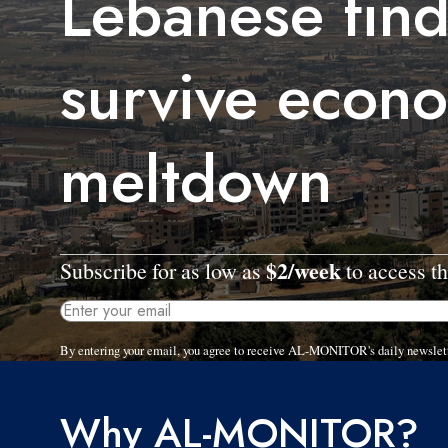
Lebanese find
survive econ
meltdown
$2/week
Subscribe for as low as
to access th
By entering your email, you agree to receive AL-MONITOR's daily newslet
Why AL-MONITOR?