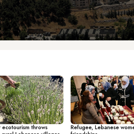
 ecotourism throws
Refugee, Lebanese wome