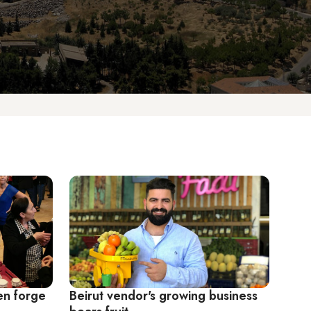
n forge
Beirut vendor's growing business