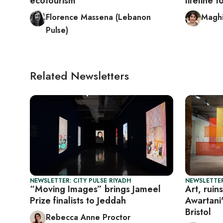
ecotourism
lifeline 
Florence Massena (Lebanon
Maghi
Pulse)
Related Newsletters
NEWSLETTER: CITY PULSE RIYADH
NEWSLETTER
“Moving Images” brings Jameel
Art, ruin
Prize finalists to Jeddah
Awartani'
Bristol
Rebecca Anne Proctor