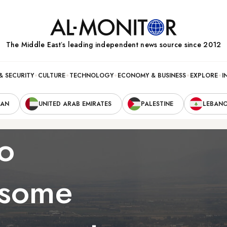
The Middle Eastʼs leading independent news source since 2012
& SECURITY
CULTURE
TECHNOLOGY
ECONOMY & BUSINESS
EXPLORE
I
RAN
UNITED ARAB EMIRATES
PALESTINE
LEBAN
o
 some