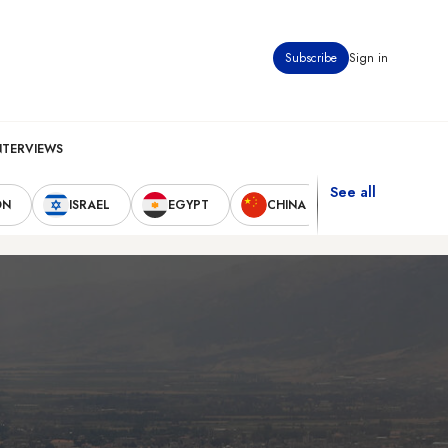
Subscribe
Sign in
NTERVIEWS
See all
ON
ISRAEL
EGYPT
CHINA
UNITED STAT