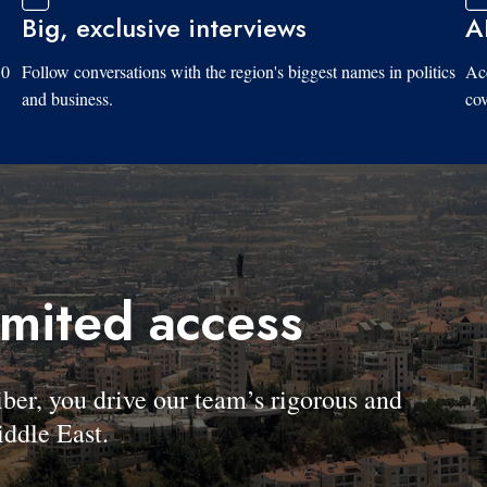
Big, exclusive interviews
A
10
Follow conversations with the region's biggest names in politics
Acc
and business.
cov
imited access
, you drive our team’s rigorous and
ddle East.