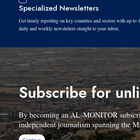
Specialized Newsletters
Get timely reporting on key countries and sectors with up to 
daily and weekly newsletters straight to your inbox.
Subscribe for unl
By becoming an AL-MONITOR subscriber
independent journalism spanning the Mi