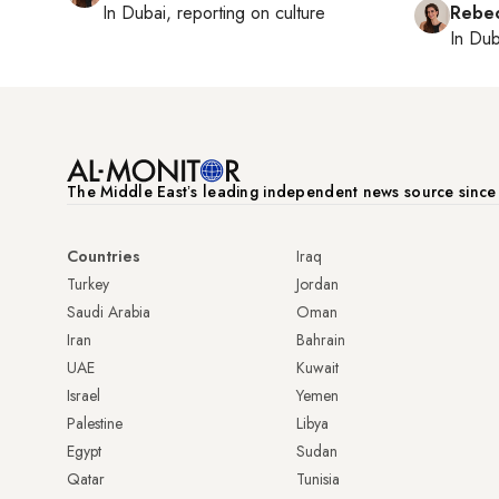
In
Dubai
, reporting on
culture
Rebec
In
Dub
The Middle Eastʼs leading independent news source sinc
Countries
Iraq
Turkey
Jordan
Saudi Arabia
Oman
Iran
Bahrain
UAE
Kuwait
Israel
Yemen
Palestine
Libya
Egypt
Sudan
Qatar
Tunisia