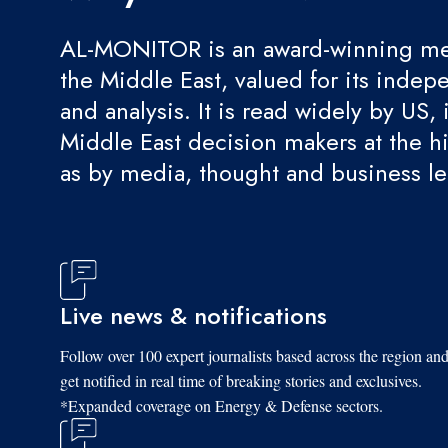
AL-MONITOR is an award-winning med
the Middle East, valued for its indep
and analysis. It is read widely by US, 
Middle East decision makers at the hi
as by media, thought and business l
Live news & notifications
Follow over 100 expert journalists based across the region an
get notified in real time of breaking stories and exclusives.
*Expanded coverage on Energy & Defense sectors.