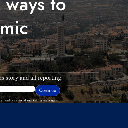
 ways to
omic
is story and all reporting.
ter and occasional marketing messages.