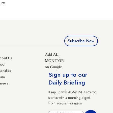
ture
Subscribe Now
Add AL-
bout Us
MONITOR
bout
on Google
urnalists
Sign up to our
eam
Daily Briefing
reers
Keep up with AL-MONITOR's top
stories with a morning digest
from across the region.