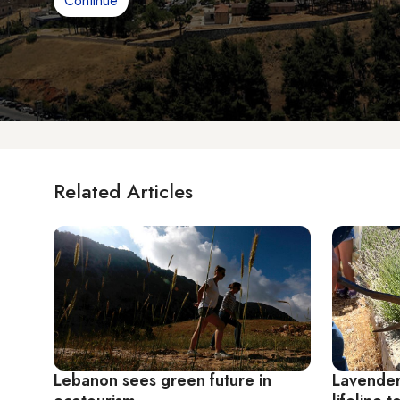
Continue
Related Articles
Lebanon sees green future in
Lavender