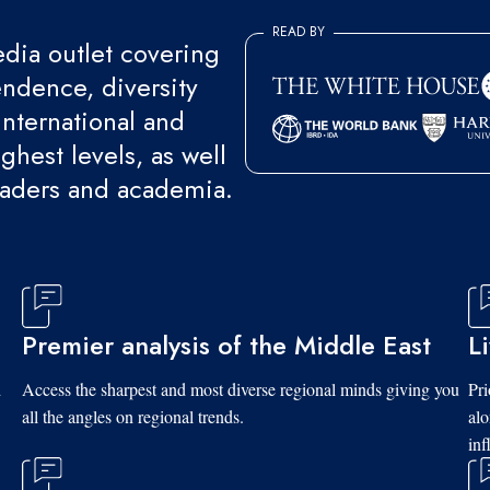
READ BY
ia outlet covering
endence, diversity
international and
ghest levels, as well
eaders and academia.
Premier analysis of the Middle East
L
d
Access the sharpest and most diverse regional minds giving you
Pri
all the angles on regional trends.
al
inf