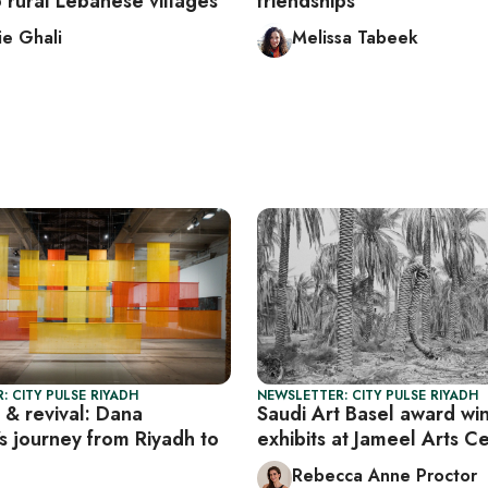
to rural Lebanese villages
friendships
e Ghali
Melissa Tabeek
: CITY PULSE RIYADH
NEWSLETTER: CITY PULSE RIYADH
s & revival: Dana
Saudi Art Basel award wi
s journey from Riyadh to
exhibits at Jameel Arts C
Rebecca Anne Proctor