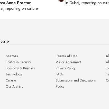
ca Anne Proctor
In
Dubai
, reporting on
cul
ai
, reporting on
culture
e 2012
Sectors
Terms of Use
A
Politics & Security
Visitor Agreement
A
Economy & Business
Privacy Policy
Jo
Technology
FAQs
T
Culture
Submissions and Discussions
Ca
Our Archive
Policy