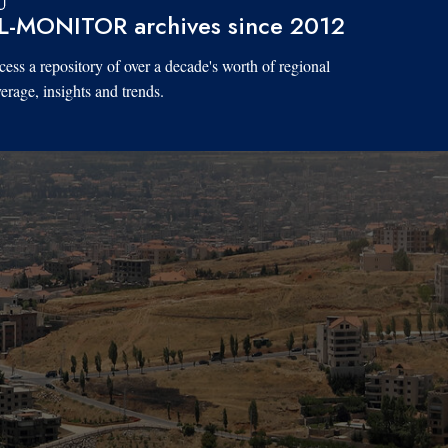
L-MONITOR archives since 2012
ess a repository of over a decade's worth of regional
erage, insights and trends.