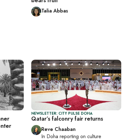
bears fruit
Talia Abbas
NEWSLETTER: CITY PULSE DOHA
nner
Qatar’s falconry fair returns
enter
Reve Chaaban
In
Doha
reporting on culture