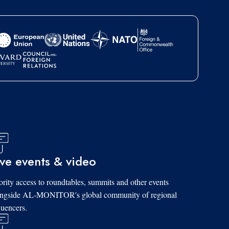
ive events & video
ority access to roundtables, summits and other events
ongside AL-MONITOR's global community of regional
luencers.