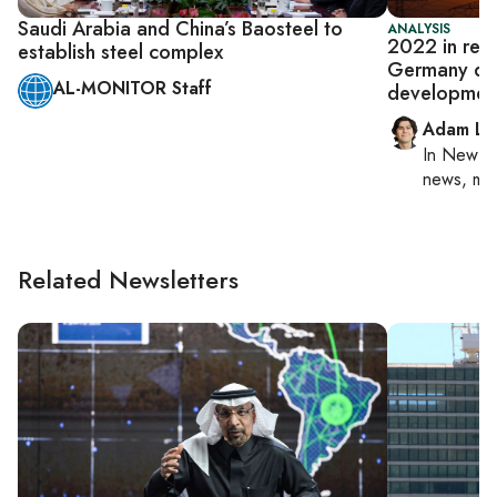
Saudi Arabia and China’s Baosteel to
ANALYSIS
2022 in rev
establish steel complex
Germany dea
AL-MONITOR Staff
developmen
Adam Lu
In
New Yo
news, mil
Related Newsletters