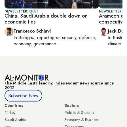
NEWSLETTER: GULF
NEWSLETTER: B
China, Saudi Arabia double down on
Aramco's ear
economic ties
consecutive 
Francesco Schiavi
Jack Dut
In
Bologna
, reporting on
security, defense,
In
Bristol
,
economy, governance
climate c
The Middle Eastʼs leading independent news source since
2012
Subscribe Now
Countries
Sectors
Turkey
Politics & Security
Saudi Arabia
Economy & Business
Iran
Technology