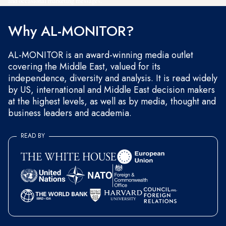
and occasional marketing messages.
Why AL-MONITOR?
AL-MONITOR is an award-winning media outlet
covering the Middle East, valued for its
independence, diversity and analysis. It is read widely
by US, international and Middle East decision makers
at the highest levels, as well as by media, thought and
business leaders and academia.
READ BY