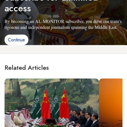
access
By becoming an AL-MONITOR subscriber, you drive our team’s
rigorous and independent journalism spanning the Middle East.
Continue
Related Articles