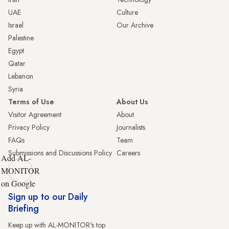
UAE
Culture
Israel
Our Archive
Palestine
Egypt
Qatar
Lebanon
Syria
Terms of Use
About Us
Visitor Agreement
About
Privacy Policy
Journalists
FAQs
Team
Submissions and Discussions Policy
Careers
Add AL-
MONITOR
on Google
Sign up to our Daily
Briefing
Keep up with AL-MONITOR's top