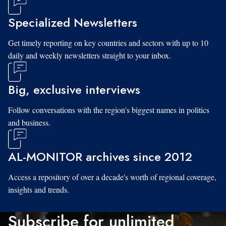
Specialized Newsletters
Get timely reporting on key countries and sectors with up to 10
daily and weekly newsletters straight to your inbox.
Big, exclusive interviews
Follow conversations with the region's biggest names in politics
and business.
AL-MONITOR archives since 2012
Access a repository of over a decade's worth of regional coverage,
insights and trends.
Subscribe for unlimited