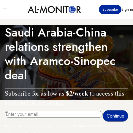
Skip
Click
Subscribe
Sign in
to
to
main
see
menu
content
Saudi Arabia-China
relations strengthen
with Aramco-Sinopec
deal
$2/week
Subscribe for as low as
to access this
story and all reporting.
By entering your email, you agree to receive AL-MONITOR's daily newsletter