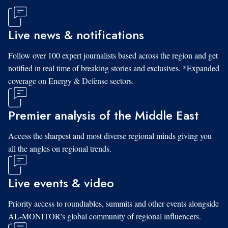
Live news & notifications
Follow over 100 expert journalists based across the region and get
notified in real time of breaking stories and exclusives. *Expanded
coverage on Energy & Defense sectors.
Premier analysis of the Middle East
Access the sharpest and most diverse regional minds giving you
all the angles on regional trends.
Live events & video
Priority access to roundtables, summits and other events alongside
AL-MONITOR's global community of regional influencers.