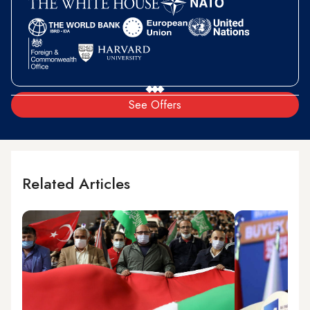
See Offers
Related Articles