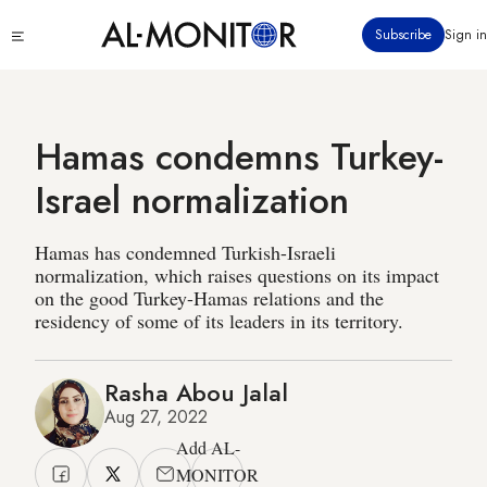
Skip
Click
Subscribe
Sign in
to
to
main
see
menu
content
Hamas condemns Turkey-
Israel normalization
Hamas has condemned Turkish-Israeli
normalization, which raises questions on its impact
on the good Turkey-Hamas relations and the
residency of some of its leaders in its territory.
Rasha Abou Jalal
Aug 27, 2022
Add AL-
MONITOR