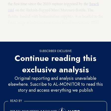
the first time since the 2010 rupture triggered by the
Israeli
raid
on the Turkish-flagged Mavi Marmara flotilla. The
flotilla, loaded with humanitarian supplies, was headed to the
Gaza Strip, which had been under Israeli siege since 2007,
before Israeli naval forces raided the ships on May 31, 2010.
The operation back then left 10 Turkish activists dead.
SUBSCRIBER EXCLUSIVE
Continue reading this
exclusive analysis
Original reporting and analysis unavailable
elsewhere. Suscribe to AL-MONITOR to read this
story and access everything we publish
READ BY