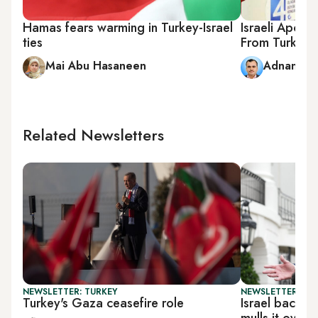
Hamas fears warming in Turkey-Israel
Israeli Apol
ties
From Turkey
Mai Abu Hasaneen
Adnan Ab
Related Newsletters
NEWSLETTER: TURKEY
NEWSLETTER: DAI
Turkey's Gaza ceasefire role
Israel backs