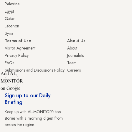
Palestine
Egypt
Qatar
Lebanon
Syria
Terms of Use
About Us
Visitor Agreement
About
Privacy Policy
Journalists
FAQs
Team
Submissions and Discussions Policy
Careers
Add AL-
MONITOR
on Google
Sign up to our Daily
Briefing
Keep up with AL-MONITOR's top
stories with a morning digest from
across the region.