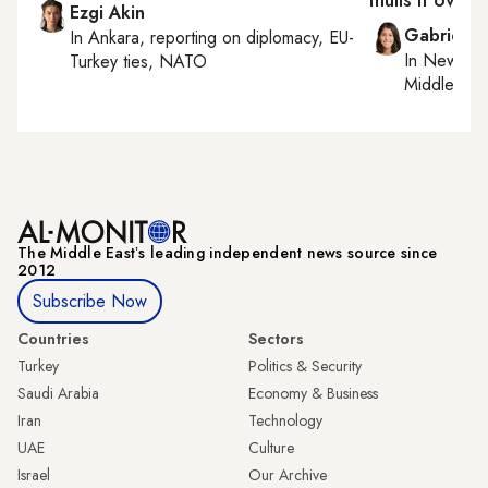
mulls it over
Ezgi Akin
Gabrielle
In
Ankara
, reporting on
diplomacy, EU-
In
New York
Turkey ties, NATO
Middle Eas
The Middle Eastʼs leading independent news source since
2012
Subscribe Now
Countries
Sectors
Turkey
Politics & Security
Saudi Arabia
Economy & Business
Iran
Technology
UAE
Culture
Israel
Our Archive