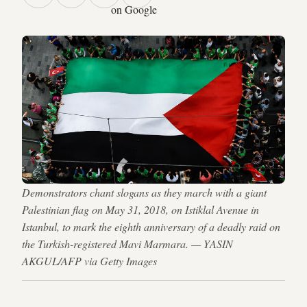
on Google
Demonstrators chant slogans as they march with a giant
Palestinian flag on May 31, 2018, on Istiklal Avenue in
Istanbul, to mark the eighth anniversary of a deadly raid on
the Turkish-registered Mavi Marmara. — YASIN
AKGUL/AFP via Getty Images