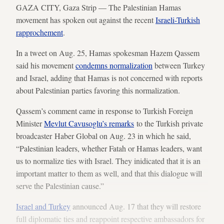
GAZA CITY, Gaza Strip — The Palestinian Hamas
movement has spoken out against the recent
Israeli-Turkish
rapprochement
.
In a tweet on Aug. 25, Hamas spokesman Hazem Qassem
said his movement
condemns normalization
between Turkey
and Israel, adding that Hamas is not concerned with reports
about Palestinian parties favoring this normalization.
Qassem’s comment came in response to Turkish Foreign
Minister
Mevlut Cavusoglu’s remarks
to the Turkish private
broadcaster Haber Global on Aug. 23 in which he said,
“Palestinian leaders, whether Fatah or Hamas leaders, want
us to normalize ties with Israel. They inidicated that it is an
important matter to them as well, and that this dialogue will
serve the Palestinian cause.”
Israel and Turkey
announced Aug. 17 that they will restore
full diplomatic ties and reappoint respective ambassadors for