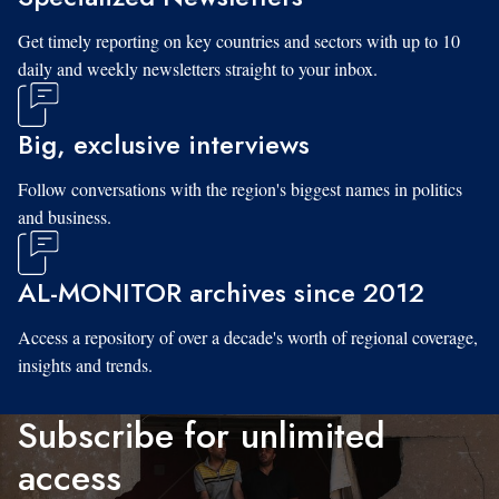
Get timely reporting on key countries and sectors with up to 10
daily and weekly newsletters straight to your inbox.
Big, exclusive interviews
Follow conversations with the region's biggest names in politics
and business.
AL-MONITOR archives since 2012
Access a repository of over a decade's worth of regional coverage,
insights and trends.
Subscribe for unlimited
access