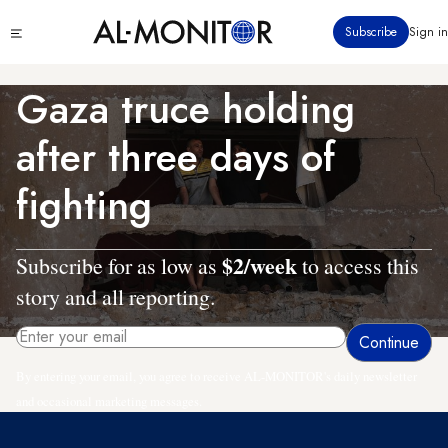
Skip
Click
Subscribe
Sign in
to
to
main
see
menu
content
Gaza truce holding
after three days of
fighting
$2/week
Subscribe for as low as
to access this
story and all reporting.
By entering your email, you agree to receive AL-MONITOR's daily newsletter
and occasional marketing messages.