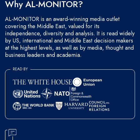
Why AL-MONITOR?
AL-MONITOR is an award-winning media outlet
covering the Middle East, valued for its
independence, diversity and analysis. It is read widely
by US, international and Middle East decision makers
at the highest levels, as well as by media, thought and
business leaders and academia.
READ BY