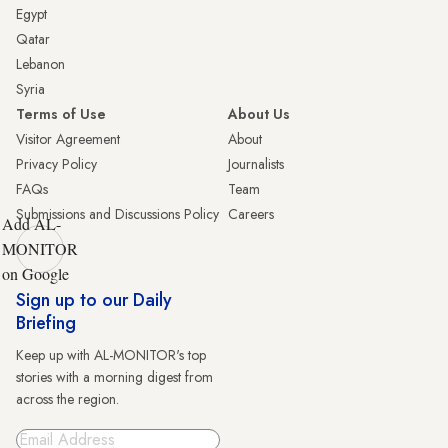
Egypt
Qatar
Lebanon
Syria
Terms of Use
About Us
Visitor Agreement
About
Privacy Policy
Journalists
FAQs
Team
Submissions and Discussions Policy
Careers
Add AL-
MONITOR
on Google
Sign up to our Daily
Briefing
Keep up with AL-MONITOR's top
stories with a morning digest from
across the region.