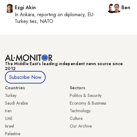
Ezgi Akin
Ben C
In
Ankara
, reporting on
diplomacy, EU-
Turkey ties, NATO
The Middle Eastʼs leading independent news source since
2012
Subscribe Now
Countries
Sectors
Turkey
Politics & Security
Saudi Arabia
Economy & Business
Iran
Technology
UAE
Culture
Israel
Our Archive
Palestine