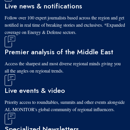
Live news & notifications
Follow over 100 expert journalists based across the region and get
notified in real time of breaking stories and exclusives. *Expanded
coverage on Energy & Defense sectors.
Premier analysis of the Middle East
Access the sharpest and most diverse regional minds giving you
all the angles on regional trends.
Live events & video
Priority access to roundtables, summits and other events alongside
AL-MONITOR's global community of regional influencers.
Specialized Newsletters