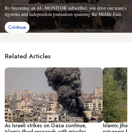
By becoming an AL-MONITOR subscriber, you drive our team’s
rigorous and independent journalism spanning the Middle East.
Continue
Related Articles
As Israeli strikes on Gaza continue,
Islamic Jihad
Islamic Jihad responds with missiles
prisoners hel