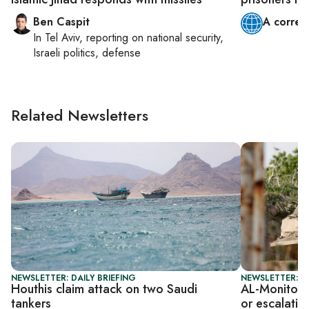
Ben Caspit
A corres
In
Tel Aviv
, reporting on
national security,
Israeli politics, defense
Related Newsletters
NEWSLETTER: DAILY BRIEFING
NEWSLETTER: I
Houthis claim attack on two Saudi
AL-Monitor I
tankers
or escalatio