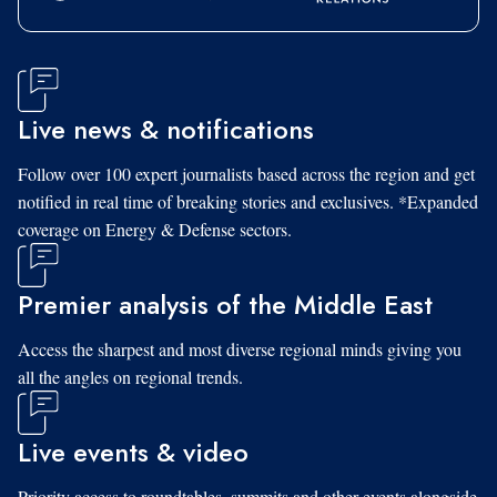
Live news & notifications
Follow over 100 expert journalists based across the region and get
notified in real time of breaking stories and exclusives. *Expanded
coverage on Energy & Defense sectors.
Premier analysis of the Middle East
Access the sharpest and most diverse regional minds giving you
all the angles on regional trends.
Live events & video
Priority access to roundtables, summits and other events alongside