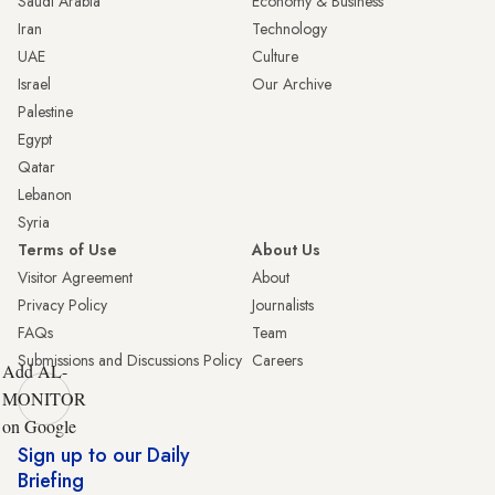
Saudi Arabia
Economy & Business
Iran
Technology
UAE
Culture
Israel
Our Archive
Palestine
Egypt
Qatar
Lebanon
Syria
Terms of Use
About Us
Visitor Agreement
About
Privacy Policy
Journalists
FAQs
Team
Submissions and Discussions Policy
Careers
Add AL-
MONITOR
on Google
Sign up to our Daily
Briefing