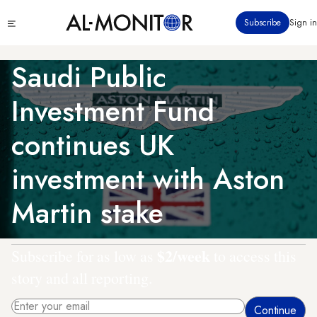
Skip
Click
Subscribe
Sign in
to
to
main
see
menu
content
Saudi Public
Investment Fund
continues UK
investment with Aston
Martin stake
$2/week
Subscribe for as low as
to access this
story and all reporting.