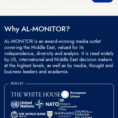
By entering your email, you agree to receive AL-MONITOR's daily newsletter
and occasional marketing messages.
Why AL-MONITOR?
AL-MONITOR is an award-winning media outlet
covering the Middle East, valued for its
independence, diversity and analysis. It is read widely
by US, international and Middle East decision makers
at the highest levels, as well as by media, thought and
business leaders and academia.
READ BY