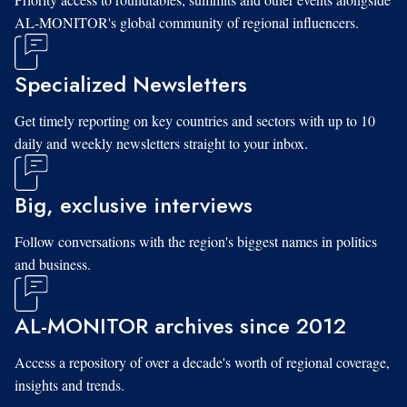
AL-MONITOR's global community of regional influencers.
Specialized Newsletters
Get timely reporting on key countries and sectors with up to 10
daily and weekly newsletters straight to your inbox.
Big, exclusive interviews
Follow conversations with the region's biggest names in politics
and business.
AL-MONITOR archives since 2012
Access a repository of over a decade's worth of regional coverage,
insights and trends.