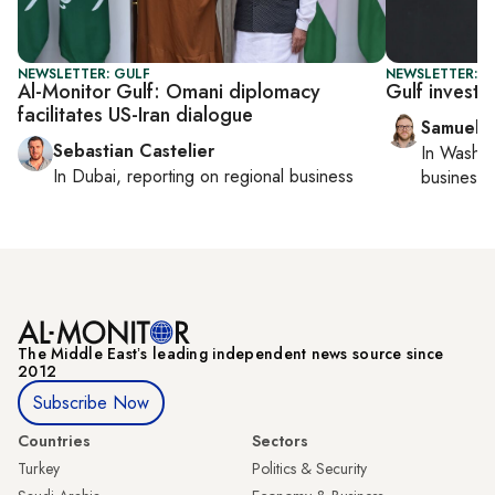
NEWSLETTER: GULF
NEWSLETTER: F
Al-Monitor Gulf: Omani diplomacy
Gulf investo
facilitates US-Iran dialogue
Samuel 
Sebastian Castelier
In
Washin
In
Dubai
, reporting on
regional business
business 
The Middle Eastʼs leading independent news source since
2012
Subscribe Now
Countries
Sectors
Turkey
Politics & Security