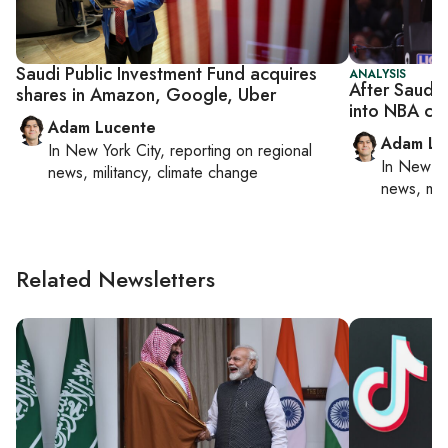
Saudi Public Investment Fund acquires
ANALYSIS
After Saudi 
shares in Amazon, Google, Uber
into NBA ch
Adam Lucente
Adam Lu
In
New York City
, reporting on
regional
In
New Yo
news, militancy, climate change
news, mil
Related Newsletters