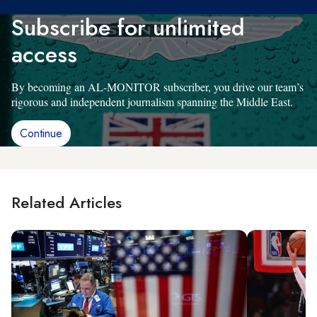
Subscribe for unlimited
access
By becoming an AL-MONITOR subscriber, you drive our team’s
rigorous and independent journalism spanning the Middle East.
Continue
Related Articles