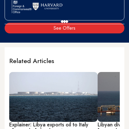
See Offers
Related Articles
Explainer: Libya exports oil to Italy
Libyan divide