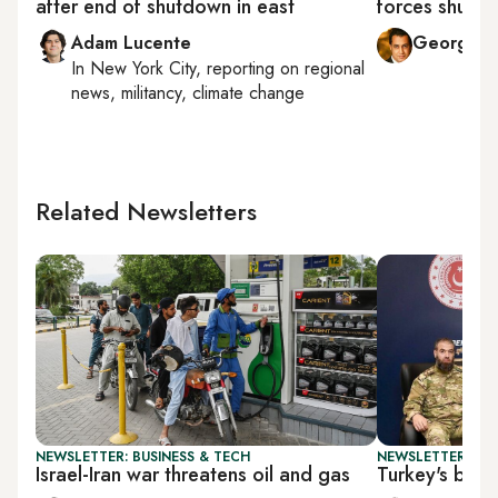
after end of shutdown in east
forces shut d
Adam Lucente
George Mi
In
New York City
, reporting on
regional
news, militancy, climate change
Related Newsletters
NEWSLETTER: BUSINESS & TECH
NEWSLETTER: TU
Israel-Iran war threatens oil and gas
Turkey's bala