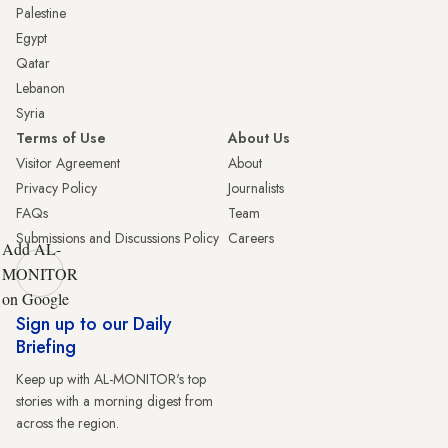
Palestine
Egypt
Qatar
Lebanon
Syria
Terms of Use
About Us
Visitor Agreement
About
Privacy Policy
Journalists
FAQs
Team
Submissions and Discussions Policy
Careers
Add AL-
MONITOR
on Google
Sign up to our Daily
Briefing
Keep up with AL-MONITOR's top
stories with a morning digest from
across the region.