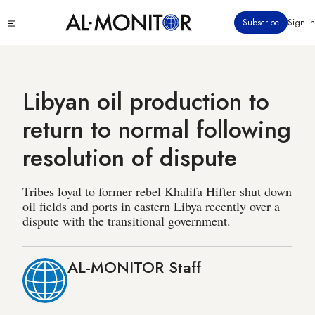
Skip
Click
Subscribe
Sign in
to
to
main
see
menu
content
Libyan oil production to
return to normal following
resolution of dispute
Tribes loyal to former rebel Khalifa Hifter shut down
oil fields and ports in eastern Libya recently over a
dispute with the transitional government.
AL-MONITOR Staff