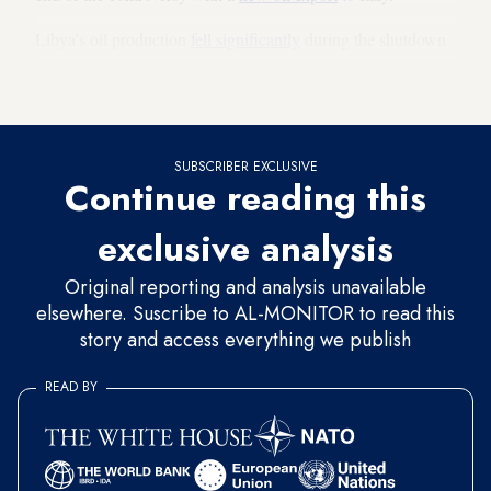
Libya’s oil production
fell significantly
during the shutdown
to less than 600,000 barrels a day. Last year, production
reached
1.2 million barrels per day at times.
SUBSCRIBER EXCLUSIVE
Continue reading this
exclusive analysis
Original reporting and analysis unavailable
elsewhere. Suscribe to AL-MONITOR to read this
story and access everything we publish
READ BY