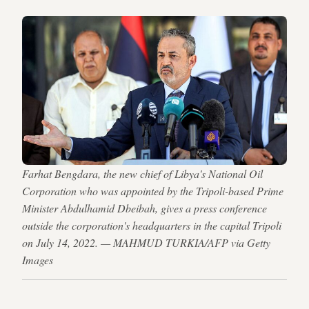
Farhat Bengdara, the new chief of Libya's National Oil
Corporation who was appointed by the Tripoli-based Prime
Minister Abdulhamid Dbeibah, gives a press conference
outside the corporation's headquarters in the capital Tripoli
on July 14, 2022. — MAHMUD TURKIA/AFP via Getty
Images