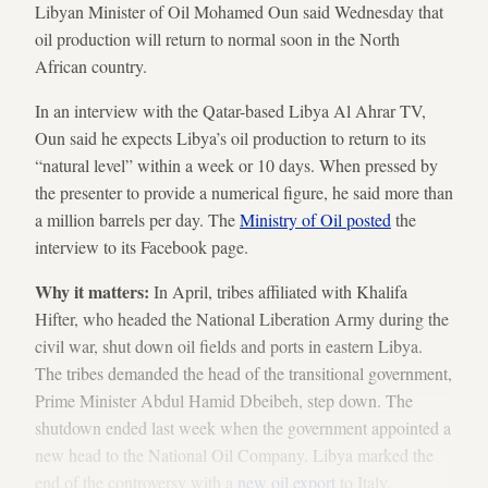
Libyan Minister of Oil Mohamed Oun said Wednesday that
oil production will return to normal soon in the North
African country.
In an interview with the Qatar-based Libya Al Ahrar TV,
Oun said he expects Libya’s oil production to return to its
“natural level” within a week or 10 days. When pressed by
the presenter to provide a numerical figure, he said more than
a million barrels per day. The
Ministry of Oil posted
the
interview to its Facebook page.
Why it matters:
In April, tribes affiliated with Khalifa
Hifter, who headed the National Liberation Army during the
civil war, shut down oil fields and ports in eastern Libya.
The tribes demanded the head of the transitional government,
Prime Minister Abdul Hamid Dbeibeh, step down. The
shutdown ended last week when the government appointed a
new head to the National Oil Company. Libya marked the
end of the controversy with a
new oil export
to Italy.