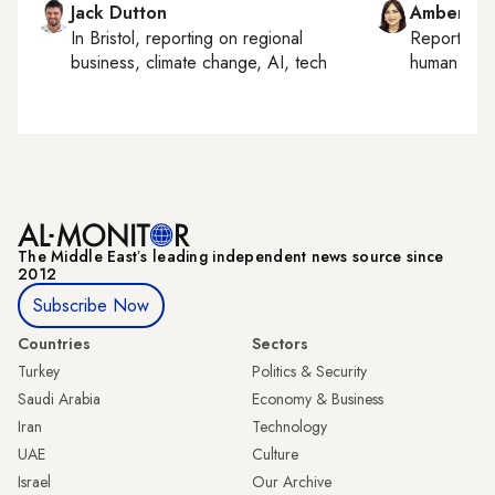
Jack Dutton
Amberin 
In
Bristol
, reporting on
regional
Reporting
business, climate change, AI, tech
human right
The Middle Eastʼs leading independent news source since
2012
Subscribe Now
Countries
Sectors
Turkey
Politics & Security
Saudi Arabia
Economy & Business
Iran
Technology
UAE
Culture
Israel
Our Archive