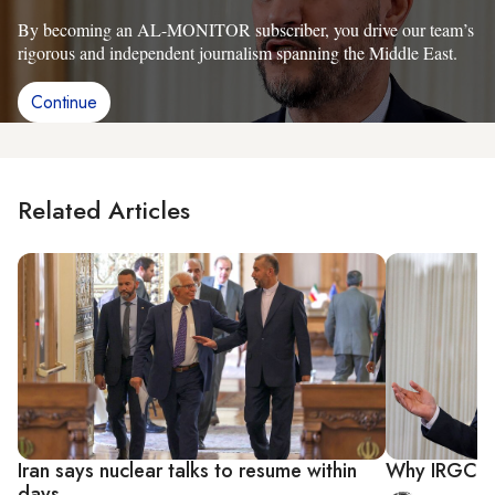
By becoming an AL-MONITOR subscriber, you drive our team’s
rigorous and independent journalism spanning the Middle East.
Continue
Related Articles
Iran says nuclear talks to resume within
Why IRGC is
days