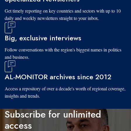
Get timely reporting on key countries and sectors with up to 10
daily and weekly newsletters straight to your inbox.
Big, exclusive interviews
Follow conversations with the region's biggest names in politics
and business.
AL-MONITOR archives since 2012
Access a repository of over a decade's worth of regional coverage,
insights and trends.
Subscribe for unlimited
access