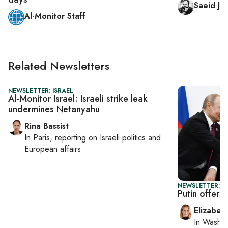
Saeid Jaf
Al-Monitor Staff
Related Newsletters
NEWSLETTER: ISRAEL
Al-Monitor Israel: Israeli strike leak
undermines Netanyahu
Rina Bassist
In
Paris
, reporting on
Israeli politics and
European affairs
NEWSLETTER: 
Putin offers
Elizabet
In
Washin