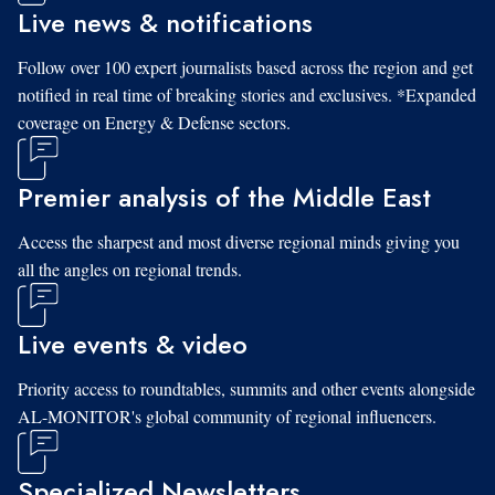
Live news & notifications
Follow over 100 expert journalists based across the region and get
notified in real time of breaking stories and exclusives. *Expanded
coverage on Energy & Defense sectors.
Premier analysis of the Middle East
Access the sharpest and most diverse regional minds giving you
all the angles on regional trends.
Live events & video
Priority access to roundtables, summits and other events alongside
AL-MONITOR's global community of regional influencers.
Specialized Newsletters