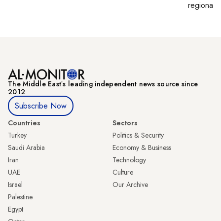
regional p
The Middle Eastʼs leading independent news source since
2012
Subscribe Now
Countries
Sectors
Turkey
Politics & Security
Saudi Arabia
Economy & Business
Iran
Technology
UAE
Culture
Israel
Our Archive
Palestine
Egypt