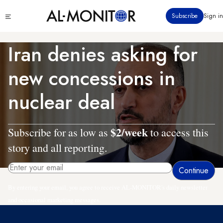
Skip
Click
Subscribe
Sign in
to
to
main
see
menu
content
Iran denies asking for
new concessions in
nuclear deal
$2/week
Subscribe for as low as
to access this
story and all reporting.
By entering your email, you agree to receive AL-MONITOR's daily newsletter
and occasional marketing messages.