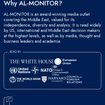
Why AL-MONITOR?
AL-MONITOR is an award-winning media outlet
covering the Middle East, valued for its
independence, diversity and analysis. It is read widely
by US, international and Middle East decision makers
at the highest levels, as well as by media, thought and
business leaders and academia.
READ BY