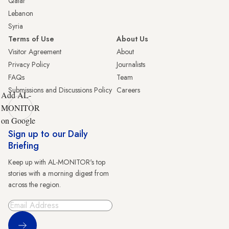
Qatar
Lebanon
Syria
Terms of Use
About Us
Visitor Agreement
About
Privacy Policy
Journalists
FAQs
Team
Submissions and Discussions Policy
Careers
Add AL-
MONITOR
on Google
Sign up to our Daily
Briefing
Keep up with AL-MONITOR's top
stories with a morning digest from
across the region.
Sign Up