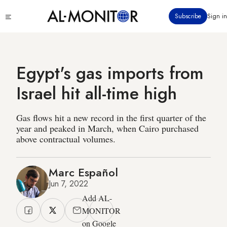
Skip
Click
Subscribe
Sign in
to
to
main
see
menu
content
Egypt's gas imports from
Israel hit all-time high
Gas flows hit a new record in the first quarter of the
year and peaked in March, when Cairo purchased
above contractual volumes.
Marc Español
Jun 7, 2022
Add AL-
MONITOR
on Google