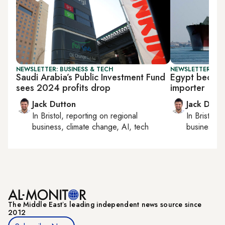
NEWSLETTER: BUSINESS & TECH
NEWSLETTER: BUS
Saudi Arabia’s Public Investment Fund
Egypt becom
sees 2024 profits drop
importer
Jack Dutton
Jack Dutt
In
Bristol
, reporting on
regional
In
Bristol
, 
business, climate change, AI, tech
business, c
The Middle Eastʼs leading independent news source since
2012