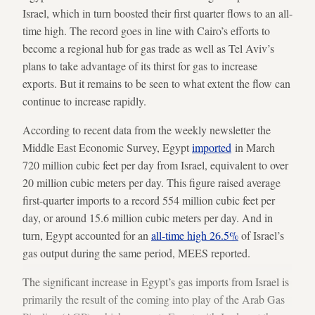
Israel, which in turn boosted their first quarter flows to an all-
time high. The record goes in line with Cairo’s efforts to
become a regional hub for gas trade as well as Tel Aviv’s
plans to take advantage of its thirst for gas to increase
exports. But it remains to be seen to what extent the flow can
continue to increase rapidly.
According to recent data from the weekly newsletter the
Middle East Economic Survey, Egypt
imported
in March
720 million cubic feet per day from Israel, equivalent to over
20 million cubic meters per day. This figure raised average
first-quarter imports to a record 554 million cubic feet per
day, or around 15.6 million cubic meters per day. And in
turn, Egypt accounted for an
all-time high 26.5%
of Israel’s
gas output during the same period, MEES reported.
The significant increase in Egypt’s gas imports from Israel is
primarily the result of the coming into play of the Arab Gas