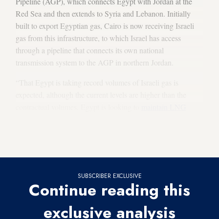
Pipeline (AGP), which connects Egypt with Jordan at the
Red Sea and then extends to Syria and Lebanon. Initially
built to export Egyptian gas, Cairo is now receiving Israeli
gas from this infrastructure, to which Israel has access
through a pipeline that connects its own national
transmission system to the AGP in northern Jordan.
“That Egypt is taking record volumes of Israeli gas is
expected, although the current levels are higher than the
contractual volumes. Egypt is looking to
maintain LNG
[liquefied natural gas] exports, and importing Israeli gas is an
important aspect of that,” Peter Stevenson, the Eastern
Mediterranean editor at MEES, told Al-Monitor.
SUBSCRIBER EXCLUSIVE
Continue reading this
exclusive analysis