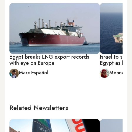
Egypt breaks LNG export records
Israel to star
with eye on Europe
Egypt as last
Marc Español
Menna A. 
Related Newsletters