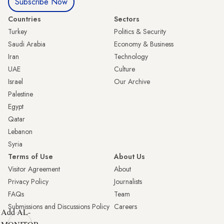
Subscribe Now
Countries
Sectors
Turkey
Politics & Security
Saudi Arabia
Economy & Business
Iran
Technology
UAE
Culture
Israel
Our Archive
Palestine
Egypt
Qatar
Lebanon
Syria
Terms of Use
About Us
Visitor Agreement
About
Privacy Policy
Journalists
FAQs
Team
Submissions and Discussions Policy
Careers
Add AL-