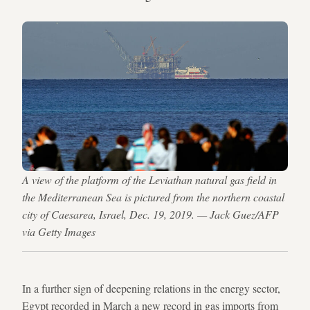
A view of the platform of the Leviathan natural gas field in
the Mediterranean Sea is pictured from the northern coastal
city of Caesarea, Israel, Dec. 19, 2019. — Jack Guez/AFP
via Getty Images
In a further sign of deepening relations in the energy sector,
Egypt recorded in March a new record in gas imports from