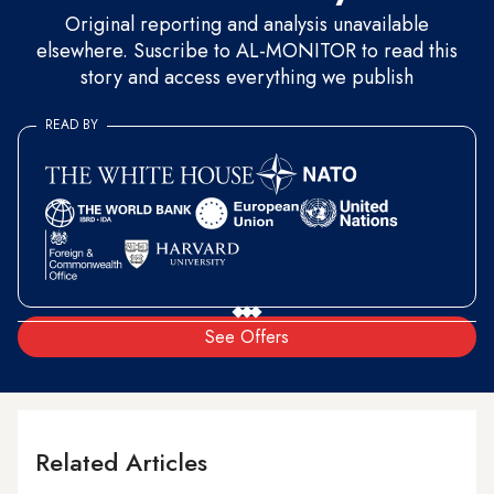
Original reporting and analysis unavailable
elsewhere. Suscribe to AL-MONITOR to read this
story and access everything we publish
READ BY
See Offers
Related Articles