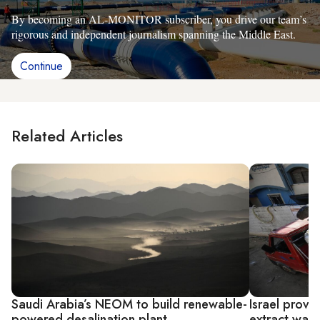
By becoming an AL-MONITOR subscriber, you drive our team’s
rigorous and independent journalism spanning the Middle East.
Continue
Related Articles
Saudi Arabia’s NEOM to build renewable-
Israel provi
powered desalination plant
extract wate