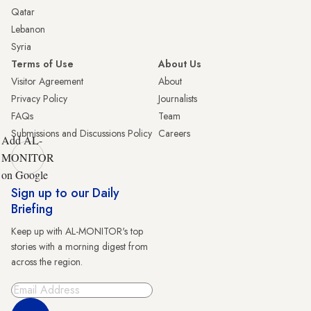
Qatar
Lebanon
Syria
Terms of Use
About Us
Visitor Agreement
About
Privacy Policy
Journalists
FAQs
Team
Submissions and Discussions Policy
Careers
Add AL-
MONITOR
on Google
Sign up to our Daily
Briefing
Keep up with AL-MONITOR's top
stories with a morning digest from
across the region.
Sign Up