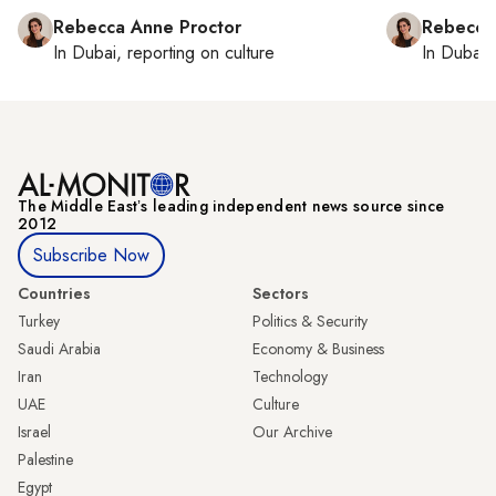
Rebecca Anne Proctor
Rebecca
In
Dubai
, reporting on
culture
In
Dubai
,
The Middle Eastʼs leading independent news source since
2012
Subscribe Now
Countries
Sectors
Turkey
Politics & Security
Saudi Arabia
Economy & Business
Iran
Technology
UAE
Culture
Israel
Our Archive
Palestine
Egypt