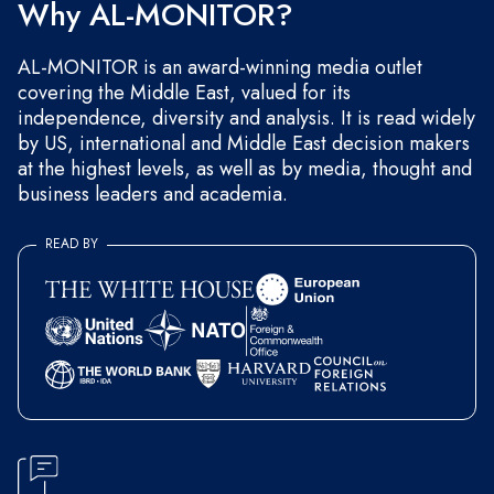
Why AL-MONITOR?
AL-MONITOR is an award-winning media outlet
covering the Middle East, valued for its
independence, diversity and analysis. It is read widely
by US, international and Middle East decision makers
at the highest levels, as well as by media, thought and
business leaders and academia.
READ BY