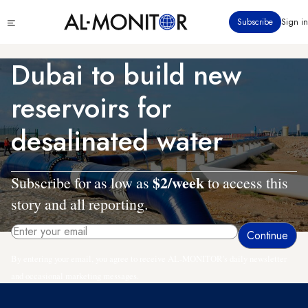
Skip
Click
Subscribe
Sign in
to
to
main
see
menu
content
Dubai to build new
reservoirs for
desalinated water
$2/week
Subscribe for as low as
to access this
story and all reporting.
By entering your email, you agree to receive AL-MONITOR's daily newsletter
and occasional marketing messages.