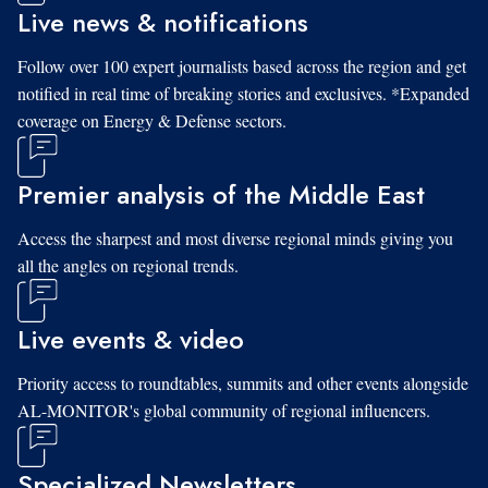
Live news & notifications
Follow over 100 expert journalists based across the region and get
notified in real time of breaking stories and exclusives. *Expanded
coverage on Energy & Defense sectors.
Premier analysis of the Middle East
Access the sharpest and most diverse regional minds giving you
all the angles on regional trends.
Live events & video
Priority access to roundtables, summits and other events alongside
AL-MONITOR's global community of regional influencers.
Specialized Newsletters