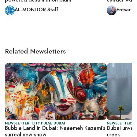
AL-MONITOR Staff
Entsar A
Related Newsletters
NEWSLETTER: CITY PULSE DUBAI
NEWSLETTER: CI
Bubble Land in Dubai: Naeemeh Kazemi’s
Dubai unveil
surreal new show
creek