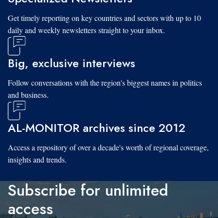
Get timely reporting on key countries and sectors with up to 10
daily and weekly newsletters straight to your inbox.
Big, exclusive interviews
Follow conversations with the region's biggest names in politics
and business.
AL-MONITOR archives since 2012
Access a repository of over a decade's worth of regional coverage,
insights and trends.
Subscribe for unlimited
access