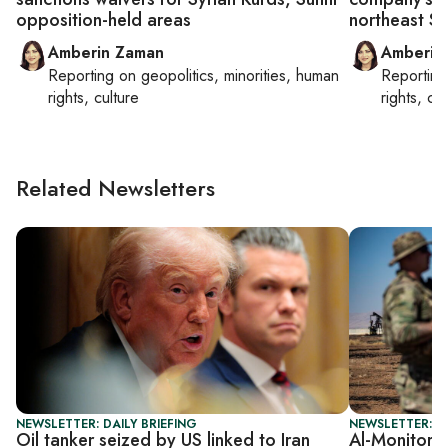
opposition-held areas
northeast Sy
Amberin Zaman
Amberin
Reporting on
geopolitics, minorities, human
Reportin
rights, culture
rights, cul
Related Newsletters
NEWSLETTER: DAILY BRIEFING
NEWSLETTER: S
Oil tanker seized by US linked to Iran
Al-Monitor S