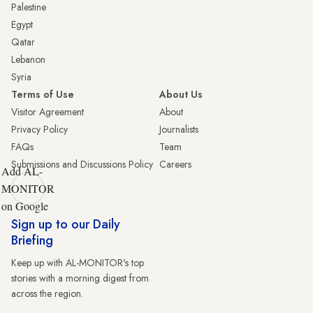
Palestine
Egypt
Qatar
Lebanon
Syria
Terms of Use
About Us
Visitor Agreement
About
Privacy Policy
Journalists
FAQs
Team
Submissions and Discussions Policy
Careers
Add AL-
MONITOR
on Google
Sign up to our Daily
Briefing
Keep up with AL-MONITOR's top
stories with a morning digest from
across the region.