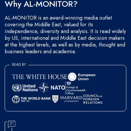
Why AL-MONITOR?
AL-MONITOR is an award-winning media outlet
covering the Middle East, valued for its
independence, diversity and analysis. It is read widely
by US, international and Middle East decision makers
at the highest levels, as well as by media, thought and
business leaders and academia.
READ BY