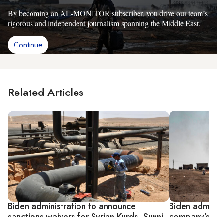
By becoming an AL-MONITOR subscriber, you drive our team’s
rigorous and independent journalism spanning the Middle East.
Continue
Related Articles
Biden administration to announce
Biden admini
sanctions waivers for Syrian Kurds, Sunni
company’s wa