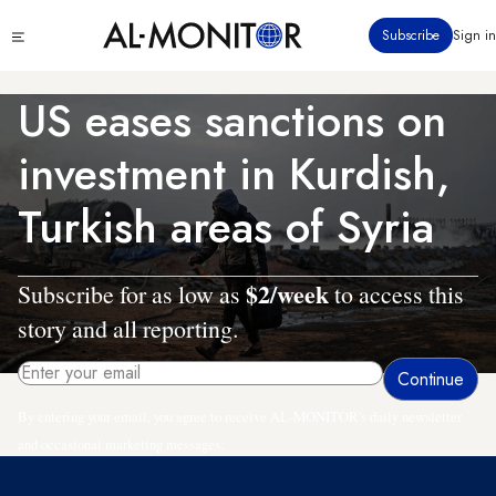
Skip
Click
Subscribe
Sign in
to
to
main
see
menu
content
US eases sanctions on
investment in Kurdish,
Turkish areas of Syria
$2/week
Subscribe for as low as
to access this
story and all reporting.
By entering your email, you agree to receive AL-MONITOR's daily newsletter
and occasional marketing messages.