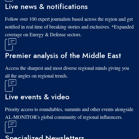
Live news & notifications
Follow over 100 expert journalists based across the region and get
notified in real time of breaking stories and exclusives. *Expanded
coverage on Energy & Defense sectors.
Premier analysis of the Middle East
Access the sharpest and most diverse regional minds giving you
all the angles on regional trends.
Live events & video
Priority access to roundtables, summits and other events alongside
AL-MONITOR's global community of regional influencers.
Specialized Newsletters