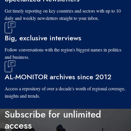
Get timely reporting on key countries and sectors with up to 10
daily and weekly newsletters straight to your inbox.
Big, exclusive interviews
Follow conversations with the region's biggest names in politics
and business.
AL-MONITOR archives since 2012
Access a repository of over a decade's worth of regional coverage,
insights and trends.
Subscribe for unlimited
access