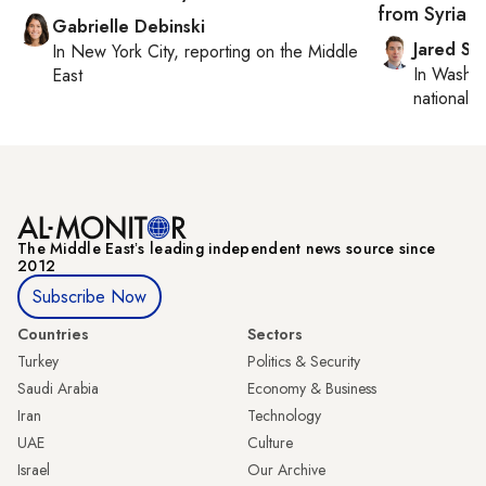
from Syria 
Gabrielle Debinski
Jared Sz
In
New York City
, reporting on
the Middle
In
Washin
East
national se
The Middle Eastʼs leading independent news source since
2012
Subscribe Now
Countries
Sectors
Turkey
Politics & Security
Saudi Arabia
Economy & Business
Iran
Technology
UAE
Culture
Israel
Our Archive