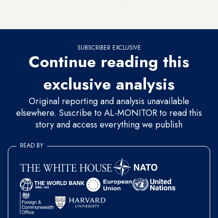
intelligence said had likely ordered the assassination
. The
prince, known as MBS, has denied any involvement.
SUBSCRIBER EXCLUSIVE
Continue reading this
exclusive analysis
Original reporting and analysis unavailable
elsewhere. Suscribe to AL-MONITOR to read this
story and access everything we publish
READ BY