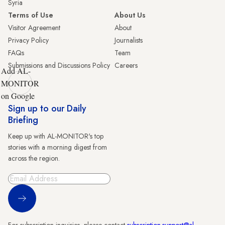
Syria
Terms of Use
About Us
Visitor Agreement
About
Privacy Policy
Journalists
FAQs
Team
Submissions and Discussions Policy
Careers
Add AL-
MONITOR
on Google
Sign up to our Daily
Briefing
Keep up with AL-MONITOR's top
stories with a morning digest from
across the region.
Sign Up