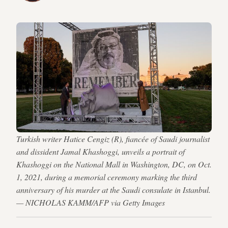
Turkish writer Hatice Cengiz (R), fiancée of Saudi journalist
and dissident Jamal Khashoggi, unveils a portrait of
Khashoggi on the National Mall in Washington, DC, on Oct.
1, 2021, during a memorial ceremony marking the third
anniversary of his murder at the Saudi consulate in Istanbul.
— NICHOLAS KAMM/AFP via Getty Images