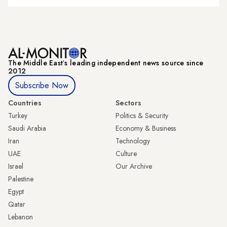
The Middle Eastʼs leading independent news source since
2012
Subscribe Now
Countries
Sectors
Turkey
Politics & Security
Saudi Arabia
Economy & Business
Iran
Technology
UAE
Culture
Israel
Our Archive
Palestine
Egypt
Qatar
Lebanon