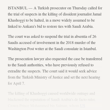
ISTANBUL — A Turkish prosecutor on Thursday called for
the trial of suspects in the killing of dissident journalist Jamal
Khashoggi to be halted, in a move widely assumed to be
linked to Ankara’s bid to restore ties with Saudi Arabia.
The court was asked to suspend the trial in absentia of 26
Saudis accused of involvement in the 2018 murder of the
Washington Post writer at the Saudi consulate in Istanbul.
The prosecution lawyer also requested the case be transferred
to the Saudi authorities, who have previously refused to
extradite the suspects. The court said it would seek advice
from the Turkish Ministry of Justice and set the next hearing
for April 7.
The killing of Khashoggi caused worldwide outrage and
blackened the reputation of Saudi Arabia’s de facto ruler,
Crown Prince Mohammed bin Salman, whom
US