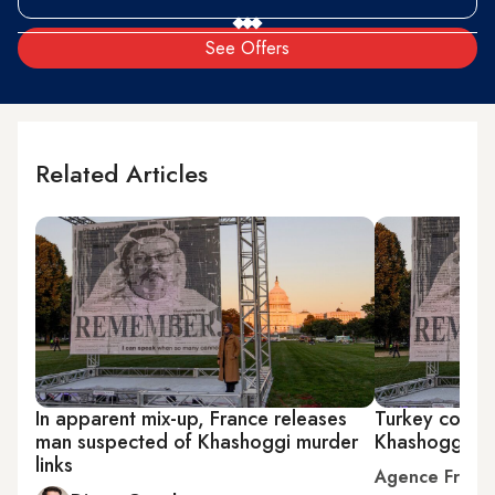
See Offers
Related Articles
In apparent mix-up, France releases
Turkey court 
man suspected of Khashoggi murder
Khashoggi mur
links
Agence Franc