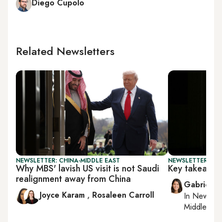
Diego Cupolo
Related Newsletters
NEWSLETTER: CHINA-MIDDLE EAST
NEWSLETTER: DAI
Why MBS' lavish US visit is not Saudi
Key takeaway
realignment away from China
Gabrielle
Joyce Karam
,
Rosaleen Carroll
In
New York
Middle Eas