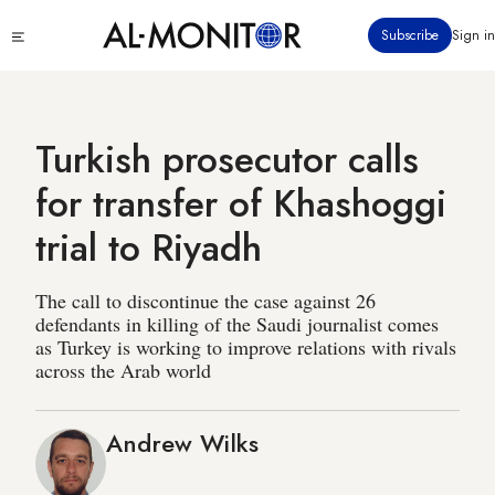
Skip
Click
Subscribe
Sign in
to
to
main
see
menu
content
Turkish prosecutor calls
for transfer of Khashoggi
trial to Riyadh
The call to discontinue the case against 26
defendants in killing of the Saudi journalist comes
as Turkey is working to improve relations with rivals
across the Arab world
Andrew Wilks