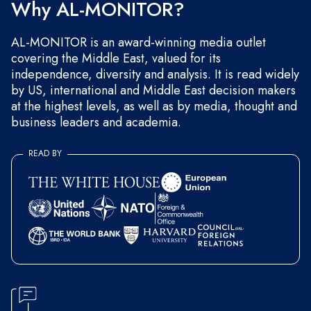
Why AL-MONITOR?
AL-MONITOR is an award-winning media outlet
covering the Middle East, valued for its
independence, diversity and analysis. It is read widely
by US, international and Middle East decision makers
at the highest levels, as well as by media, thought and
business leaders and academia.
READ BY