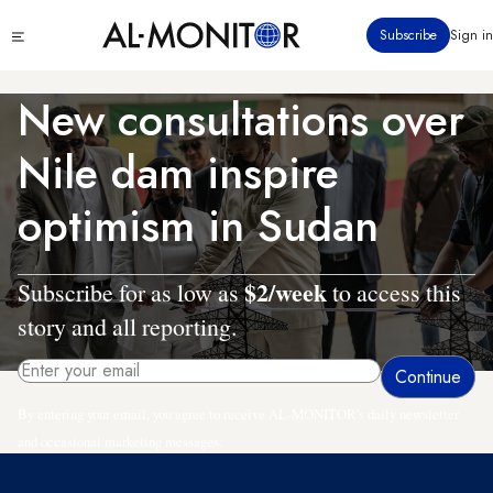
Skip
Click
Subscribe
Sign in
to
to
main
see
menu
content
New consultations over
Nile dam inspire
optimism in Sudan
$2/week
Subscribe for as low as
to access this
story and all reporting.
By entering your email, you agree to receive AL-MONITOR's daily newsletter
and occasional marketing messages.