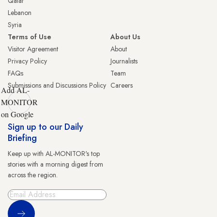
Qatar
Lebanon
Syria
Terms of Use
About Us
Visitor Agreement
About
Privacy Policy
Journalists
FAQs
Team
Submissions and Discussions Policy
Careers
Add AL-
MONITOR
on Google
Sign up to our Daily
Briefing
Keep up with AL-MONITOR's top
stories with a morning digest from
across the region.
Sign Up