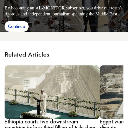
By becoming an AL-MONITOR subscriber, you drive our team’s
rigorous and independent journalism spanning the Middle East.
Continue
Related Articles
Ethiopia courts two downstream
Egypt warns 
countries before third filling of Nile dam
dispute