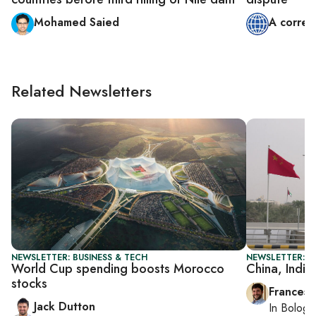
Mohamed Saied
A corres
Related Newsletters
NEWSLETTER: BUSINESS & TECH
NEWSLETTER: G
World Cup spending boosts Morocco
China, India
stocks
Francesc
Jack Dutton
In
Bologn