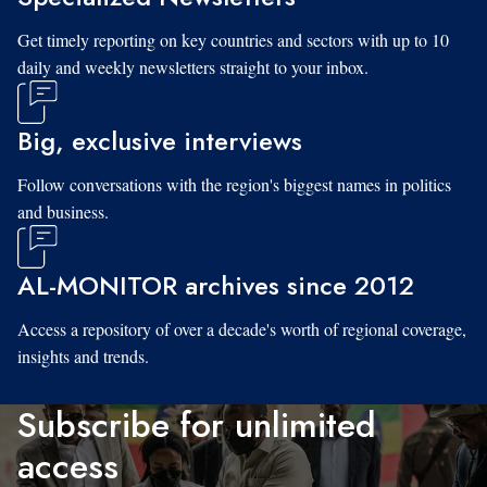
Get timely reporting on key countries and sectors with up to 10
daily and weekly newsletters straight to your inbox.
Big, exclusive interviews
Follow conversations with the region's biggest names in politics
and business.
AL-MONITOR archives since 2012
Access a repository of over a decade's worth of regional coverage,
insights and trends.
Subscribe for unlimited
access