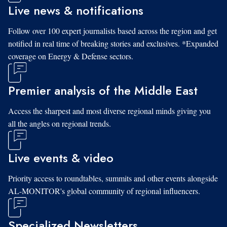
Live news & notifications
Follow over 100 expert journalists based across the region and get
notified in real time of breaking stories and exclusives. *Expanded
coverage on Energy & Defense sectors.
Premier analysis of the Middle East
Access the sharpest and most diverse regional minds giving you
all the angles on regional trends.
Live events & video
Priority access to roundtables, summits and other events alongside
AL-MONITOR's global community of regional influencers.
Specialized Newsletters