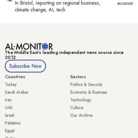
In
Bristol
, reporting on
regional business,
economy,
climate change, AI, tech
The Middle Eastʼs leading independent news source since
2012
Subscribe Now
Countries
Sectors
Turkey
Politics & Security
Saudi Arabia
Economy & Business
Iran
Technology
UAE
Culture
Israel
Our Archive
Palestine
Egypt