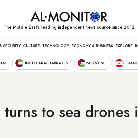
The Middle Eastʼs leading independent news source since 2012
& SECURITY
CULTURE
TECHNOLOGY
ECONOMY & BUSINESS
EXPLORE
I
RAN
UNITED ARAB EMIRATES
PALESTINE
LEBAN
turns to sea drones 