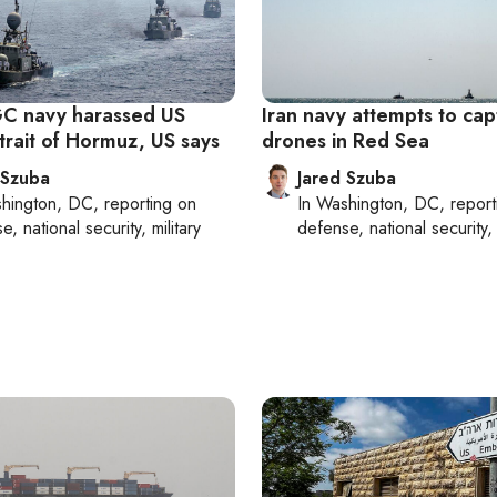
RGC navy harassed US
Iran navy attempts to ca
Strait of Hormuz, US says
drones in Red Sea
 Szuba
Jared Szuba
hington, DC
, reporting on
In
Washington, DC
, repor
, national security, military
defense, national security, 