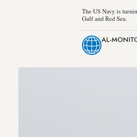
The US Navy is turnin
Gulf and Red Sea.
AL-MONITO