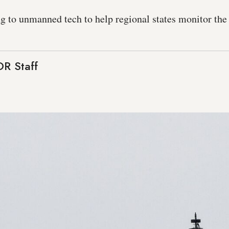
g to unmanned tech to help regional states monitor the 
R Staff