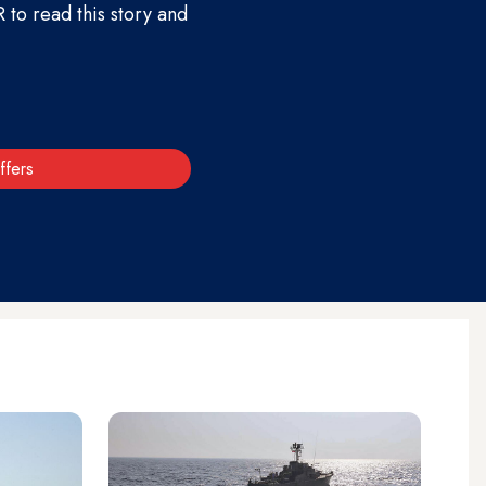
to read this story and
ffers