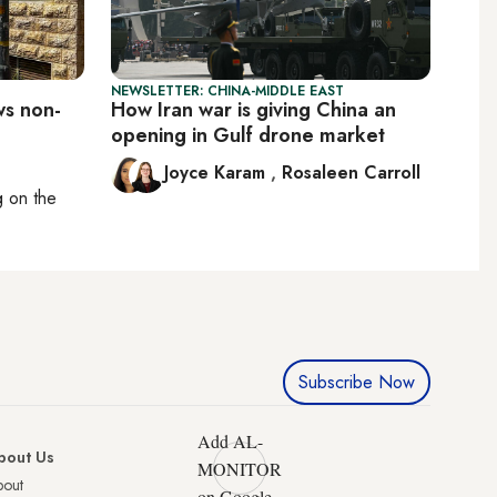
NEWSLETTER: CHINA-MIDDLE EAST
ws non-
How Iran war is giving China an
opening in Gulf drone market
Joyce Karam
,
Rosaleen Carroll
ng on
the
Subscribe Now
Add AL-
bout Us
MONITOR
bout
on Google