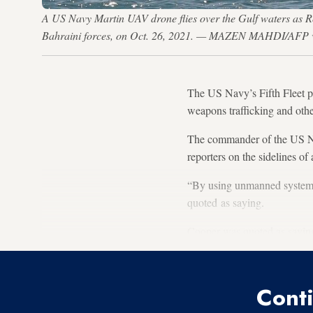
A US Navy Martin UAV drone flies over the Gulf waters as 
Bahraini forces, on Oct. 26, 2021. — MAZEN MAHDI/AFP v
The US Navy’s Fifth Fleet p
weapons trafficking and other 
The commander of the US Na
reporters on the sidelines o
“By using unmanned systems,
quoted as saying.
Cooper was quoted as saying
Conti