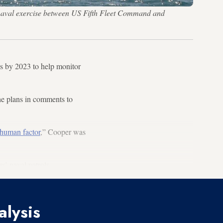
 naval exercise between US Fifth Fleet Command and
s by 2023 to help monitor
e plans in comments to
 human factor
,” Cooper was
’ naval patrols.
alysis