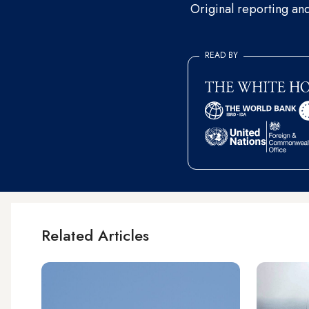
Original reporting an
READ BY
Related Articles