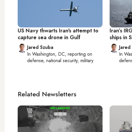
US Navy thwarts Iran's attempt to
Iran’s I
capture sea drone in Gulf
ships in 
Jared Szuba
Jared
In
Washington, DC
, reporting on
In
Was
defense, national security, military
defense
Related Newsletters