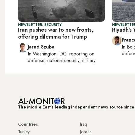
NEWSLETTER: SECURITY
NEWSLETTER
Iran pushes war to new fronts,
Riyadh's
offering dilemma for Trump
Franc
Jared Szuba
In
Bol
defen
In
Washington, DC
, reporting on
defense, national security, military
The Middle Eastʼs leading independent news source sinc
Countries
Iraq
Turkey
Jordan