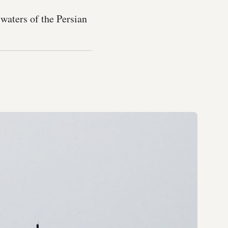
waters of the Persian