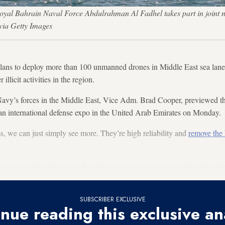
Royal Bahrain Naval Force Abdulrahman Al Fadhel takes part in joint
ia Getty Images
lans to deploy more than 100 unmanned drones in Middle East sea lane
illicit activities in the region.
vy’s forces in the Middle East, Vice Adm. Brad Cooper, previewed th
f an international defense expo in the United Arab Emirates on Monday.
 we can just simply see more. They’re high reliability and
remove the
 unmanned systems “are the only way” to cover gaps in US and partners
SUBSCRIBER EXCLUSIVE
nue reading this exclusive an