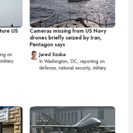
pture US
Cameras missing from US Navy
drones briefly seized by Iran,
Pentagon says
ting on
Jared Szuba
military
In
Washington, DC
, reporting on
defense, national security, military