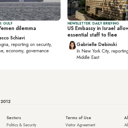
: GULF
NEWSLETTER: DAILY BRIEFING
 Yemen dilemma
US Embassy in Israel allo
essential staff to flee
esco Schiavi
ogna
, reporting on
security,
Gabrielle Debinski
se, economy, governance
In
New York City
, reporti
Middle East
e 2012
Sectors
Terms of Use
A
Politics & Security
Visitor Agreement
A