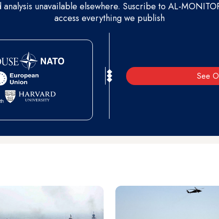
d analysis unavailable elsewhere. Suscribe to AL-MONITOR 
access everything we publish
See O