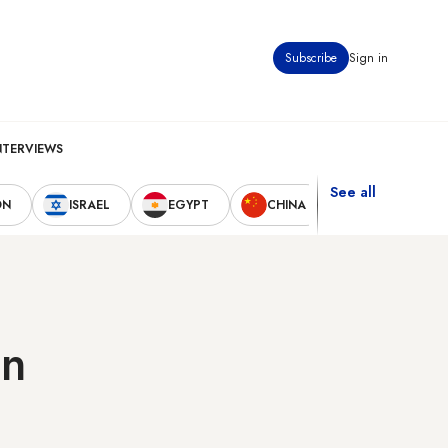
Subscribe
Sign in
NTERVIEWS
See all
ON
ISRAEL
EGYPT
CHINA
UNITED STAT
in