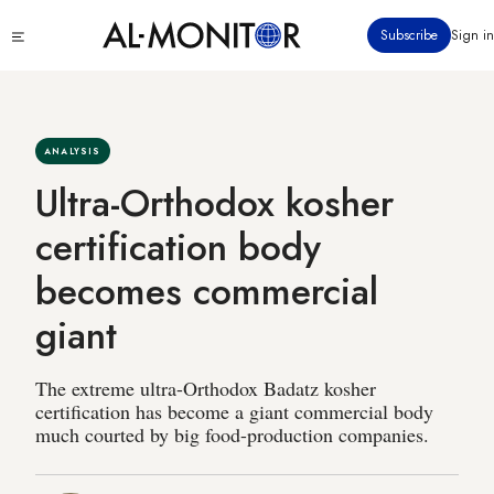
Skip
Click
Subscribe
Sign in
to
to
main
see
menu
content
ANALYSIS
Ultra-Orthodox kosher
certification body
becomes commercial
giant
The extreme ultra-Orthodox Badatz kosher
certification has become a giant commercial body
much courted by big food-production companies.