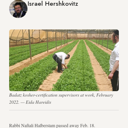
Israel Hershkovitz
Badatz kosher-certification supervisors at work, February
2022. — Eida Hareidis
Rabbi Naftali Halberstam passed away Feb. 18.