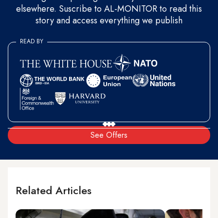
elsewhere. Suscribe to AL-MONITOR to read this
story and access everything we publish
READ BY
See Offers
Related Articles