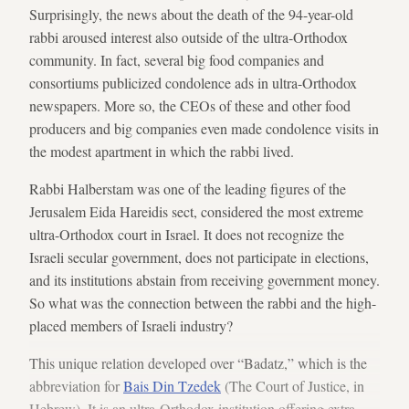
Surprisingly, the news about the death of the 94-year-old
rabbi aroused interest also outside of the ultra-Orthodox
community. In fact, several big food companies and
consortiums publicized condolence ads in ultra-Orthodox
newspapers. More so, the CEOs of these and other food
producers and big companies even made condolence visits in
the modest apartment in which the rabbi lived.
Rabbi Halberstam was one of the leading figures of the
Jerusalem Eida Hareidis sect, considered the most extreme
ultra-Orthodox court in Israel. It does not recognize the
Israeli secular government, does not participate in elections,
and its institutions abstain from receiving government money.
So what was the connection between the rabbi and the high-
placed members of Israeli industry?
This unique relation developed over “Badatz,” which is the
abbreviation for
Bais Din Tzedek
(The Court of Justice, in
Hebrew). It is an ultra-Orthodox institution offering extra-