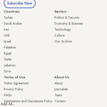
Subscribe Now
Countries
Sectors
Turkey
Politics & Security
Saudi Arabia
Economy & Business
Iran
Technology
UAE
Culture
Israel
Our Archive
Palestine
Egypt
Qatar
Lebanon
Syria
Terms of Use
About Us
Visitor Agreement
About
Privacy Policy
Journalists
FAQs
Team
Submissions and Discussions Policy
Careers
Add AL-