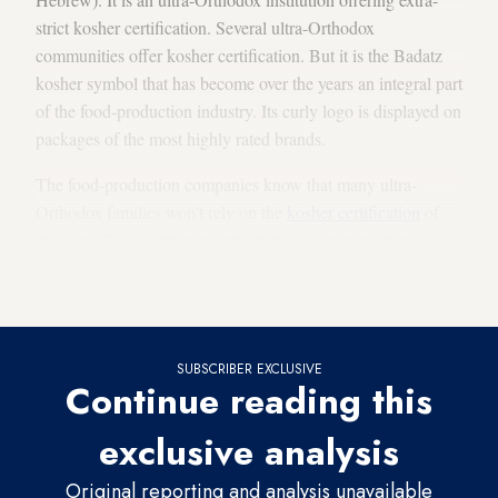
strict kosher certification. Several ultra-Orthodox
communities offer kosher certification. But it is the Badatz
kosher symbol that has become over the years an integral part
of the food-production industry. Its curly logo is displayed on
packages of the most highly rated brands.
The food-production companies know that many ultra-
Orthodox families won’t rely on the
kosher certification
of
the state Chief Rabbinate, which they deem not strict
enough. If they want to preserve the ultra-Orthodox
consumers, they need to feature the Badatz kosher logo.
SUBSCRIBER EXCLUSIVE
Continue reading this
exclusive analysis
Original reporting and analysis unavailable