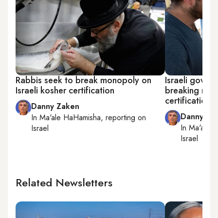
Rabbis seek to break monopoly on
Israeli gove
Israeli kosher certification
breaking refo
certification
Danny Zaken
Danny Za
In
Ma'ale HaHamisha
, reporting on
In
Ma'ale 
Israel
Israel
Related Newsletters