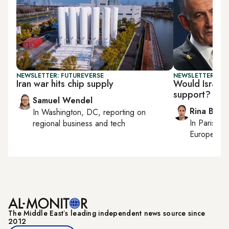
NEWSLETTER: FUTUREVERSE
NEWSLETTER: ISR
Iran war hits chip supply
Would Israel s
support?
Samuel Wendel
Rina Bassi
In
Washington, DC
, reporting on
In
Paris
, r
regional business and tech
European af
The Middle Eastʼs leading independent news source since
2012