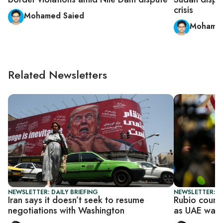
crisis
Mohamed Saied
Mohamed
Related Newsletters
NEWSLETTER: DAILY BRIEFING
NEWSLETTER: DA
Iran says it doesn’t seek to resume
Rubio court
negotiations with Washington
as UAE warn