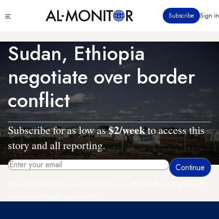
Skip
Click
Subscribe
Sign in
to
to
main
see
menu
content
Sudan, Ethiopia
negotiate over border
conflict
$2/week
Subscribe for as low as
to access this
story and all reporting.
By entering your email, you agree to receive AL-MONITOR's daily newsletter
and occasional marketing messages.