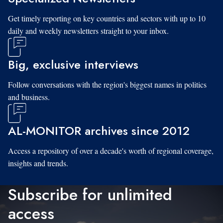
Get timely reporting on key countries and sectors with up to 10
daily and weekly newsletters straight to your inbox.
Big, exclusive interviews
Follow conversations with the region's biggest names in politics
and business.
AL-MONITOR archives since 2012
Access a repository of over a decade's worth of regional coverage,
insights and trends.
Subscribe for unlimited
access