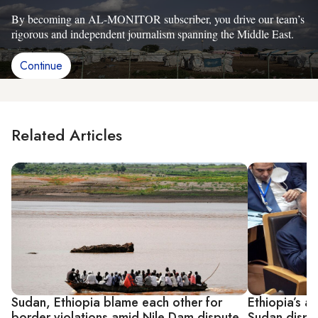
By becoming an AL-MONITOR subscriber, you drive our team’s
rigorous and independent journalism spanning the Middle East.
Continue
Related Articles
Sudan, Ethiopia blame each other for
Ethiopia’s a
border violations amid Nile Dam dispute
Sudan dispe