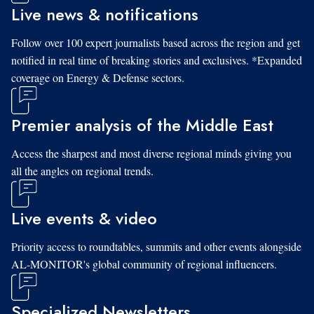
Live news & notifications
Follow over 100 expert journalists based across the region and get
notified in real time of breaking stories and exclusives. *Expanded
coverage on Energy & Defense sectors.
Premier analysis of the Middle East
Access the sharpest and most diverse regional minds giving you
all the angles on regional trends.
Live events & video
Priority access to roundtables, summits and other events alongside
AL-MONITOR's global community of regional influencers.
Specialized Newsletters