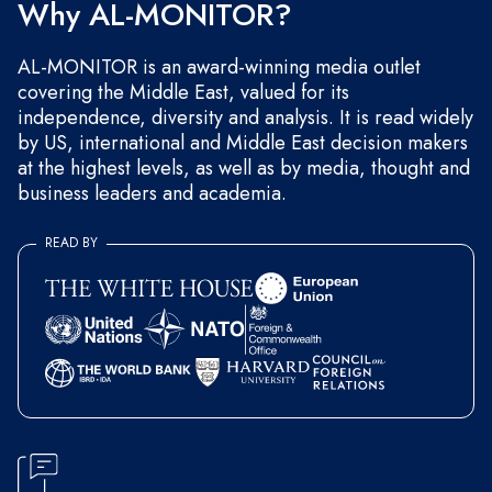
Why AL-MONITOR?
AL-MONITOR is an award-winning media outlet
covering the Middle East, valued for its
independence, diversity and analysis. It is read widely
by US, international and Middle East decision makers
at the highest levels, as well as by media, thought and
business leaders and academia.
READ BY