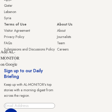
Qatar
Lebanon
Syria
Terms of Use
About Us
Visitor Agreement
About
Privacy Policy
Journalists
FAQs
Team
Submissions and Discussions Policy
Careers
Add AL-
MONITOR
on Google
Sign up to our Daily
Briefing
Keep up with AL-MONITOR's top
stories with a morning digest from
across the region.