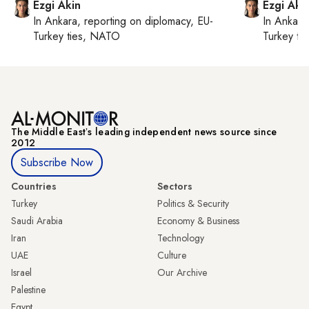
Ezgi Akin
Ezgi Aki
In
Ankara
, reporting on
diplomacy, EU-
In
Ankara
Turkey ties, NATO
Turkey ti
The Middle Eastʼs leading independent news source since
2012
Subscribe Now
Countries
Sectors
Turkey
Politics & Security
Saudi Arabia
Economy & Business
Iran
Technology
UAE
Culture
Israel
Our Archive
Palestine
Egypt