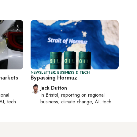
NEWSLETTER: BUSINESS & TECH
 markets
Bypassing Hormuz
Jack Dutton
ional
In
Bristol
, reporting on
regional
AI, tech
business, climate change, AI, tech