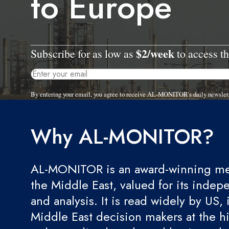
to Europe
$2/week
Subscribe for as low as
to access th
By entering your email, you agree to receive AL-MONITOR's daily newslet
Why AL-MONITOR?
AL-MONITOR is an award-winning med
the Middle East, valued for its indep
and analysis. It is read widely by US, 
Middle East decision makers at the hi