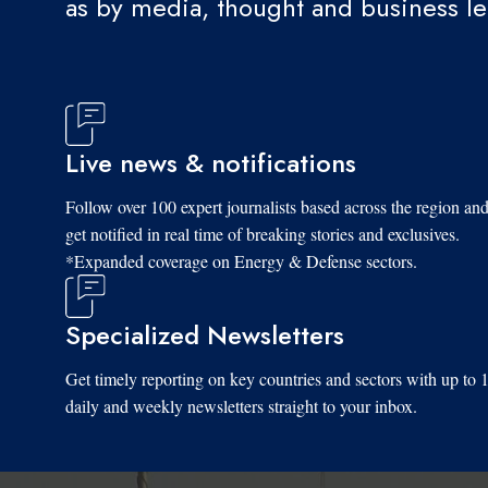
as by media, thought and business l
Live news & notifications
Follow over 100 expert journalists based across the region an
get notified in real time of breaking stories and exclusives.
*Expanded coverage on Energy & Defense sectors.
Specialized Newsletters
Get timely reporting on key countries and sectors with up to 
daily and weekly newsletters straight to your inbox.