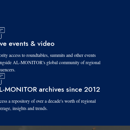
ive events & video
ority access to roundtables, summits and other events
ongside AL-MONITOR's global community of regional
luencers.
L-MONITOR archives since 2012
ess a repository of over a decade's worth of regional
erage, insights and trends.