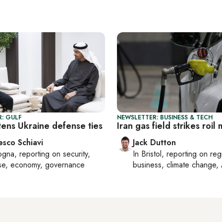
: GULF
NEWSLETTER: BUSINESS & TECH
tens Ukraine defense ties
Iran gas field strikes roil
esco Schiavi
Jack Dutton
ogna
, reporting on
security,
In
Bristol
, reporting on
reg
se, economy, governance
business, climate change, 