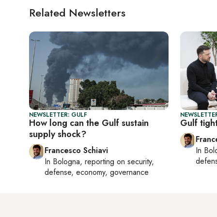
Related Newsletters
NEWSLETTER: GULF
NEWSLETTER
How long can the Gulf sustain
Gulf tigh
supply shock?
Franc
Francesco Schiavi
In
Bol
defen
In
Bologna
, reporting on
security,
defense, economy, governance