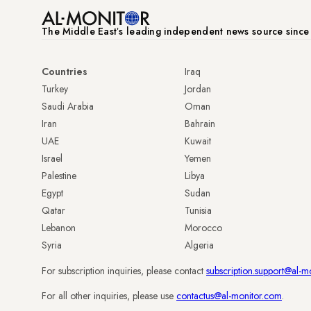
The Middle Eastʼs leading independent news source sinc
Countries
Iraq
Turkey
Jordan
Saudi Arabia
Oman
Iran
Bahrain
UAE
Kuwait
Israel
Yemen
Palestine
Libya
Egypt
Sudan
Qatar
Tunisia
Lebanon
Morocco
Syria
Algeria
For subscription inquiries, please contact
subscription.support@al-m
For all other inquiries, please use
contactus@al-monitor.com
.