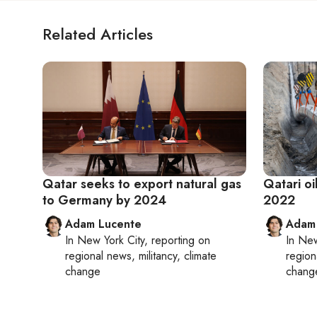
Related Articles
Qatar seeks to export natural gas
Qatari oi
to Germany by 2024
2022
Adam Lucente
Adam
In
New York City
, reporting on
In
New
regional news, militancy, climate
region
change
chang