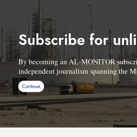
Subscribe for unl
By becoming an AL-MONITOR subscriber
independent journalism spanning the Mi
Continue