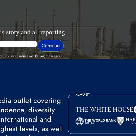
is story and all reporting.
ter and occasional marketing messages.
READ BY
ia outlet covering
endence, diversity
international and
ghest levels, as well