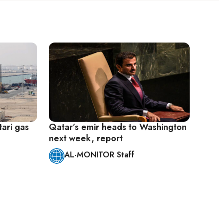
ari gas
Qatar’s emir heads to Washington
next week, report
AL-MONITOR Staff