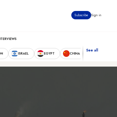
Subscribe
Sign in
NTERVIEWS
See all
ON
ISRAEL
EGYPT
CHINA
UNITED STAT