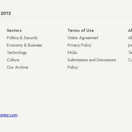
e 2012
Sectors
Terms of Use
A
Politics & Security
Visitor Agreement
A
Economy & Business
Privacy Policy
Jo
Technology
FAQs
T
Culture
Submissions and Discussions
Ca
Our Archive
Policy
onitor.com
.