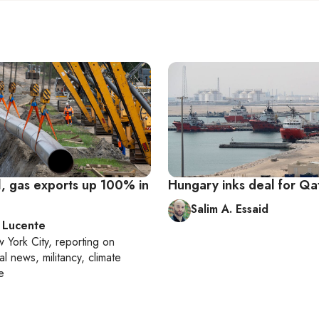
l, gas exports up 100% in
Hungary inks deal for Qat
Salim A. Essaid
 Lucente
 York City
, reporting on
al news, militancy, climate
e