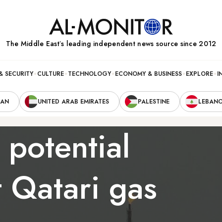
The Middle Eastʼs leading independent news source since 2012
& SECURITY
CULTURE
TECHNOLOGY
ECONOMY & BUSINESS
EXPLORE
I
RAN
UNITED ARAB EMIRATES
PALESTINE
LEBAN
 potential
t Qatari gas