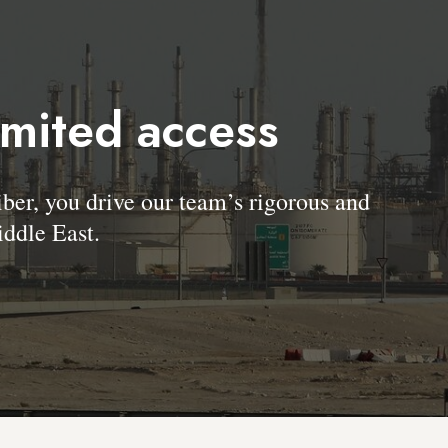
imited access
, you drive our team’s rigorous and
ddle East.