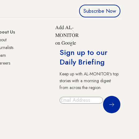
Subscribe Now
Add AL-
bout Us
MONITOR
bout
on Google
urnalists
Sign up to our
eam
Daily Briefing
reers
Keep up with AL-MONITOR's top
stories with a morning digest
from across the region.
Sign Up