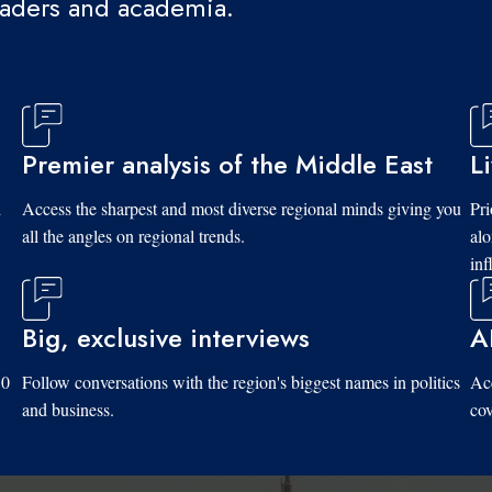
eaders and academia.
Premier analysis of the Middle East
L
d
Access the sharpest and most diverse regional minds giving you
Pri
all the angles on regional trends.
al
inf
Big, exclusive interviews
A
10
Follow conversations with the region's biggest names in politics
Acc
and business.
cov