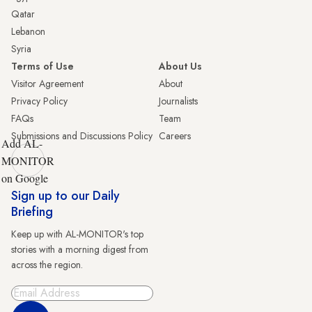
Qatar
Lebanon
Syria
Terms of Use
About Us
Visitor Agreement
About
Privacy Policy
Journalists
FAQs
Team
Submissions and Discussions Policy
Careers
Add AL-
MONITOR
on Google
Sign up to our Daily
Briefing
Keep up with AL-MONITOR's top
stories with a morning digest from
across the region.
Sign Up