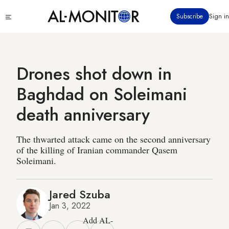
Skip
Click
Subscribe
Sign in
to
to
main
see
menu
content
Drones shot down in
Baghdad on Soleimani
death anniversary
The thwarted attack came on the second anniversary
of the killing of Iranian commander Qasem
Soleimani.
Jared Szuba
Jan 3, 2022
Add AL-