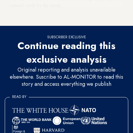
claimed credit for the attack.
Why it matters
SUBSCRIBER EXCLUSIVE
Continue reading this
exclusive analysis
Original reporting and analysis unavailable
elsewhere. Suscribe to AL-MONITOR to read this
story and access everything we publish
READ BY