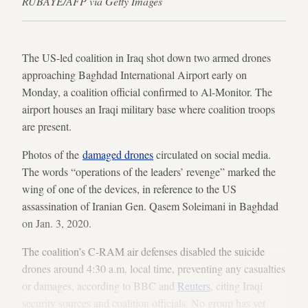
RUBAYE/AFP via Getty Images
The US-led coalition in Iraq shot down two armed drones
approaching Baghdad International Airport early on
Monday, a coalition official confirmed to Al-Monitor. The
airport houses an Iraqi military base where coalition troops
are present.
Photos of the
damaged drones
circulated on social media.
The words “operations of the leaders’ revenge” marked the
wing of one of the devices, in reference to the US
assassination of Iranian Gen. Qasem Soleimani in Baghdad
on Jan. 3, 2020.
The coalition’s C-RAM air defenses disabled the suicide
drones around 4:30 a.m. local time, preventing any casualties
or damages, according to BBC and
Reuters
, citing Iraqi
security sources and coalition officials. No group has yet