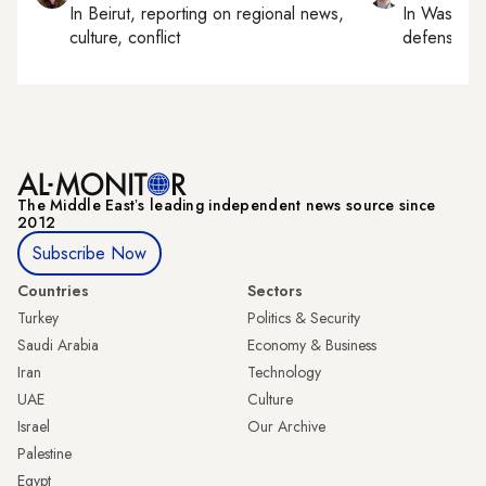
In
Beirut
, reporting on
regional news,
In
Washing
culture, conflict
defense, nat
The Middle Eastʼs leading independent news source since
2012
Subscribe Now
Countries
Sectors
Turkey
Politics & Security
Saudi Arabia
Economy & Business
Iran
Technology
UAE
Culture
Israel
Our Archive
Palestine
Egypt