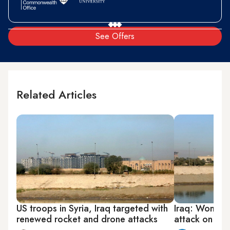
See Offers
Related Articles
US troops in Syria, Iraq targeted with
Iraq: Woman, 
renewed rocket and drone attacks
attack on US