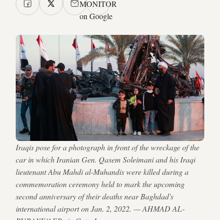
MONITOR
on Google
Iraqis pose for a photograph in front of the wreckage of the
car in which Iranian Gen. Qasem Soleimani and his Iraqi
lieutenant Abu Mahdi al-Muhandis were killed during a
commemoration ceremony held to mark the upcoming
second anniversary of their deaths near Baghdad's
international airport on Jan. 2, 2022. — AHMAD AL-