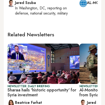
Jared Szuba
AL-MONIT
In
Washington, DC
, reporting on
defense, national security, military
Related Newsletters
NEWSLETTER: DAILY BRIEFING
NEWSLETTER: SEC
Sharaa hails 'historic opportunity' for
Al-Monitor Se
Syria investment
from Syria p
Beatrice Farhat
Jared Szu