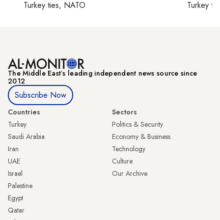
Turkey ties, NATO
Turkey ti
The Middle Eastʼs leading independent news source since
2012
Subscribe Now
Countries
Sectors
Turkey
Politics & Security
Saudi Arabia
Economy & Business
Iran
Technology
UAE
Culture
Israel
Our Archive
Palestine
Egypt
Qatar