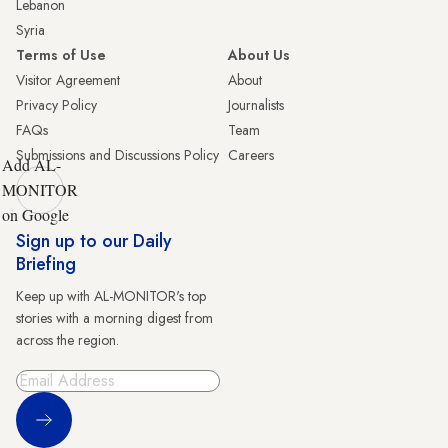
Lebanon
Syria
Terms of Use
About Us
Visitor Agreement
About
Privacy Policy
Journalists
FAQs
Team
Submissions and Discussions Policy
Careers
Add AL-
MONITOR
on Google
Sign up to our Daily
Briefing
Keep up with AL-MONITOR's top
stories with a morning digest from
across the region.
Sign Up