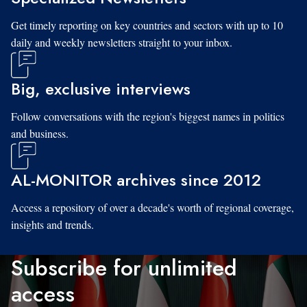
Get timely reporting on key countries and sectors with up to 10
daily and weekly newsletters straight to your inbox.
Big, exclusive interviews
Follow conversations with the region's biggest names in politics
and business.
AL-MONITOR archives since 2012
Access a repository of over a decade's worth of regional coverage,
insights and trends.
Subscribe for unlimited
access