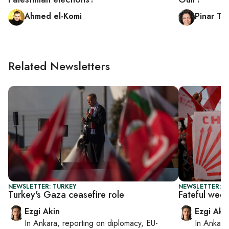
Ahmed el-Komi
Pinar Tr
Related Newsletters
NEWSLETTER: TURKEY
NEWSLETTER: T
Turkey's Gaza ceasefire role
Fateful wee
Ezgi Akin
Ezgi Aki
In
Ankara
, reporting on
diplomacy, EU-
In
Ankara