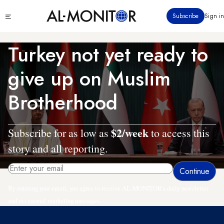
Skip
Click
Subscribe
Sign in
to
to
main
see
menu
content
Turkey not yet ready to
give up on Muslim
Brotherhood
$2/week
Subscribe for as low as
to access this
story and all reporting.
By entering your email, you agree to receive AL-MONITOR's daily newsletter
and occasional marketing messages.