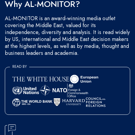
Why AL-MONITOR?
AL-MONITOR is an award-winning media outlet
covering the Middle East, valued for its
independence, diversity and analysis. It is read widely
by US, international and Middle East decision makers
at the highest levels, as well as by media, thought and
business leaders and academia.
READ BY