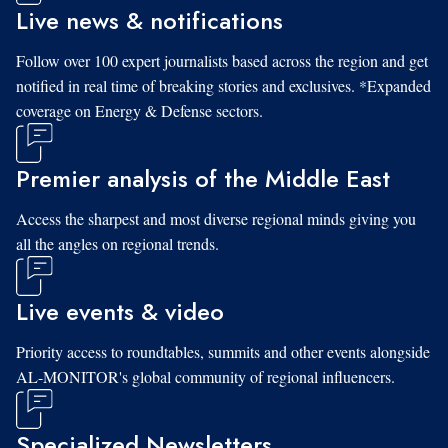
Live news & notifications
Follow over 100 expert journalists based across the region and get
notified in real time of breaking stories and exclusives. *Expanded
coverage on Energy & Defense sectors.
Premier analysis of the Middle East
Access the sharpest and most diverse regional minds giving you
all the angles on regional trends.
Live events & video
Priority access to roundtables, summits and other events alongside
AL-MONITOR's global community of regional influencers.
Specialized Newsletters