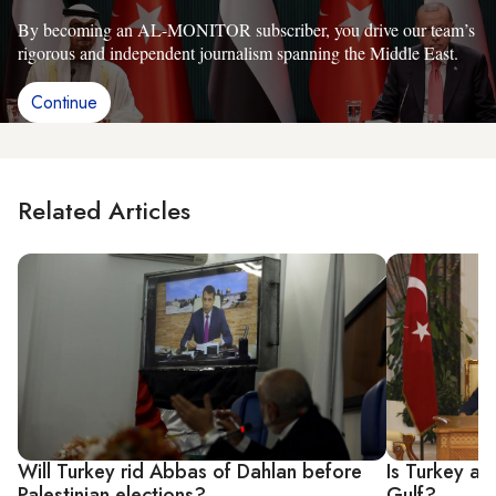
By becoming an AL-MONITOR subscriber, you drive our team’s
rigorous and independent journalism spanning the Middle East.
Continue
Related Articles
Will Turkey rid Abbas of Dahlan before
Is Turkey abo
Palestinian elections?
Gulf?