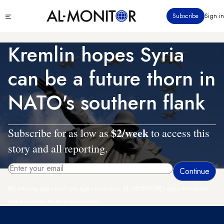
Skip
Click
Subscribe
Sign in
to
to
main
see
menu
content
Kremlin hopes Syria
can be a future thorn in
NATO's southern flank
$2/week
Subscribe for as low as
to access this
story and all reporting.
By entering your email, you agree to receive AL-MONITOR's daily newsletter
and occasional marketing messages.