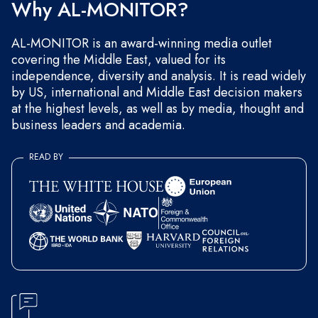
Why AL-MONITOR?
AL-MONITOR is an award-winning media outlet
covering the Middle East, valued for its
independence, diversity and analysis. It is read widely
by US, international and Middle East decision makers
at the highest levels, as well as by media, thought and
business leaders and academia.
READ BY