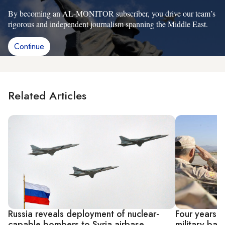
By becoming an AL-MONITOR subscriber, you drive our team’s
rigorous and independent journalism spanning the Middle East.
Continue
Related Articles
Russia reveals deployment of nuclear-
Four years i
capable bombers to Syria airbase
military bas