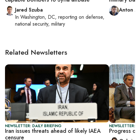
Jared Szuba
Anton M
In
Washington, DC
, reporting on
defense,
national security, military
Related Newsletters
NEWSLETTER: DAILY BRIEFING
NEWSLETTER: DA
Iran issues threats ahead of likely IAEA
Progress or 
censure