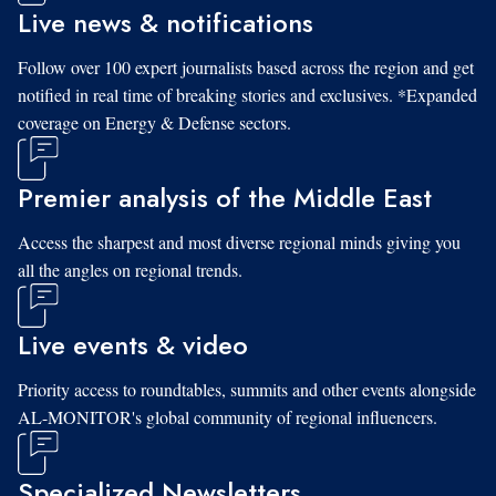
Live news & notifications
Follow over 100 expert journalists based across the region and get
notified in real time of breaking stories and exclusives. *Expanded
coverage on Energy & Defense sectors.
Premier analysis of the Middle East
Access the sharpest and most diverse regional minds giving you
all the angles on regional trends.
Live events & video
Priority access to roundtables, summits and other events alongside
AL-MONITOR's global community of regional influencers.
Specialized Newsletters