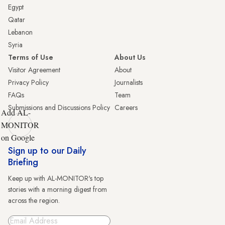
Egypt
Qatar
Lebanon
Syria
Terms of Use
About Us
Visitor Agreement
About
Privacy Policy
Journalists
FAQs
Team
Submissions and Discussions Policy
Careers
Add AL-
MONITOR
on Google
Sign up to our Daily
Briefing
Keep up with AL-MONITOR's top
stories with a morning digest from
across the region.