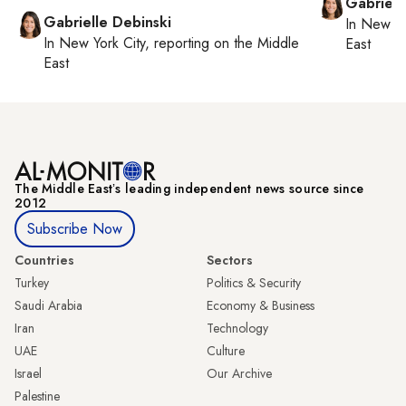
Gabriell
Gabrielle Debinski
In
New Yo
In
New York City
, reporting on
the Middle
East
East
The Middle Eastʼs leading independent news source since
2012
Subscribe Now
Countries
Sectors
Turkey
Politics & Security
Saudi Arabia
Economy & Business
Iran
Technology
UAE
Culture
Israel
Our Archive
Palestine