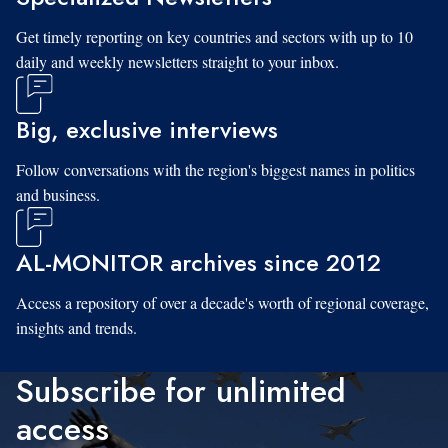
Get timely reporting on key countries and sectors with up to 10
daily and weekly newsletters straight to your inbox.
Big, exclusive interviews
Follow conversations with the region's biggest names in politics
and business.
AL-MONITOR archives since 2012
Access a repository of over a decade's worth of regional coverage,
insights and trends.
Subscribe for unlimited
access