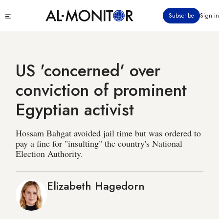
Skip
Click
Subscribe
Sign in
to
to
main
see
menu
content
US 'concerned' over
conviction of prominent
Egyptian activist
Hossam Bahgat avoided jail time but was ordered to
pay a fine for "insulting" the country's National
Election Authority.
Elizabeth Hagedorn