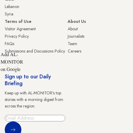
Lebanon
Syria
Terms of Use
About Us
Visitor Agreement
About
Privacy Policy
Journalists
FAQs
Team
Submissions and Discussions Policy
Careers
Add AL-
MONITOR
on Google
Sign up to our Daily
Briefing
Keep up with AL-MONITOR's top
stories with a morning digest from
across the region.
Sign Up