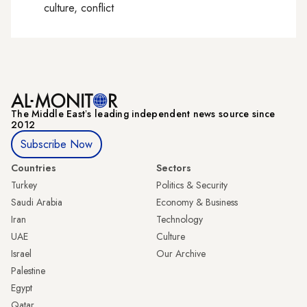
culture, conflict
The Middle Eastʼs leading independent news source since
2012
Subscribe Now
Countries
Sectors
Turkey
Politics & Security
Saudi Arabia
Economy & Business
Iran
Technology
UAE
Culture
Israel
Our Archive
Palestine
Egypt
Qatar