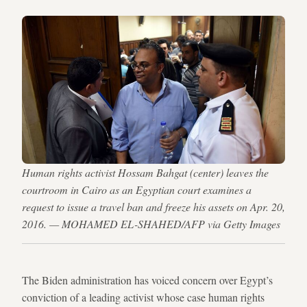
Human rights activist Hossam Bahgat (center) leaves the
courtroom in Cairo as an Egyptian court examines a
request to issue a travel ban and freeze his assets on Apr. 20,
2016. — MOHAMED EL-SHAHED/AFP via Getty Images
The Biden administration has voiced concern over Egypt’s
conviction of a leading activist whose case human rights