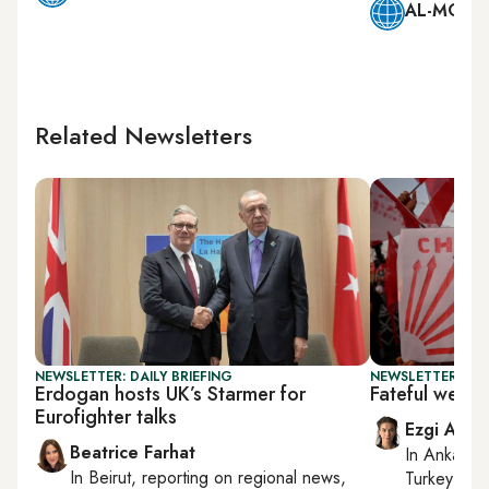
AL-MONIT
Related Newsletters
NEWSLETTER: DAILY BRIEFING
NEWSLETTER: TU
Erdogan hosts UK’s Starmer for
Fateful week
Eurofighter talks
Ezgi Akin
Beatrice Farhat
In
Ankara
,
In
Beirut
, reporting on
regional news,
Turkey tie