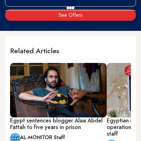
See Offers
Related Articles
Egypt sentences blogger Alaa Abdel
Egyptian righ
Fattah to five years in prison
operations aft
staff
AL-MONITOR Staff