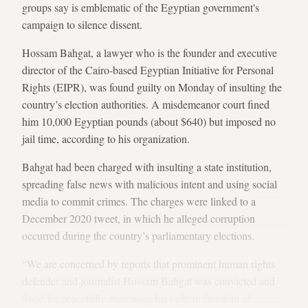
groups say is emblematic of the Egyptian government's
campaign to silence dissent.
Hossam Bahgat, a lawyer who is the founder and executive
director of the Cairo-based Egyptian Initiative for Personal
Rights (EIPR), was found guilty on Monday of insulting the
country’s election authorities. A misdemeanor court fined
him 10,000 Egyptian pounds (about $640) but imposed no
jail time, according to his organization.
Bahgat had been charged with insulting a state institution,
spreading false news with malicious intent and using social
media to commit crimes. The charges were linked to a
December 2020 tweet, in which he alleged corruption
occurred during the country’s parliamentary elections.
“We are concerned by reports that prominent human rights
defender and journalist Hossam Bahgat was convicted and
fined for peacefully exercising his right to freedom of