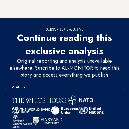
expression,” a State Department spokesperson told Al-
Monitor.
SUBSCRIBER EXCLUSIVE
Continue reading this
exclusive analysis
Original reporting and analysis unavailable
elsewhere. Suscribe to AL-MONITOR to read this
story and access everything we publish
READ BY