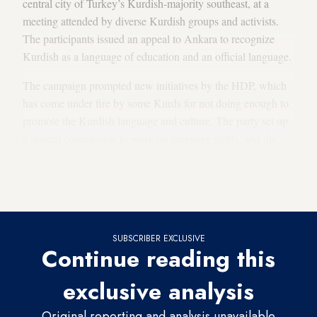
central city of Turkey’s Kurdish-majority southeast, at a
meeting attended by diverse Kurdish groups and activists.
The participants issued an appeal to Ankara to recognize
Kurdish as a language of education and an official language.
The campaign prompted new initiatives by the HDP, which
has come under fire by some Kurds for not doing enough to
promote the Kurdish language and culture. The party set up
a special commission to work on language rights, and the
first thing the commission did was to organize Kurdish
courses for some 400 HDP members, including figures in
leadership positions.
SUBSCRIBER EXCLUSIVE
Continue reading this
exclusive analysis
Original reporting and analysis unavailable