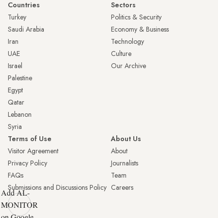
Countries
Sectors
Turkey
Politics & Security
Saudi Arabia
Economy & Business
Iran
Technology
UAE
Culture
Israel
Our Archive
Palestine
Egypt
Qatar
Lebanon
Syria
Terms of Use
About Us
Visitor Agreement
About
Privacy Policy
Journalists
FAQs
Team
Submissions and Discussions Policy
Careers
Add AL-
MONITOR
on Google