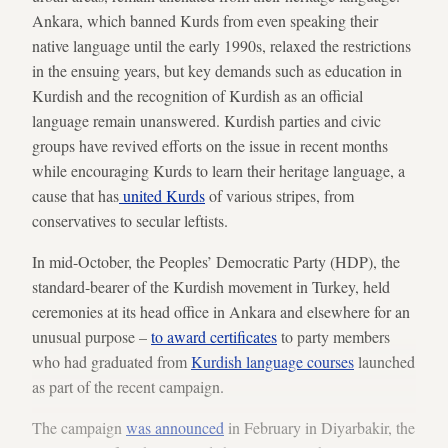
Ankara, which banned Kurds from even speaking their
native language until the early 1990s, relaxed the restrictions
in the ensuing years, but key demands such as education in
Kurdish and the recognition of Kurdish as an official
language remain unanswered. Kurdish parties and civic
groups have revived efforts on the issue in recent months
while encouraging Kurds to learn their heritage language, a
cause that has
united Kurds
of various stripes, from
conservatives to secular leftists.
In mid-October, the Peoples’ Democratic Party (HDP), the
standard-bearer of the Kurdish movement in Turkey, held
ceremonies at its head office in Ankara and elsewhere for an
unusual purpose –
to award certificates
to party members
who had graduated from
Kurdish language courses
launched
as part of the recent campaign.
The campaign
was announced
in February in Diyarbakir, the