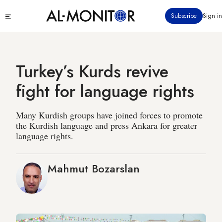
Skip
Click
Subscribe
Sign in
to
to
main
see
menu
content
Turkey’s Kurds revive
fight for language rights
Many Kurdish groups have joined forces to promote
the Kurdish language and press Ankara for greater
language rights.
Mahmut Bozarslan