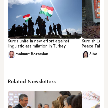
Kurds unite in new effort against
Kurdish Lang
linguistic assimilation in Turkey
Peace Talks
Mahmut Bozarslan
Sibel Utku
Related Newsletters