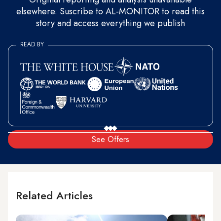
elsewhere. Suscribe to AL-MONITOR to read this
story and access everything we publish
READ BY
See Offers
Related Articles