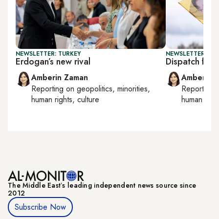
NEWSLETTER: TURKEY
NEWSLETTER: TU
Erdogan’s new rival
Dispatch from
Amberin Zaman
Amberin 
Reporting on
geopolitics, minorities,
Reporting
human rights, culture
human right
The Middle Eastʼs leading independent news source since
2012
Subscribe Now