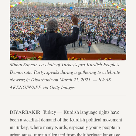
Mithat Sancar, co-chair of Turkey's pro-Kurdish People's
Democratic Party, speaks during a gathering to celebrate
Nowruz in Diyarbakir on March 21, 2021. — ILYAS
AKENGIN/AFP via Getty Images
DIYARBAKIR, Turkey — Kurdish language rights have
been a steadfast demand of the Kurdish political movement
in Turkey, where many Kurds, especially young people in
urban areas, remain alienated from their heritage language.