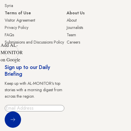
Syria
Terms of Use
About Us
Visitor Agreement
About
Privacy Policy
Journalists
FAQs
Team
Submissions and Discussions Policy
Careers
Add AL-
MONITOR
on Google
Sign up to our Daily
Briefing
Keep up with AL-MONITOR's top
stories with a morning digest from
across the region.
Sign Up