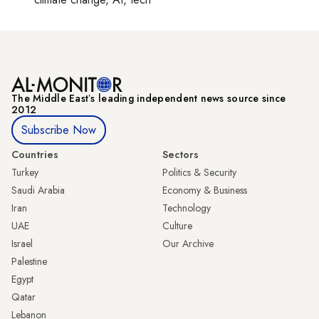
The Middle Eastʼs leading independent news source since
2012
Subscribe Now
Countries
Sectors
Turkey
Politics & Security
Saudi Arabia
Economy & Business
Iran
Technology
UAE
Culture
Israel
Our Archive
Palestine
Egypt
Qatar
Lebanon