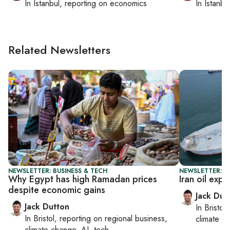
In
Istanbul
, reporting on
economics
In
Istanbu
Related Newsletters
NEWSLETTER: BUSINESS & TECH
NEWSLETTER: B
Why Egypt has high Ramadan prices
Iran oil expo
despite economic gains
Jack Dut
Jack Dutton
In
Bristol
,
In
Bristol
, reporting on
regional business,
climate c
climate change, AI, tech