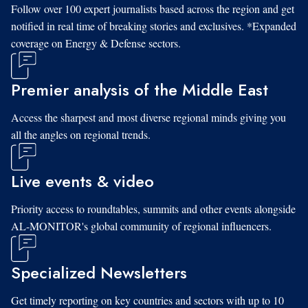
Follow over 100 expert journalists based across the region and get
notified in real time of breaking stories and exclusives. *Expanded
coverage on Energy & Defense sectors.
Premier analysis of the Middle East
Access the sharpest and most diverse regional minds giving you
all the angles on regional trends.
Live events & video
Priority access to roundtables, summits and other events alongside
AL-MONITOR's global community of regional influencers.
Specialized Newsletters
Get timely reporting on key countries and sectors with up to 10