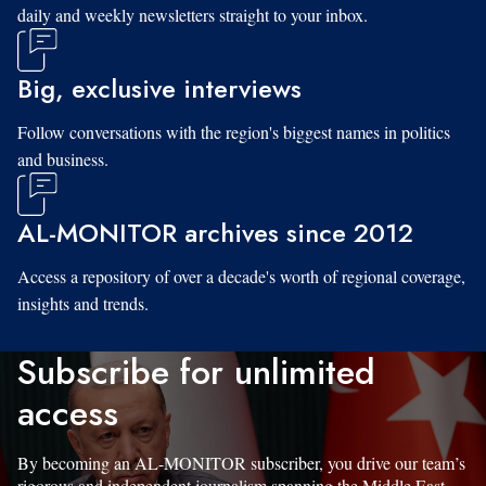
daily and weekly newsletters straight to your inbox.
Big, exclusive interviews
Follow conversations with the region's biggest names in politics
and business.
AL-MONITOR archives since 2012
Access a repository of over a decade's worth of regional coverage,
insights and trends.
Subscribe for unlimited
access
By becoming an AL-MONITOR subscriber, you drive our team’s
rigorous and independent journalism spanning the Middle East.