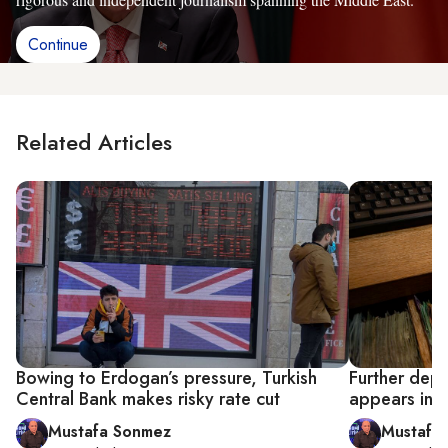
Continue
Related Articles
Bowing to Erdogan’s pressure, Turkish
Further depre
Central Bank makes risky rate cut
appears ine
Mustafa Sonmez
Mustafa