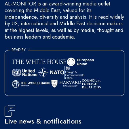
AL-MONITOR is an award-winning media outlet
covering the Middle East, valued for its
independence, diversity and analysis. It is read widely
by US, international and Middle East decision makers
at the highest levels, as well as by media, thought and
business leaders and academia.
READ BY
Live news & notifications