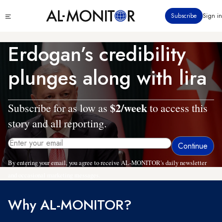
Skip
Click
Subscribe
Sign in
to
to
main
see
menu
content
Erdogan’s credibility
plunges along with lira
$2/week
Subscribe for as low as
to access this
story and all reporting.
By entering your email, you agree to receive AL-MONITOR's daily newsletter
and occasional marketing messages.
Why AL-MONITOR?