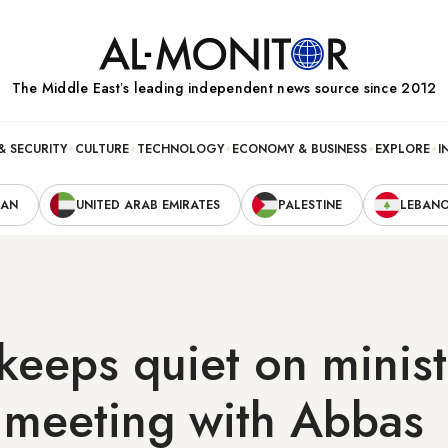
The Middle Eastʼs leading independent news source since 2012
& SECURITY
CULTURE
TECHNOLOGY
ECONOMY & BUSINESS
EXPLORE
I
RAN
UNITED ARAB EMIRATES
PALESTINE
LEBAN
keeps quiet on minist
 meeting with Abbas