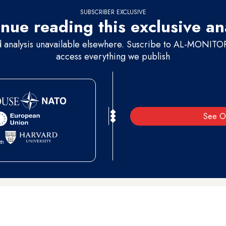
SUBSCRIBER EXCLUSIVE
nue reading this exclusive an
d analysis unavailable elsewhere. Suscribe to AL-MONITOR 
access everything we publish
See O