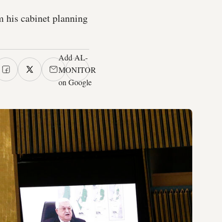
 his cabinet planning
Add AL-
MONITOR
on Google