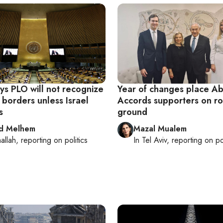
ys PLO will not recognize
Year of changes place A
 borders unless Israel
Accords supporters on ro
s
ground
d Melhem
Mazal Mualem
allah
, reporting on
politics
In
Tel Aviv
, reporting on
po