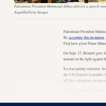
Palestinian President Mahmoud Abbas delivers a speech remo
Angelillo/Getty Images
Palestinian President Mahmou
By
accepting this invitation
,
Freij have given Prime Minist
On Sept. 27, Bennett gave h
instead on the fight against 
It a was jarring omission. J
the UN General Assembly. Hi
off like a desperate attempt 
“This is a moment of truth,”
government of avoiding reac