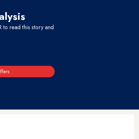
alysis
to read this story and
ffers