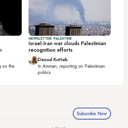
NEWSLETTER: PALESTINE
Israel-Iran war clouds Palestinian
h
recognition efforts
Daoud Kuttab
ng on
the
In
Amman
, reporting on
Palestinian
politics
Subscribe Now