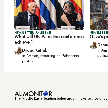
NEWSLETTER: PALESTINE
NEWSLETTER
What will UN Palestine conference
Gaza’s po
achieve?
Daoud
Daoud Kuttab
In
Am
politic
In
Amman
, reporting on
Palestinian
politics
The Middle Eastʼs leading independent news source sinc