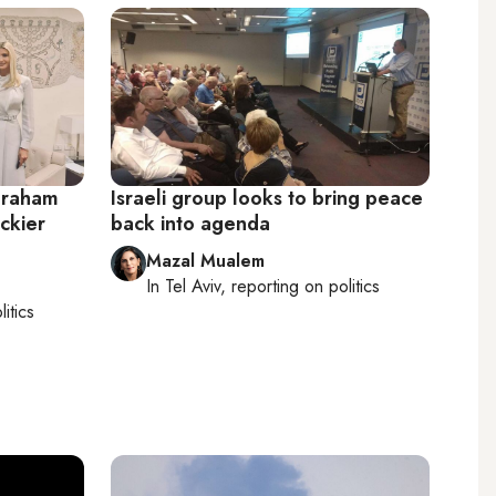
braham
Israeli group looks to bring peace
ckier
back into agenda
Mazal Mualem
In
Tel Aviv
, reporting on
politics
litics