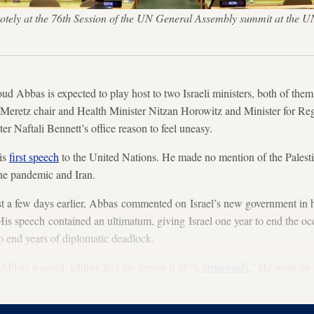
tely at the 76th Session of the UN General Assembly summit at the U
d Abbas is expected to play host to two Israeli ministers, both of them
 Meretz chair and Health Minister Nitzan Horowitz and Minister for Re
er Naftali Bennett’s office reason to feel uneasy.
is
first speech
to the United Nations. He made no mention of the Palestin
the pandemic and Iran.
ust a few days earlier, Abbas commented on Israel’s new government in 
s speech contained an ultimatum, giving Israel one year to end the 
to end years of diplomatic deadlock.
 Abbas warned, adding that the region is at “a
crossroads
.” He went on 
hing an agreement and offering empty
economic and security plans.