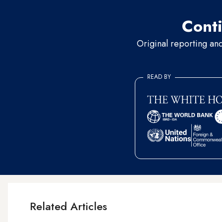
Conti
Original reporting an
READ BY
Related Articles