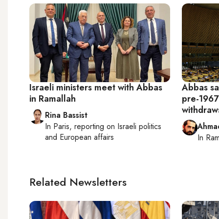
Israeli ministers meet with Abbas
Abbas sa
in Ramallah
pre-1967
withdraw
Rina Bassist
In
Paris
, reporting on
Israeli politics
Ahma
and European affairs
In
Ram
Related Newsletters