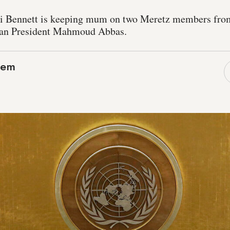
li Bennett is keeping mum on two Meretz members from
nian President Mahmoud Abbas.
lem