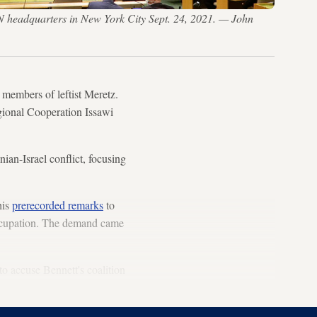
N headquarters in New York City Sept. 24, 2021. — John
 members of leftist Meretz.
gional Cooperation Issawi
ian-Israel conflict, focusing
his
prerecorded remarks
to
occupation. The demand came
to accuse Bennett's coalition