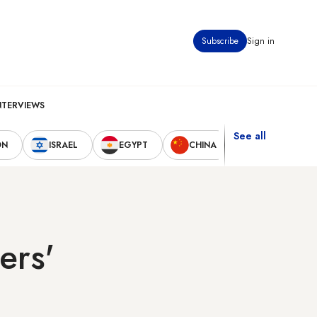
Subscribe
Sign in
NTERVIEWS
See all
ON
ISRAEL
EGYPT
CHINA
UNITED STAT
ers'