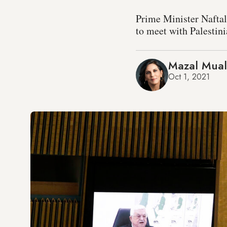
Prime Minister Nafta
to meet with Palesti
Mazal Mua
Oct 1, 2021