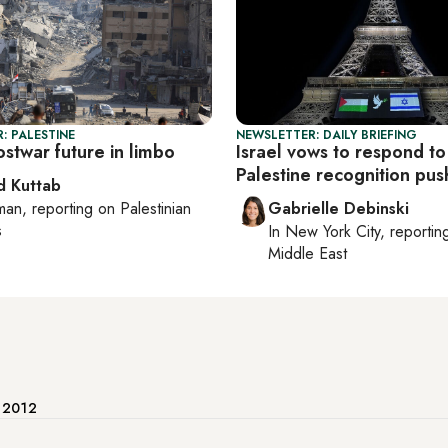
: PALESTINE
NEWSLETTER: DAILY BRIEFING
stwar future in limbo
Israel vows to respond to
Palestine recognition pus
 Kuttab
man
, reporting on
Palestinian
Gabrielle Debinski
s
In
New York City
, reporti
Middle East
e 2012