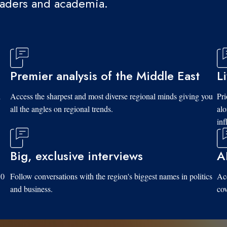
eaders and academia.
Premier analysis of the Middle East
L
d
Access the sharpest and most diverse regional minds giving you
Pri
all the angles on regional trends.
al
inf
Big, exclusive interviews
A
10
Follow conversations with the region's biggest names in politics
Acc
and business.
cov