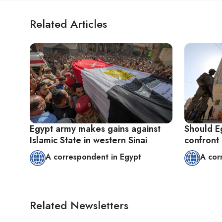
Related Articles
Egypt army makes gains against
Should Eg
Islamic State in western Sinai
confront
A correspondent in Egypt
A cor
Related Newsletters