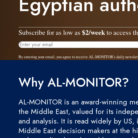
Egyptian auth
$2/week
Subscribe for as low as
to access th
By entering your email, you agree to receive AL-MONITOR's daily newslet
Why AL-MONITOR?
AL-MONITOR is an award-winning med
the Middle East, valued for its indep
and analysis. It is read widely by US, 
Middle East decision makers at the hi