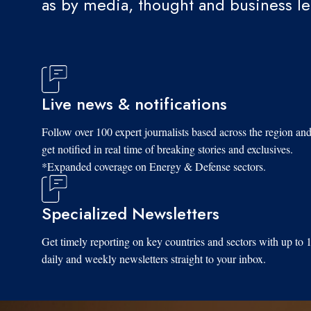
as by media, thought and business l
Live news & notifications
Follow over 100 expert journalists based across the region an
get notified in real time of breaking stories and exclusives.
*Expanded coverage on Energy & Defense sectors.
Specialized Newsletters
Get timely reporting on key countries and sectors with up to 
daily and weekly newsletters straight to your inbox.