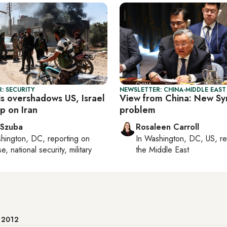
: SECURITY
NEWSLETTER: CHINA-MIDDLE EAST
sis overshadows US, Israel
View from China: New Syr
ap on Iran
problem
 Szuba
Rosaleen Carroll
hington, DC
, reporting on
In
Washington, DC, US
, r
, national security, military
the Middle East
e 2012