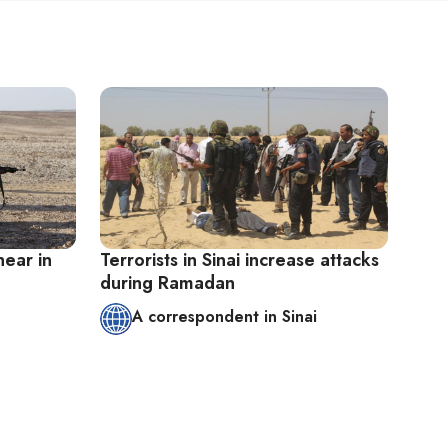
near in
Terrorists in Sinai increase attacks
during Ramadan
A correspondent in Sinai