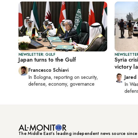
NEWSLETTER: GULF
NEWSLETTER
Japan turns to the Gulf
Syria cri
victory l
Francesco Schiavi
In
Bologna
, reporting on
security,
Jared
defense, economy, governance
In
Was
defense
The Middle Eastʼs leading independent news source sinc