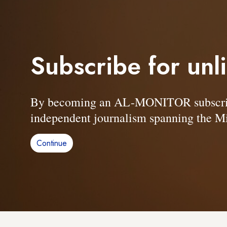
Subscribe for unl
By becoming an AL-MONITOR subscriber
independent journalism spanning the Mi
Continue