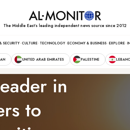
The Middle Eastʼs leading independent news source since 2012
& SECURITY
CULTURE
TECHNOLOGY
ECONOMY & BUSINESS
EXPLORE
I
RAN
UNITED ARAB EMIRATES
PALESTINE
LEBAN
leader in
ers to