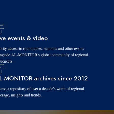
ive events & video
ority access to roundtables, summits and other events
ongside AL-MONITOR's global community of regional
luencers.
L-MONITOR archives since 2012
ess a repository of over a decade's worth of regional
erage, insights and trends.