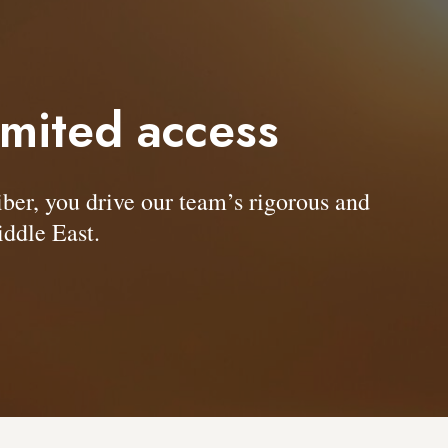
imited access
, you drive our team’s rigorous and
ddle East.