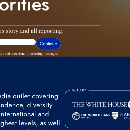
orities
is story and all reporting.
ter and occasional marketing messages.
READ BY
ia outlet covering
endence, diversity
international and
ghest levels, as well