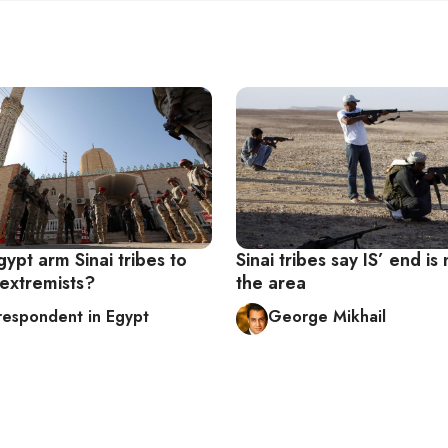
ypt arm Sinai tribes to
Sinai tribes say IS’ end is 
 extremists?
the area
respondent in Egypt
George Mikhail