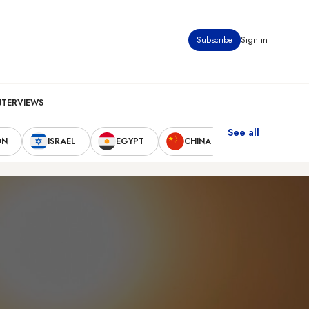
Subscribe
Sign in
NTERVIEWS
See all
ON
ISRAEL
EGYPT
CHINA
UNITED STAT