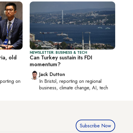
NEWSLETTER: BUSINESS & TECH
ia, old
Can Turkey sustain its FDI
momentum?
Jack Dutton
eporting on
In
Bristol
, reporting on
regional
business, climate change, AI, tech
Subscribe Now