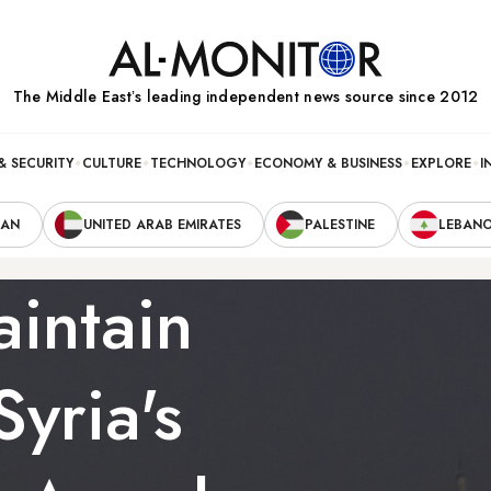
The Middle Eastʼs leading independent news source since 2012
& SECURITY
CULTURE
TECHNOLOGY
ECONOMY & BUSINESS
EXPLORE
I
RAN
UNITED ARAB EMIRATES
PALESTINE
LEBAN
intain
Syria's