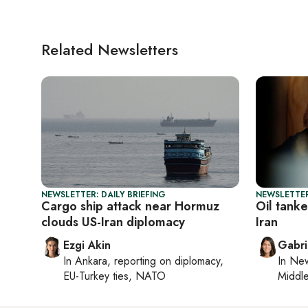
Related Newsletters
NEWSLETTER: DAILY BRIEFING
NEWSLETTER
Cargo ship attack near Hormuz
Oil tanke
clouds US-Iran diplomacy
Iran
Ezgi Akin
Gabri
In
Ankara
, reporting on
diplomacy,
In
New
EU-Turkey ties, NATO
Middle