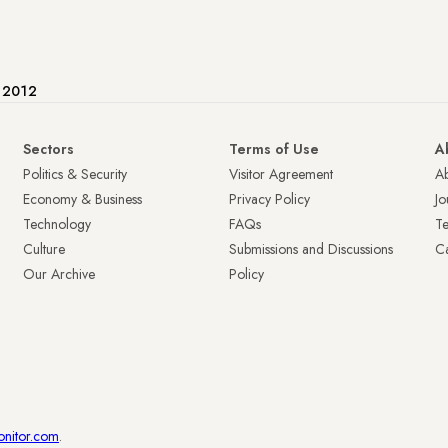
e 2012
Sectors
Terms of Use
A
Politics & Security
Visitor Agreement
A
Economy & Business
Privacy Policy
Jo
Technology
FAQs
T
Culture
Submissions and Discussions
Ca
Our Archive
Policy
onitor.com
.