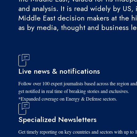
and analysis. It is read widely by US, 
Middle East decision makers at the hi
as by media, thought and business l
Live news & notifications
Follow over 100 expert journalists based across the region an
get notified in real time of breaking stories and exclusives.
*Expanded coverage on Energy & Defense sectors.
Specialized Newsletters
Get timely reporting on key countries and sectors with up to 