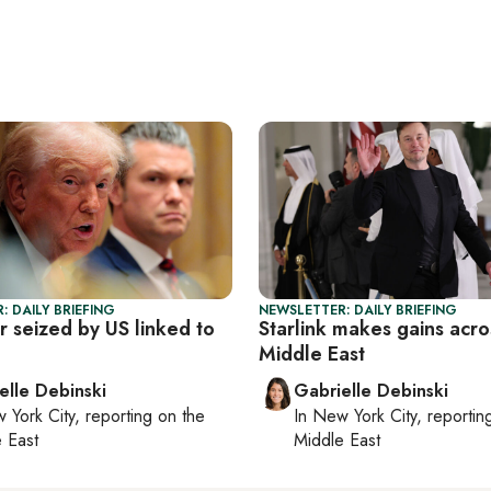
: DAILY BRIEFING
NEWSLETTER: DAILY BRIEFING
r seized by US linked to
Starlink makes gains acro
Middle East
elle Debinski
Gabrielle Debinski
 York City
, reporting on
the
In
New York City
, reporti
 East
Middle East