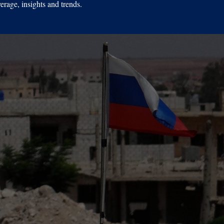
erage, insights and trends.