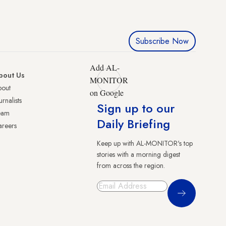
Subscribe Now
Add AL-
bout Us
MONITOR
bout
on Google
urnalists
Sign up to our
eam
Daily Briefing
reers
Keep up with AL-MONITOR's top
stories with a morning digest
from across the region.
Sign Up