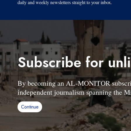
daily and weekly newsletters straight to your inbox.
Subscribe for unl
By becoming an AL-MONITOR subscriber
independent journalism spanning the Mi
Continue