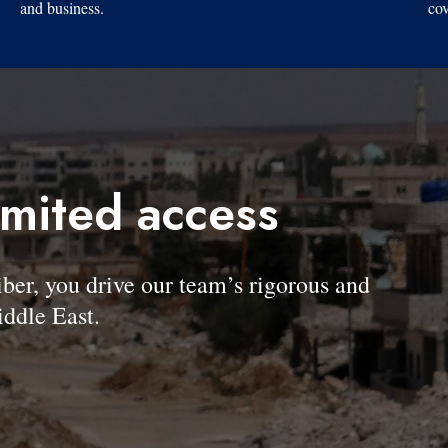
and business.
cov
imited access
, you drive our team’s rigorous and
ddle East.