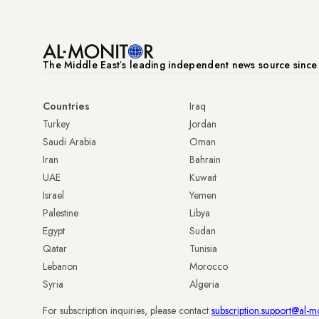
The Middle Eastʼs leading independent news source sinc
Countries
Iraq
Turkey
Jordan
Saudi Arabia
Oman
Iran
Bahrain
UAE
Kuwait
Israel
Yemen
Palestine
Libya
Egypt
Sudan
Qatar
Tunisia
Lebanon
Morocco
Syria
Algeria
For subscription inquiries, please contact
subscription.support@al-m