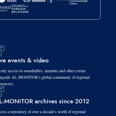
ive events & video
ority access to roundtables, summits and other events
ongside AL-MONITOR's global community of regional
luencers.
L-MONITOR archives since 2012
ess a repository of over a decade's worth of regional