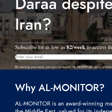
Daraa despit
Iran?
$2/week
Subscribe for as low as
to access th
By entering your email, you agree to receive AL-MONITOR's daily newslet
Why AL-MONITOR?
AL-MONITOR is an award-winning med
the Middle East, valued for its indep