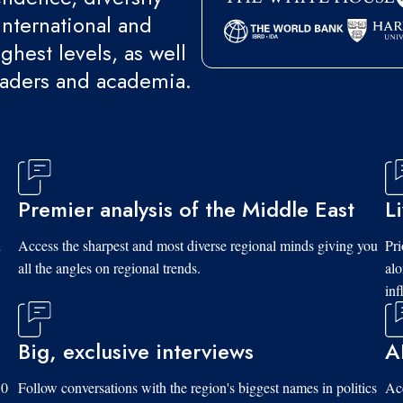
international and
ghest levels, as well
eaders and academia.
Premier analysis of the Middle East
L
d
Access the sharpest and most diverse regional minds giving you
Pri
all the angles on regional trends.
al
inf
Big, exclusive interviews
A
10
Follow conversations with the region's biggest names in politics
Acc