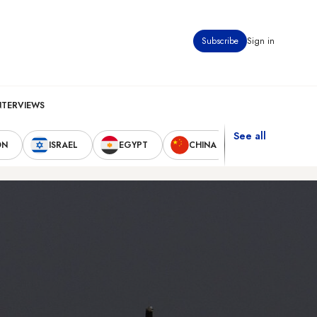
Subscribe
Sign in
NTERVIEWS
See all
ON
ISRAEL
EGYPT
CHINA
UNITED STAT