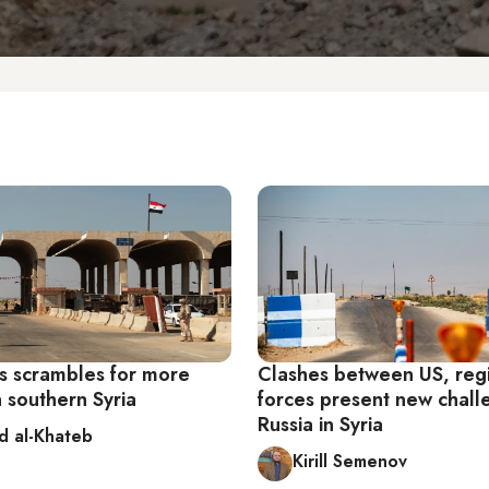
 scrambles for more
Clashes between US, re
n southern Syria
forces present new chall
Russia in Syria
d al-Khateb
Kirill Semenov