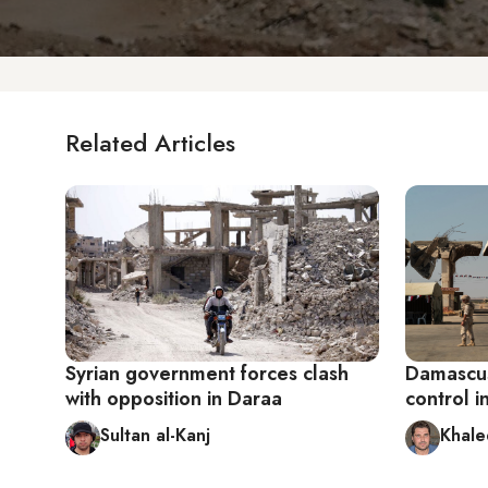
Related Articles
Syrian government forces clash
Damascus
with opposition in Daraa
control i
Sultan al-Kanj
Khale