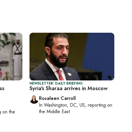
NEWSLETTER: DAILY BRIEFING
ss
Syria's Sharaa arrives in Moscow
Rosaleen Carroll
In
Washington, DC, US
, reporting on
the Middle East
ng on
the