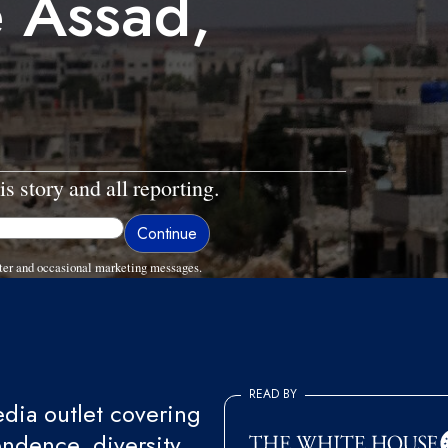
e Assad,
is story and all reporting.
ter and occasional marketing messages.
READ BY
ia outlet covering
endence, diversity