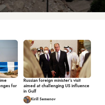
gime
Russian foreign minister’s visit
enges for
aimed at challenging US influence
in Gulf
Kirill Semenov