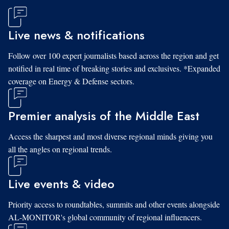
Live news & notifications
Follow over 100 expert journalists based across the region and get
notified in real time of breaking stories and exclusives. *Expanded
coverage on Energy & Defense sectors.
Premier analysis of the Middle East
Access the sharpest and most diverse regional minds giving you
all the angles on regional trends.
Live events & video
Priority access to roundtables, summits and other events alongside
AL-MONITOR's global community of regional influencers.