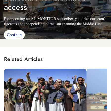
access
By becoming an AL-MONITOR subscriber, you drive our team’s
rigorous and independent journalism spanning the Middle East.
Continue
Related Articles