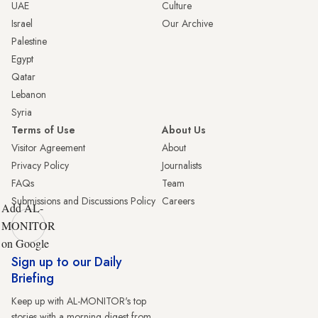
UAE
Culture
Israel
Our Archive
Palestine
Egypt
Qatar
Lebanon
Syria
Terms of Use
About Us
Visitor Agreement
About
Privacy Policy
Journalists
FAQs
Team
Submissions and Discussions Policy
Careers
Add AL-
MONITOR
on Google
Sign up to our Daily
Briefing
Keep up with AL-MONITOR's top
stories with a morning digest from