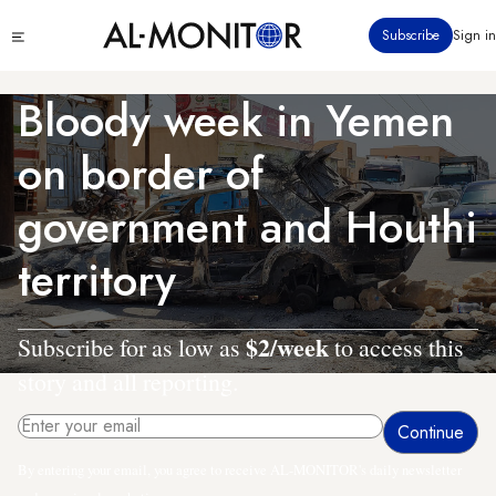
Skip
Click
Subscribe
Sign in
to
to
main
see
menu
content
Bloody week in Yemen
on border of
government and Houthi
territory
$2/week
Subscribe for as low as
to access this
story and all reporting.
By entering your email, you agree to receive AL-MONITOR's daily newsletter