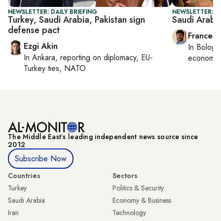
NEWSLETTER: DAILY BRIEFING
NEWSLETTER: G
Turkey, Saudi Arabia, Pakistan sign
Saudi Arabia
defense pact
Francesc
Ezgi Akin
In
Bologn
In
Ankara
, reporting on
diplomacy, EU-
economy,
Turkey ties, NATO
The Middle Eastʼs leading independent news source since
2012
Subscribe Now
Countries
Sectors
Turkey
Politics & Security
Saudi Arabia
Economy & Business
Iran
Technology