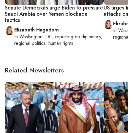
Senate Democrats urge Biden to pressure
US urges Ira
Saudi Arabia over Yemen blockade
attacks on Y
tactics
Elizabet
Elizabeth Hagedorn
In
Washin
In
Washington, DC
, reporting on
diplomacy,
regional p
regional politics, human rights
Related Newsletters