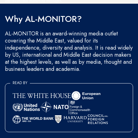
and occasional marketing messages.
Why AL-MONITOR?
AL-MONITOR is an award-winning media outlet
covering the Middle East, valued for its
independence, diversity and analysis. It is read widely
by US, international and Middle East decision makers
at the highest levels, as well as by media, thought and
business leaders and academia.
READ BY