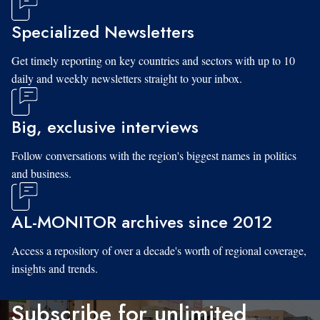
Specialized Newsletters
Get timely reporting on key countries and sectors with up to 10
daily and weekly newsletters straight to your inbox.
Big, exclusive interviews
Follow conversations with the region's biggest names in politics
and business.
AL-MONITOR archives since 2012
Access a repository of over a decade's worth of regional coverage,
insights and trends.
Subscribe for unlimited