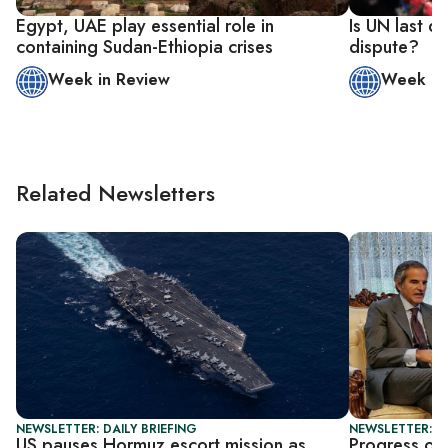
Egypt, UAE play essential role in
Is UN last d
containing Sudan-Ethiopia crises
dispute?
Week in Review
Week in
Related Newsletters
NEWSLETTER: DAILY BRIEFING
NEWSLETTER: DA
US pauses Hormuz escort mission as
Progress or 