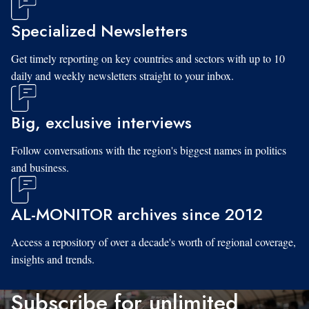
Specialized Newsletters
Get timely reporting on key countries and sectors with up to 10
daily and weekly newsletters straight to your inbox.
Big, exclusive interviews
Follow conversations with the region's biggest names in politics
and business.
AL-MONITOR archives since 2012
Access a repository of over a decade's worth of regional coverage,
insights and trends.
Subscribe for unlimited