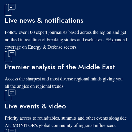
Live news & notifications
Follow over 100 expert journalists based across the region and get
notified in real time of breaking stories and exclusives. *Expanded
coverage on Energy & Defense sectors.
Premier analysis of the Middle East
Access the sharpest and most diverse regional minds giving you
all the angles on regional trends.
Live events & video
Priority access to roundtables, summits and other events alongside
AL-MONITOR's global community of regional influencers.