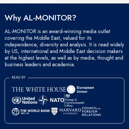
and occasional marketing messages.
Why AL-MONITOR?
AL-MONITOR is an award-winning media outlet
covering the Middle East, valued for its
independence, diversity and analysis. It is read widely
by US, international and Middle East decision makers
at the highest levels, as well as by media, thought and
business leaders and academia.
READ BY