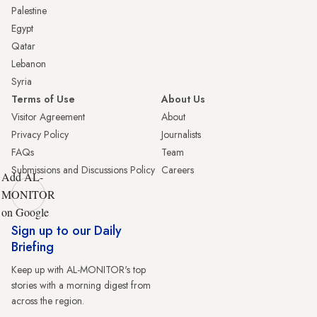
Palestine
Egypt
Qatar
Lebanon
Syria
Terms of Use
About Us
Visitor Agreement
About
Privacy Policy
Journalists
FAQs
Team
Submissions and Discussions Policy
Careers
Add AL-
MONITOR
on Google
Sign up to our Daily
Briefing
Keep up with AL-MONITOR's top
stories with a morning digest from
across the region.