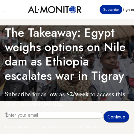
Skip
Click
Subscribe
Sign in
to
to
main
see
menu
content
The Takeaway: Egypt
weighs options on Nile
dam as Ethiopia
escalates war in Tigray
$2/week
Subscribe for as low as
to access this
story and all reporting.
By entering your email, you agree to receive AL-MONITOR's daily newsletter