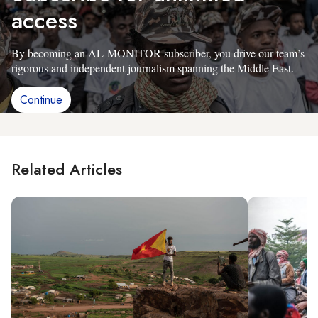
access
By becoming an AL-MONITOR subscriber, you drive our team’s
rigorous and independent journalism spanning the Middle East.
Continue
Related Articles