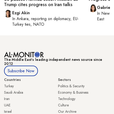
Trump cites progress on Iran talks
Gabriell
Ezgi Akin
In
New Yo
In
Ankara
, reporting on
diplomacy, EU-
East
Turkey ties, NATO
The Middle Eastʼs leading independent news source since
2012
Subscribe Now
Countries
Sectors
Turkey
Politics & Security
Saudi Arabia
Economy & Business
Iran
Technology
UAE
Culture
Israel
Our Archive