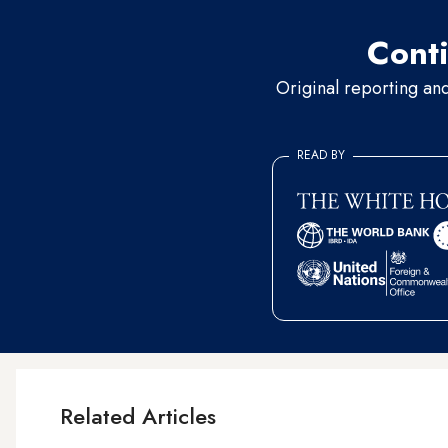
Conti
Original reporting an
READ BY
Related Articles