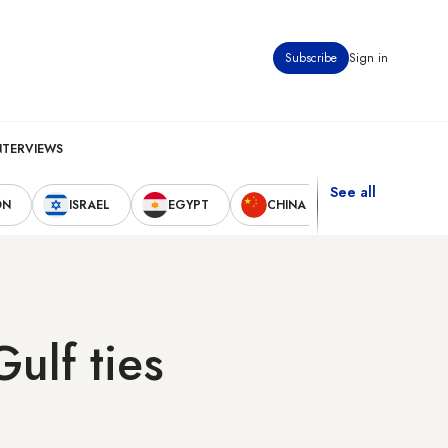
Subscribe
Sign in
NTERVIEWS
See all
ON
ISRAEL
EGYPT
CHINA
UNITED STAT
ulf ties