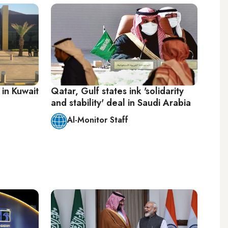
 in Kuwait
Qatar, Gulf states ink 'solidarity
and stability' deal in Saudi Arabia
Al-Monitor Staff