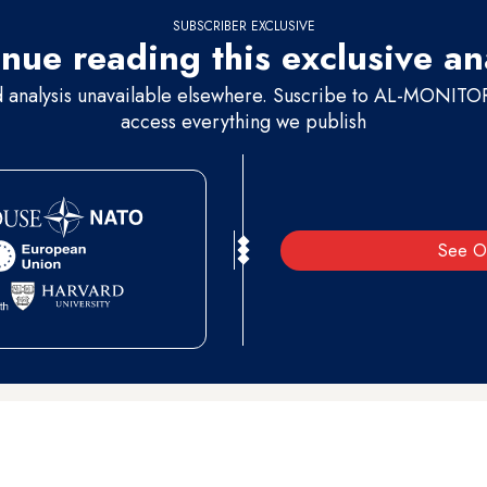
SUBSCRIBER EXCLUSIVE
nue reading this exclusive an
d analysis unavailable elsewhere. Suscribe to AL-MONITOR 
access everything we publish
See O