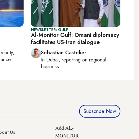
NEWSLETTER: GULF
Al-Monitor Gulf: Omani diplomacy
facilitates US-Iran dialogue
ecurity,
Sebastian Castelier
nance
In
Dubai
, reporting on
regional
business
Subscribe Now
Add AL-
bout Us
MONITOR