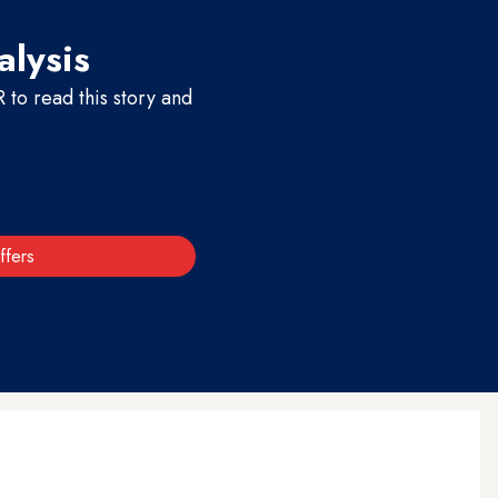
alysis
to read this story and
ffers