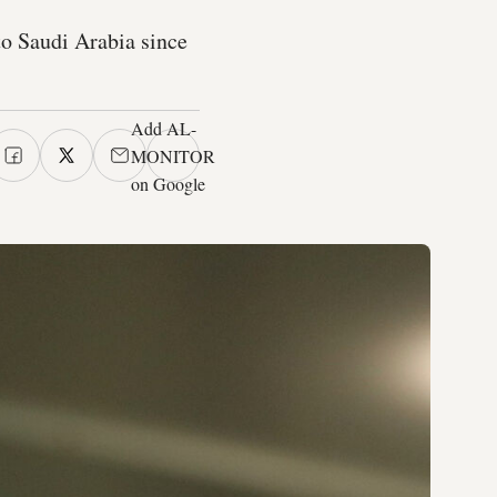
to Saudi Arabia since
Add AL-
MONITOR
on Google