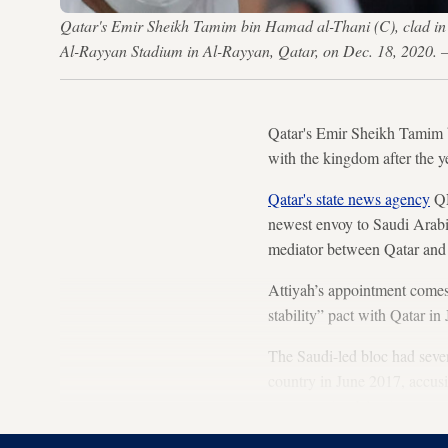
Qatar's Emir Sheikh Tamim bin Hamad al-Thani (C), clad in 
Al-Rayyan Stadium in Al-Rayyan, Qatar, on Dec. 18, 202
Qatar's Emir Sheikh Tamim b
with the kingdom after the y
Qatar's state news agency
QN
newest envoy to Saudi Arabi
mediator between Qatar and 
Attiyah’s appointment comes
stability” pact with Qatar i
The Saudi-led bloc had seve
country in June 2017, accusi
to supporting Islamist mov