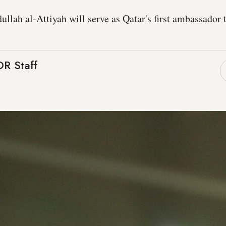
ah al-Attiyah will serve as Qatar's first ambassador 
R Staff