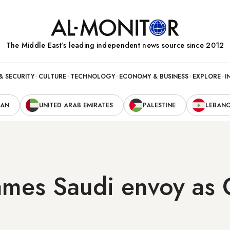
The Middle Eastʼs leading independent news source since 2012
& SECURITY
CULTURE
TECHNOLOGY
ECONOMY & BUSINESS
EXPLORE
I
RAN
UNITED ARAB EMIRATES
PALESTINE
LEBAN
mes Saudi envoy as G