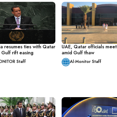
ia resumes ties with Qatar
UAE, Qatar officials meet
 Gulf rift easing
amid Gulf thaw
ONITOR Staff
Al-Monitor Staff