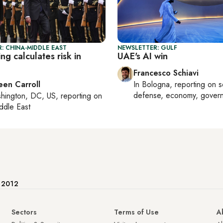
: CHINA-MIDDLE EAST
NEWSLETTER: GULF
ng calculates risk in
UAE's AI win
Francesco Schiavi
een Carroll
In
Bologna
, reporting on
s
defense, economy, gover
hington, DC, US
, reporting on
ddle East
e 2012
Sectors
Terms of Use
A