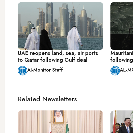
UAE reopens land, sea, air ports
Mauritan
to Qatar following Gulf deal
following
Al-Monitor Staff
AL-M
Related Newsletters