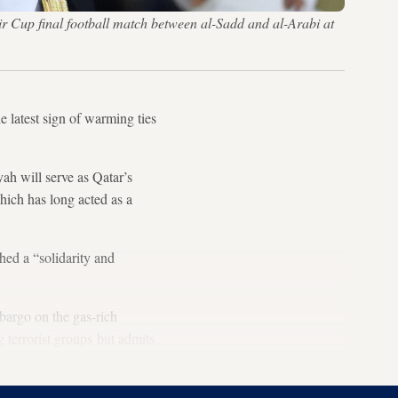
 Cup final football match between al-Sadd and al-Arabi at
latest sign of warming ties
 will serve as Qatar’s
ich has long acted as a
ed a “solidarity and
bargo on the gas-rich
 terrorist groups but admits