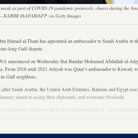
mask as part of COVID-19 pandemic protocols, cheers during the Amir
0. — KARIM JAAFAR/AFP via Getty Images
in Hamad al-Thani has appointed an ambassador to Saudi Arabia in the 
ears-long Gulf dispute.
A announced on Wednesday that Bandar Mohamed Abdullah al-Attiyah
a. From 2018 until 2021 Attiyah was Qatar’s ambassador to Kuwait, wh
its Gulf neighbors.
 after Saudi Arabia, the United Arab Emirates, Bahrain and Egypt reach
n January aimed at easing their diplomatic and economic blockade.
red diplomatic relations with Doha and imposed an air, sea and land em
ng Qatar of funding terrorism and backing Iran. Doha denies supporting
ements including Egypt’s outlawed Muslim Brotherhood.