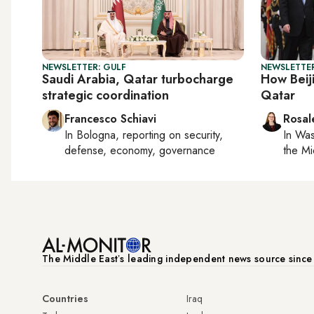
NEWSLETTER: GULF
NEWSLETTER
Saudi Arabia, Qatar turbocharge
How Beiji
strategic coordination
Qatar
Francesco Schiavi
Rosal
In
Bologna
, reporting on
security,
In
Was
defense, economy, governance
the Mi
The Middle Eastʼs leading independent news source sinc
Countries
Iraq