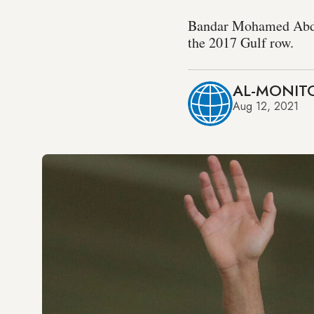
Bandar Mohamed Abdull
the 2017 Gulf row.
AL-MONITO
Aug 12, 2021