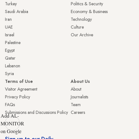
Turkey
Politics & Security
Saudi Arabia
Economy & Business
Iran
Technology
UAE
Culture
Israel
Our Archive
Palestine
Egypt
Qatar
Lebanon
Syria
Terms of Use
About Us
Visitor Agreement
About
Privacy Policy
Journalists
FAQs
Team
Submissions and Discussions Policy
Careers
Add AL-
MONITOR
on Google