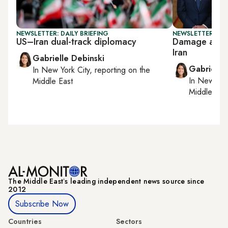
NEWSLETTER: DAILY BRIEFING
NEWSLETTER: DAI
US–Iran dual-track diplomacy
Damage asses
Iran
Gabrielle Debinski
Gabrielle
In
New York City
, reporting on
the
In
New York
Middle East
Middle Eas
The Middle Eastʼs leading independent news source since
2012
Subscribe Now
Countries
Sectors