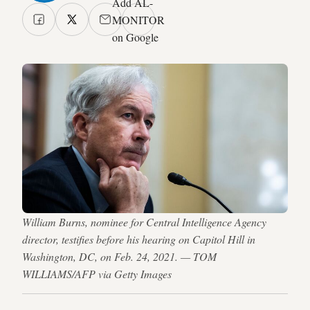
Add AL-
MONITOR
on Google
William Burns, nominee for Central Intelligence Agency
director, testifies before his hearing on Capitol Hill in
Washington, DC, on Feb. 24, 2021. — TOM
WILLIAMS/AFP via Getty Images