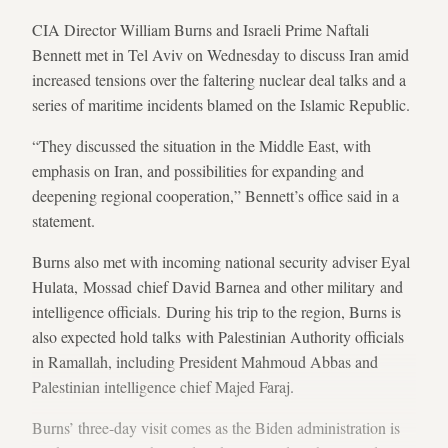
CIA Director William Burns and Israeli Prime Naftali
Bennett met in Tel Aviv on Wednesday to discuss Iran amid
increased tensions over the faltering nuclear deal talks and a
series of maritime incidents blamed on the Islamic Republic.
“They discussed the situation in the Middle East, with
emphasis on Iran, and possibilities for expanding and
deepening regional cooperation,” Bennett’s office said in a
statement.
Burns also met with incoming national security adviser Eyal
Hulata, Mossad chief David Barnea and other military and
intelligence officials. During his trip to the region, Burns is
also expected hold talks with Palestinian Authority officials
in Ramallah, including President Mahmoud Abbas and
Palestinian intelligence chief Majed Faraj.
Burns’ three-day visit comes as the Biden administration is