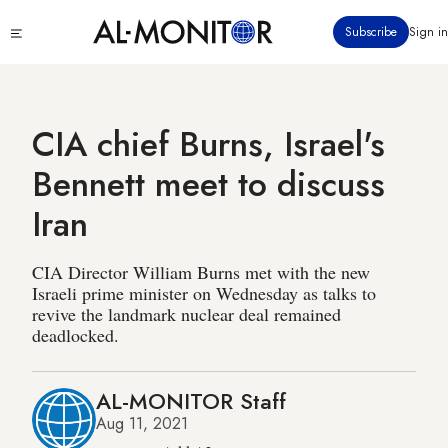
Skip
Click
Subscribe
Sign in
to
to
main
see
menu
content
CIA chief Burns, Israel's
Bennett meet to discuss
Iran
CIA Director William Burns met with the new
Israeli prime minister on Wednesday as talks to
revive the landmark nuclear deal remained
deadlocked.
AL-MONITOR Staff
Aug 11, 2021