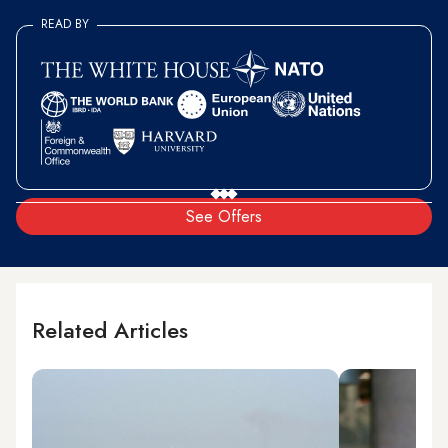
READ BY
See Offers
Related Articles