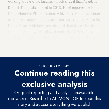
working to revive the landmark nuclear deal that President
Donald Trump abandoned in 2018. Israel opposes the Joint
Comprehensive Plan of Action, which offered Iran sanctions
relief in exchange for curbs on its nuclear program. Since the
United States withdrew from the deal, Iran has enriched
uranium beyond what's allowed under the JCPOA. Last
week, Israeli Defense Minister Benny Gantz warned Iran
was potentially 10 weeks away from acquiring the amount
of enriched uranium needed to build a nuclear bomb.
SUBSCRIBER EXCLUSIVE
Continue reading this
exclusive analysis
Original reporting and analysis unavailable
elsewhere. Suscribe to AL-MONITOR to read this
story and access everything we publish