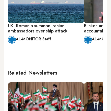
UK, Romania summon Iranian
Blinken urges
ambassadors over ship attack
accountable f
AL-MONITOR Staff
AL-MONIT
Related Newsletters