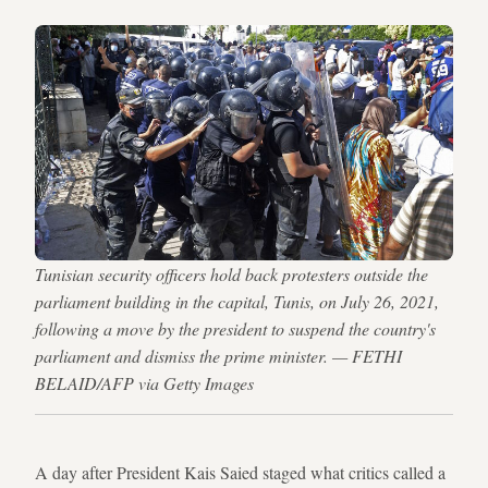
Tunisian security officers hold back protesters outside the
parliament building in the capital, Tunis, on July 26, 2021,
following a move by the president to suspend the country's
parliament and dismiss the prime minister. — FETHI
BELAID/AFP via Getty Images
A day after President Kais Saied staged what critics called a