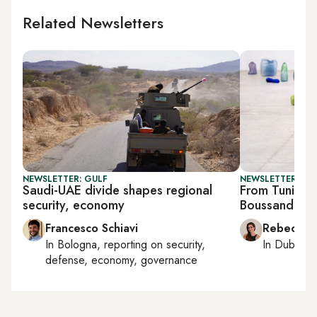
Related Newsletters
NEWSLETTER: GULF
NEWSLETTER: CIT
Saudi-UAE divide shapes regional
From Tunis to
security, economy
Boussandel’s 
Francesco Schiavi
Rebecca A
In
Bologna
, reporting on
security,
In
Dubai
, 
defense, economy, governance