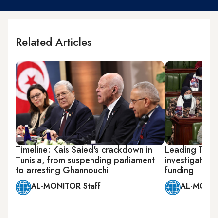
Related Articles
Timeline: Kais Saied's crackdown in
Leading Tunis
Tunisia, from suspending parliament
investigation 
to arresting Ghannouchi
funding
AL-MONITOR Staff
AL-MONIT