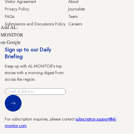
Visitor Agreement
About
Privacy Policy
Journalists
FAQs
Team
Submissions and Discussions Policy
Careers
Add AL-
MONITOR
on Google
Sign up to our Daily
Briefing
Keep up with AL-MONITOR's top
stories with a morning digest from
across the region.
Sign Up
For subscription inquiries, please contact
subscription.support@al-
monitor.com
.