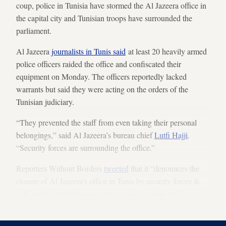
coup, police in Tunisia have stormed the Al Jazeera office in
the capital city and Tunisian troops have surrounded the
parliament.
Al Jazeera
journalists in Tunis said
at least 20 heavily armed
police officers raided the office and confiscated their
equipment on Monday. The officers reportedly lacked
warrants but said they were acting on the orders of the
Tunisian judiciary.
“They prevented the staff from even taking their personal
belongings,” said Al Jazeera’s bureau chief
Lutfi Hajji
.
“Security forces are surrounding the office.”
Reporters Without Borders
tweeted
that it “denounces the
closure of Al Jazeera's office in Tunis by security forces &
calls on the authorities to respect press freedom and
pluralism.”