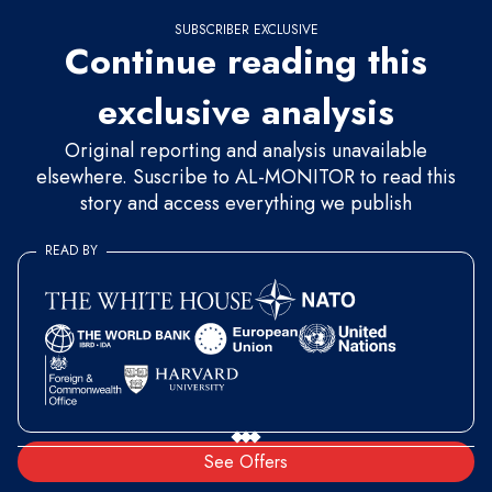
SUBSCRIBER EXCLUSIVE
Continue reading this
exclusive analysis
Original reporting and analysis unavailable
elsewhere. Suscribe to AL-MONITOR to read this
story and access everything we publish
READ BY
See Offers