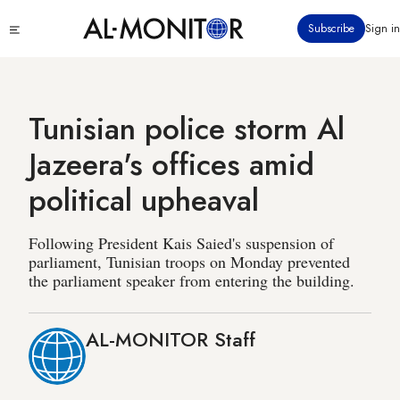
Skip
Click
Subscribe
Sign in
to
to
main
see
menu
content
Tunisian police storm Al
Jazeera's offices amid
political upheaval
Following President Kais Saied's suspension of
parliament, Tunisian troops on Monday prevented
the parliament speaker from entering the building.
AL-MONITOR Staff