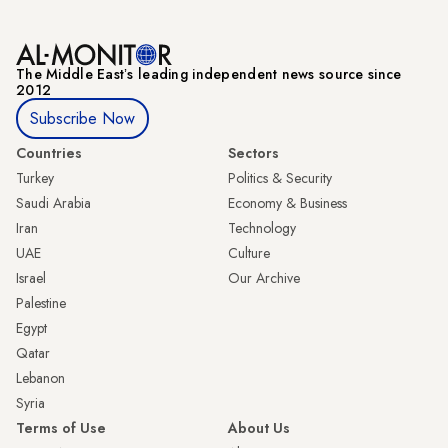
The Middle Eastʼs leading independent news source since
2012
Subscribe Now
Countries
Sectors
Turkey
Politics & Security
Saudi Arabia
Economy & Business
Iran
Technology
UAE
Culture
Israel
Our Archive
Palestine
Egypt
Qatar
Lebanon
Syria
Terms of Use
About Us