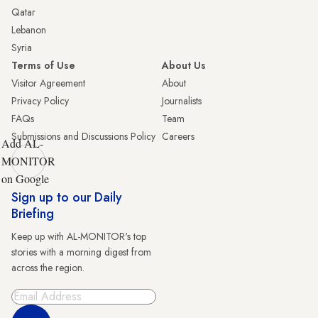
Qatar
Lebanon
Syria
Terms of Use
About Us
Visitor Agreement
About
Privacy Policy
Journalists
FAQs
Team
Submissions and Discussions Policy
Careers
Add AL-
MONITOR
on Google
Sign up to our Daily
Briefing
Keep up with AL-MONITOR's top
stories with a morning digest from
across the region.
Sign Up