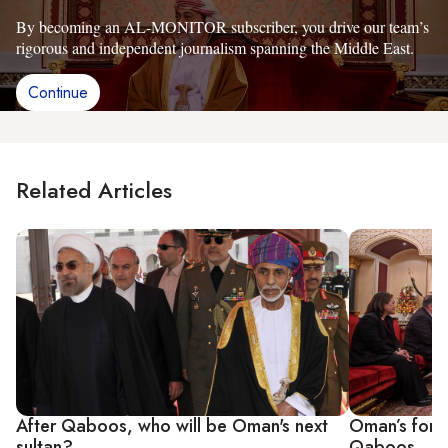
By becoming an AL-MONITOR subscriber, you drive our team’s
rigorous and independent journalism spanning the Middle East.
Continue
Related Articles
After Qaboos, who will be Oman's next
Oman’s forei
sultan?
Qaboos