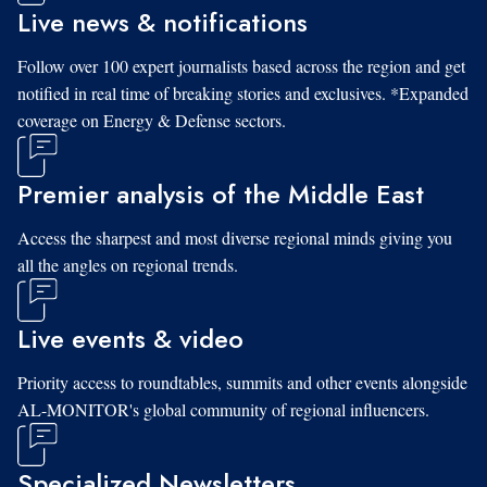
Live news & notifications
Follow over 100 expert journalists based across the region and get
notified in real time of breaking stories and exclusives. *Expanded
coverage on Energy & Defense sectors.
Premier analysis of the Middle East
Access the sharpest and most diverse regional minds giving you
all the angles on regional trends.
Live events & video
Priority access to roundtables, summits and other events alongside
AL-MONITOR's global community of regional influencers.
Specialized Newsletters