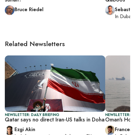
Bruce Riedel
Sebastia
In
Dubai
,
Related Newsletters
NEWSLETTER: DAILY BRIEFING
NEWSLETTER: G
Qatar says no direct Iran-US talks in Doha
Oman's Hor
Ezgi Akin
Francesc