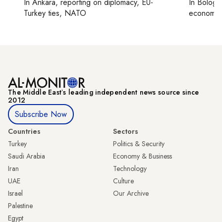
In
Ankara
, reporting on
diplomacy, EU-
In
Bologn
Turkey ties, NATO
economy,
The Middle Eastʼs leading independent news source since
2012
Subscribe Now
Countries
Sectors
Turkey
Politics & Security
Saudi Arabia
Economy & Business
Iran
Technology
UAE
Culture
Israel
Our Archive
Palestine
Egypt