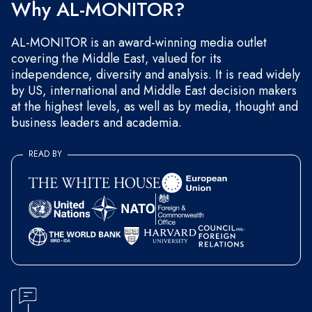
Why AL-MONITOR?
AL-MONITOR is an award-winning media outlet
covering the Middle East, valued for its
independence, diversity and analysis. It is read widely
by US, international and Middle East decision makers
at the highest levels, as well as by media, thought and
business leaders and academia.
READ BY