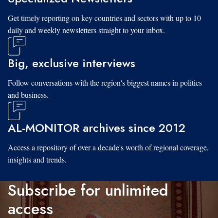
Get timely reporting on key countries and sectors with up to 10
daily and weekly newsletters straight to your inbox.
Big, exclusive interviews
Follow conversations with the region's biggest names in politics
and business.
AL-MONITOR archives since 2012
Access a repository of over a decade's worth of regional coverage,
insights and trends.
Subscribe for unlimited
access