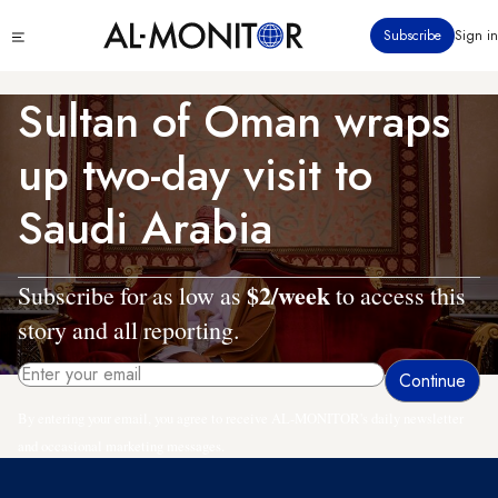
Skip
Click
Subscribe
Sign in
to
to
main
see
menu
content
Sultan of Oman wraps
up two-day visit to
Saudi Arabia
$2/week
Subscribe for as low as
to access this
story and all reporting.
By entering your email, you agree to receive AL-MONITOR's daily newsletter
and occasional marketing messages.