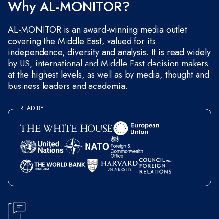
Why AL-MONITOR?
AL-MONITOR is an award-winning media outlet
covering the Middle East, valued for its
independence, diversity and analysis. It is read widely
by US, international and Middle East decision makers
at the highest levels, as well as by media, thought and
business leaders and academia.
READ BY