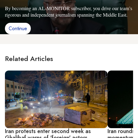
By becoming an AL-MONITOR subscriber, you drive our team’s
rigorous and independent journalism spanning the Middle East.
Continue
Related Articles
Iran protests enter second week as
Iran rounds 
Ghalibaf warns of 'foreign' actors
momentum