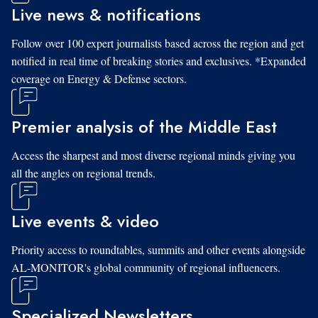
Live news & notifications
Follow over 100 expert journalists based across the region and get
notified in real time of breaking stories and exclusives. *Expanded
coverage on Energy & Defense sectors.
Premier analysis of the Middle East
Access the sharpest and most diverse regional minds giving you
all the angles on regional trends.
Live events & video
Priority access to roundtables, summits and other events alongside
AL-MONITOR's global community of regional influencers.
Specialized Newsletters