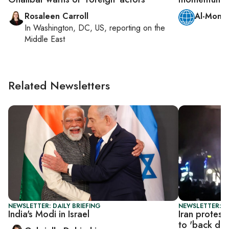
Rosaleen Carroll
Al-Monit
In
Washington, DC, US
, reporting on
the
Middle East
Related Newsletters
NEWSLETTER: DAILY BRIEFING
NEWSLETTER: DA
India's Modi in Israel
Iran protest
to 'back do