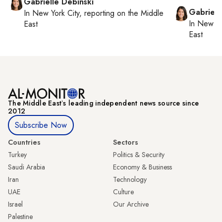
Gabrielle Debinski
Gabriell
In
New York City
, reporting on
the Middle
In
New Yo
East
East
The Middle Eastʼs leading independent news source since
2012
Subscribe Now
Countries
Sectors
Turkey
Politics & Security
Saudi Arabia
Economy & Business
Iran
Technology
UAE
Culture
Israel
Our Archive
Palestine