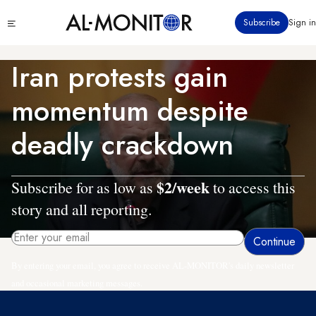
Skip
Click
Subscribe
Sign in
to
to
main
see
menu
content
Iran protests gain
momentum despite
deadly crackdown
$2/week
Subscribe for as low as
to access this
story and all reporting.
By entering your email, you agree to receive AL-MONITOR's daily newsletter
and occasional marketing messages.