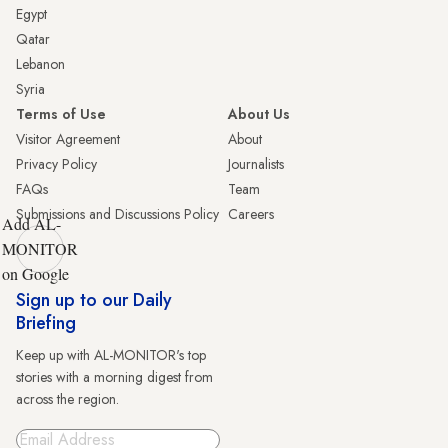
Egypt
Qatar
Lebanon
Syria
Terms of Use
About Us
Visitor Agreement
About
Privacy Policy
Journalists
FAQs
Team
Submissions and Discussions Policy
Careers
Add AL-
MONITOR
on Google
Sign up to our Daily
Briefing
Keep up with AL-MONITOR's top
stories with a morning digest from
across the region.