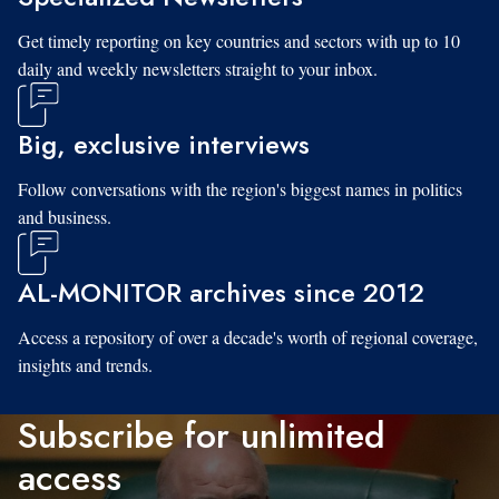
Get timely reporting on key countries and sectors with up to 10
daily and weekly newsletters straight to your inbox.
Big, exclusive interviews
Follow conversations with the region's biggest names in politics
and business.
AL-MONITOR archives since 2012
Access a repository of over a decade's worth of regional coverage,
insights and trends.
Subscribe for unlimited
access