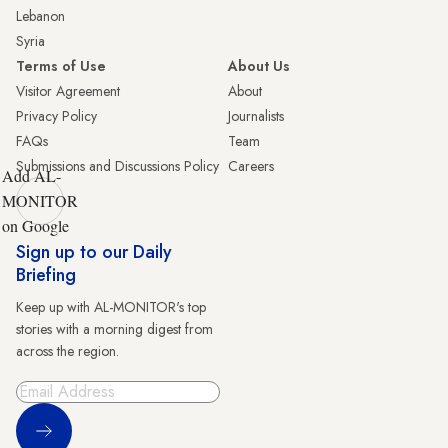
Lebanon
Syria
Terms of Use
About Us
Visitor Agreement
About
Privacy Policy
Journalists
FAQs
Team
Submissions and Discussions Policy
Careers
Add AL-
MONITOR
on Google
Sign up to our Daily
Briefing
Keep up with AL-MONITOR's top
stories with a morning digest from
across the region.
Sign Up