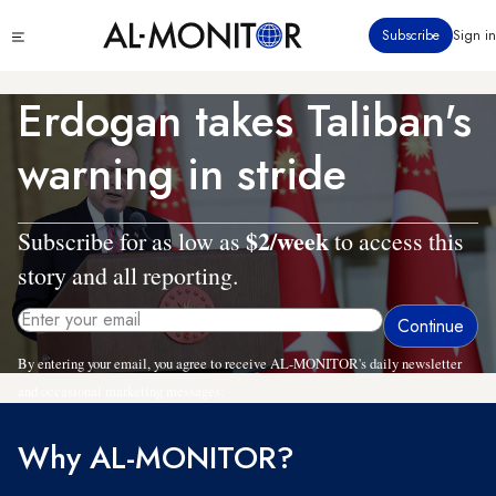
Skip
Click
Subscribe
Sign in
to
to
main
see
menu
content
Erdogan takes Taliban's
warning in stride
$2/week
Subscribe for as low as
to access this
story and all reporting.
By entering your email, you agree to receive AL-MONITOR's daily newsletter
and occasional marketing messages.
Why AL-MONITOR?