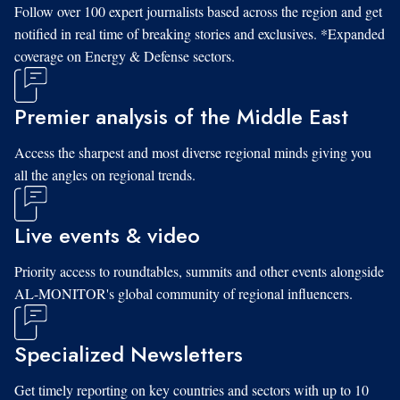
Follow over 100 expert journalists based across the region and get
notified in real time of breaking stories and exclusives. *Expanded
coverage on Energy & Defense sectors.
Premier analysis of the Middle East
Access the sharpest and most diverse regional minds giving you
all the angles on regional trends.
Live events & video
Priority access to roundtables, summits and other events alongside
AL-MONITOR's global community of regional influencers.
Specialized Newsletters
Get timely reporting on key countries and sectors with up to 10