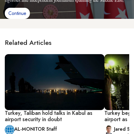
Continue
Related Articles
Turkey, Taliban hold talks in Kabul as
Turkey begin
airport security in doubt
airport as U
AL-MONITOR Staff
Jared Sz