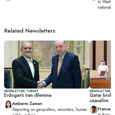
In
Washin
national se
Related Newsletters
NEWSLETTER: TURKEY
NEWSLETTER: G
Erdogan's Iran dilemma
Qatar broke
ceasefire
Amberin Zaman
Francesc
Reporting on
geopolitics, minorities, human
In
Bologn