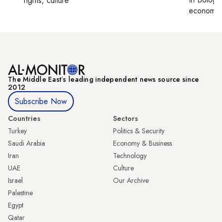
rights, culture
economy,
The Middle Eastʼs leading independent news source since
2012
Subscribe Now
Countries
Sectors
Turkey
Politics & Security
Saudi Arabia
Economy & Business
Iran
Technology
UAE
Culture
Israel
Our Archive
Palestine
Egypt
Qatar