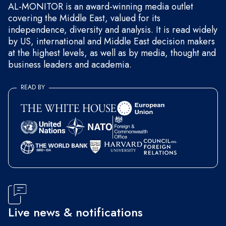
AL-MONITOR is an award-winning media outlet
covering the Middle East, valued for its
independence, diversity and analysis. It is read widely
by US, international and Middle East decision makers
at the highest levels, as well as by media, thought and
business leaders and academia.
READ BY
Live news & notifications