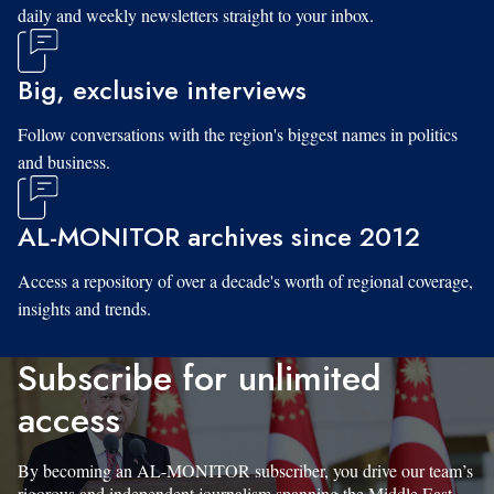
daily and weekly newsletters straight to your inbox.
Big, exclusive interviews
Follow conversations with the region's biggest names in politics
and business.
AL-MONITOR archives since 2012
Access a repository of over a decade's worth of regional coverage,
insights and trends.
Subscribe for unlimited
access
By becoming an AL-MONITOR subscriber, you drive our team’s
rigorous and independent journalism spanning the Middle East.