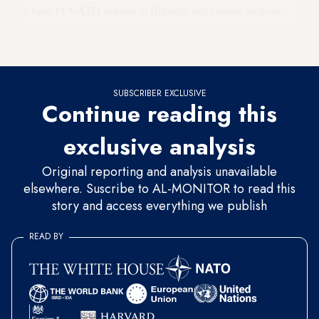
a June 14 NATO summit in Brussels and various analysts
have offered outlines of a possible accord that’s purportedly
in the works. Others express profound skepticism.
SUBSCRIBER EXCLUSIVE
Continue reading this
exclusive analysis
Original reporting and analysis unavailable
elsewhere. Suscribe to AL-MONITOR to read this
story and access everything we publish
READ BY