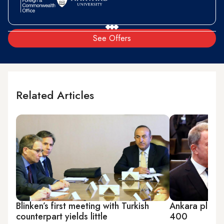
See Offers
Related Articles
Blinken’s first meeting with Turkish
Ankara plays
counterpart yields little
400