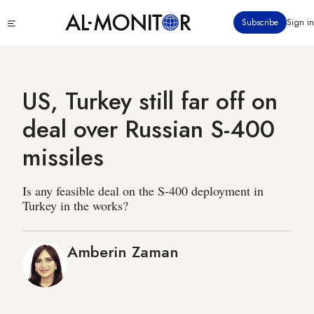
Skip
Click
Subscribe
Sign in
to
to
main
see
menu
content
US, Turkey still far off on
deal over Russian S-400
missiles
Is any feasible deal on the S-400 deployment in
Turkey in the works?
Amberin Zaman