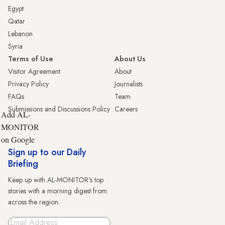
Egypt
Qatar
Lebanon
Syria
Terms of Use
About Us
Visitor Agreement
About
Privacy Policy
Journalists
FAQs
Team
Submissions and Discussions Policy
Careers
Add AL-
MONITOR
on Google
Sign up to our Daily
Briefing
Keep up with AL-MONITOR's top
stories with a morning digest from
across the region.