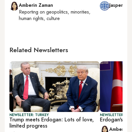
Amberin Zaman
Jasper Mo
Reporting on
geopolitics, minorities,
human rights, culture
Related Newsletters
NEWSLETTER: TURKEY
NEWSLETTER: TU
Trump meets Erdogan: Lots of love,
Erdogan's NA
limited progress
Amberin 