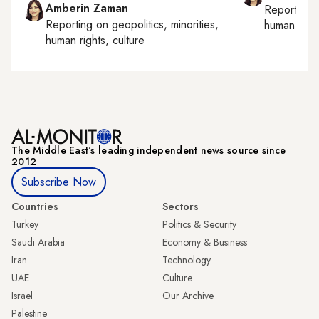
Amberin Zaman
Reporting
Reporting on
geopolitics, minorities,
human right
human rights, culture
The Middle Eastʼs leading independent news source since
2012
Subscribe Now
Countries
Sectors
Turkey
Politics & Security
Saudi Arabia
Economy & Business
Iran
Technology
UAE
Culture
Israel
Our Archive
Palestine