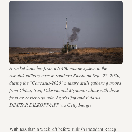
A rocket launches from a S-400 missile system at the
Ashuluk military base in southern Russia on Sept. 22, 2020,
during the "Caucasus-2020" military drills gathering troops
from China, Iran, Pakistan and Myanmar along with those
from ex-Soviet Armenia, Azerbaijan and Belarus. —
DIMITAR DILKOFF/AFP via Getty Images
With less than a week left before Turkish President Recep