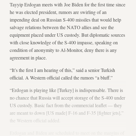
Tayyip Erdogan meets with Joe Biden for the first time since
he was elected president, rumors are swirling of an
impending deal on Russian S-400 missiles that would help
salvage relations between the NATO allies and see the
equipment placed under US custody. But diplomatic sources
with close knowledge of the S-400 impasse, speaking on
condition of anonymity to Al-Monitor, deny there is any
agreement in place.
“It’s the first I am hearing of this,” said a senior Turkish
official. A Western official called the rumors “a bluff.”
“Erdogan is playing like [Turkey] is indispensable. There is
no chance that Russia will accept storage of the S-400 under
US custody. Basic fact from the commercial leaflet — they
are meant to down [US made] F-16 and F-35 [fighter jets],”
the Western official added.
Erdogan and Biden are scheduled to meet on the margins of