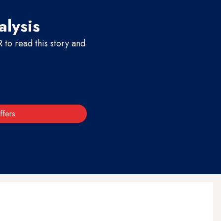
alysis
to read this story and
ffers