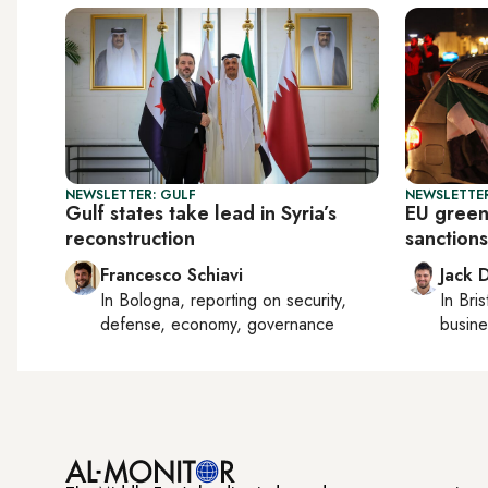
NEWSLETTER: GULF
NEWSLETTER
Gulf states take lead in Syria’s
EU greenl
reconstruction
sanctions
Francesco Schiavi
Jack 
In
Bologna
, reporting on
security,
In
Bris
defense, economy, governance
busine