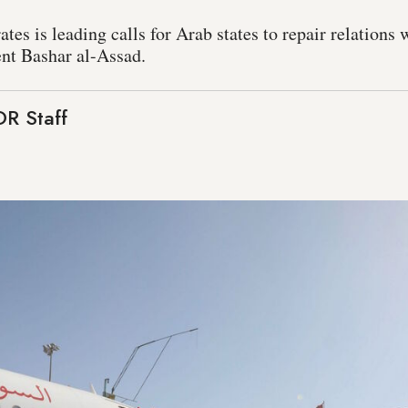
es is leading calls for Arab states to repair relations 
nt Bashar al-Assad.
R Staff