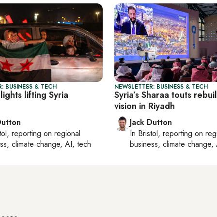
: BUSINESS & TECH
NEWSLETTER: BUSINESS & TECH
ights lifting Syria
Syria’s Sharaa touts rebui
vision in Riyadh
Dutton
Jack Dutton
tol
, reporting on
regional
In
Bristol
, reporting on
reg
ss, climate change, AI, tech
business, climate change, 