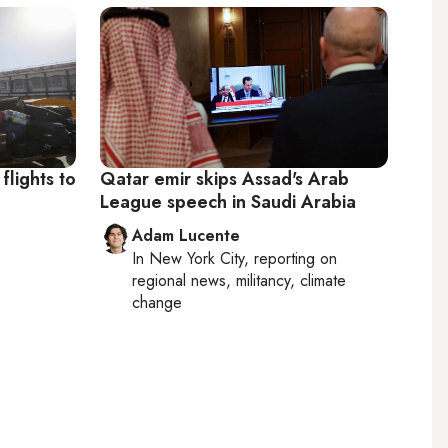
flights to
Qatar emir skips Assad's Arab
League speech in Saudi Arabia
Adam Lucente
In
New York City
, reporting on
regional news, militancy, climate
change