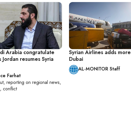
di Arabia congratulate
Syrian Airlines adds more 
s Jordan resumes Syria
Dubai
AL-MONITOR Staff
ice Farhat
ut
, reporting on
regional news,
, conflict