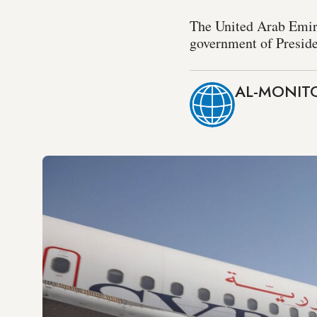
The United Arab Emirat
government of Preside
AL-MONITO