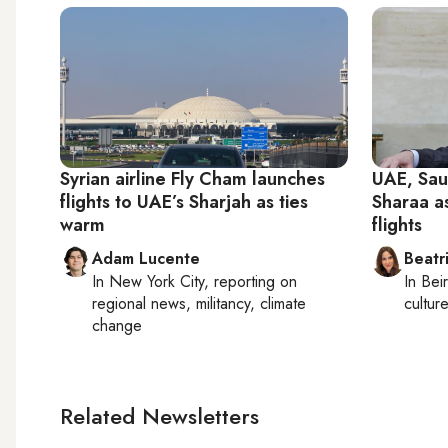
Syrian airline Fly Cham launches
UAE, Sau
flights to UAE’s Sharjah as ties
Sharaa a
warm
flights
Adam Lucente
Beatr
In
New York City
, reporting on
In
Beir
regional news, militancy, climate
culture
change
Related Newsletters