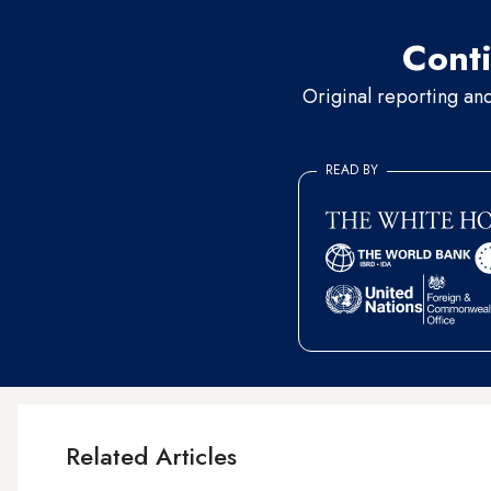
Conti
Original reporting an
READ BY
Related Articles