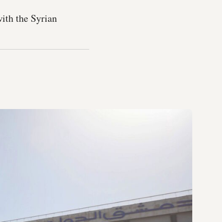
with the Syrian