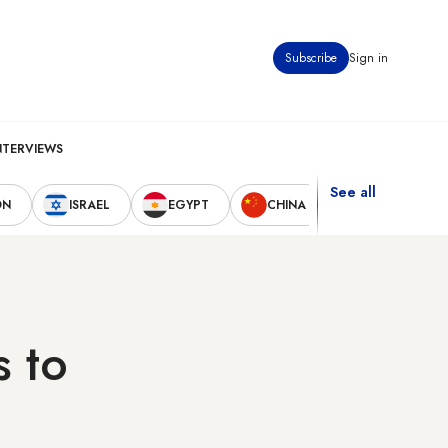
Subscribe
Sign in
NTERVIEWS
See all
ON
ISRAEL
EGYPT
CHINA
UNITED STAT
s to