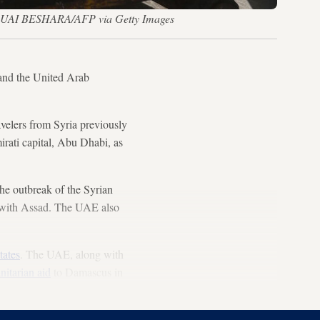
 — LOUAI BESHARA/AFP via Getty Images
 and the United Arab
avelers from Syria previously
irati capital, Abu Dhabi, as
he outbreak of the Syrian
ns with Assad. The UAE also
tates
. The UAE, along with
nitarian aid
to Damascus in