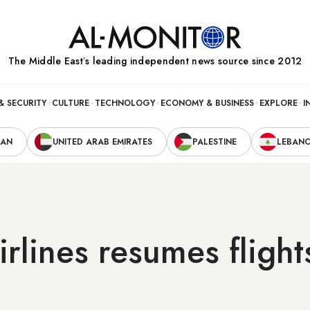
The Middle Eastʼs leading independent news source since 2012
& SECURITY
CULTURE
TECHNOLOGY
ECONOMY & BUSINESS
EXPLORE
I
RAN
UNITED ARAB EMIRATES
PALESTINE
LEBAN
irlines resumes flight