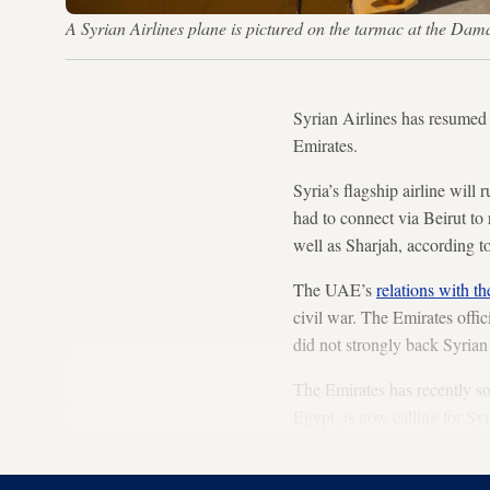
A Syrian Airlines plane is pictured on the tarmac at the D
Syrian Airlines has resumed 
Emirates.
Syria’s flagship airline will 
had to connect via Beirut to 
well as Sharjah, according t
The UAE’s
relations with t
civil war. The Emirates offi
did not strongly back Syrian
The Emirates has recently sou
Egypt, is now calling for Sy
April.