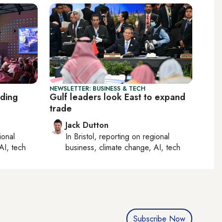
NEWSLETTER: BUSINESS & TECH
lding
Gulf leaders look East to expand
trade
Jack Dutton
ional
In
Bristol
, reporting on
regional
AI, tech
business, climate change, AI, tech
Subscribe Now