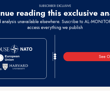
SUBSCRIBER EXCLUSIVE
nue reading this exclusive an
d analysis unavailable elsewhere. Suscribe to AL-MONITOR 
access everything we publish
See O