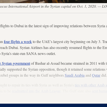
amascus International Airport in the Syrian capital on Oct. 1, 2020.
flights to Dubai in the latest sign of improving relations between Syria
run
four flights a week
to the UAE’s largest city beginning on July 3. Tr
reach Dubai. Syrian Airlines has also recently resumed flights to the Em
o Syria’s state-run SANA news outlet.
he Syrian government
of Bashar al-Assad became strained in 2011 with t
cially supported the Syrian opposition, though it retained some relatio
 rebel groups in the way its Gulf neighbors
Saudi Arabia
and
Qatar
did.
ght to repair its ties with Syria as well as Syria’s
ties with other Arab s
ria to be
readmitted into the Arab League
. The Gulf state also
sent huma