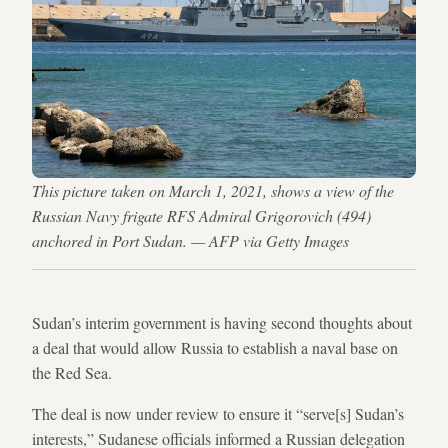
This picture taken on March 1, 2021, shows a view of the
Russian Navy frigate RFS Admiral Grigorovich (494)
anchored in Port Sudan. — AFP via Getty Images
Sudan’s interim government is having second thoughts about
a deal that would allow Russia to establish a naval base on
the Red Sea.
The deal is now under review to ensure it “serve[s] Sudan’s
interests,” Sudanese officials informed a Russian delegation