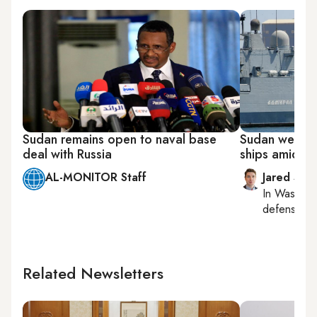
Sudan remains open to naval base
Sudan welcom
deal with Russia
ships amid st
AL-MONITOR Staff
Jared Szu
In
Washing
defense, nat
Related Newsletters