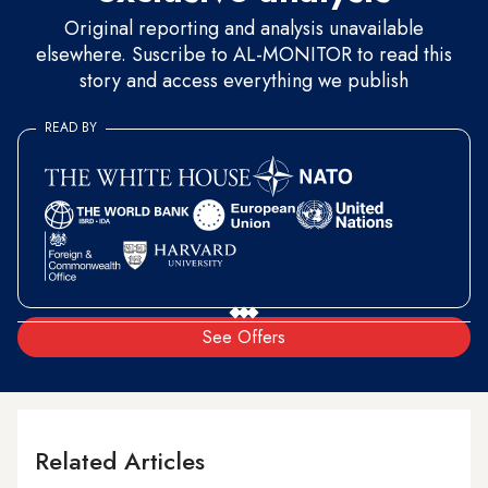
Original reporting and analysis unavailable
elsewhere. Suscribe to AL-MONITOR to read this
story and access everything we publish
READ BY
See Offers
Related Articles