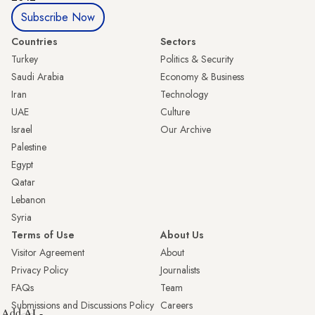
Subscribe Now
Countries
Sectors
Turkey
Politics & Security
Saudi Arabia
Economy & Business
Iran
Technology
UAE
Culture
Israel
Our Archive
Palestine
Egypt
Qatar
Lebanon
Syria
Terms of Use
About Us
Visitor Agreement
About
Privacy Policy
Journalists
FAQs
Team
Submissions and Discussions Policy
Careers
Add AL-