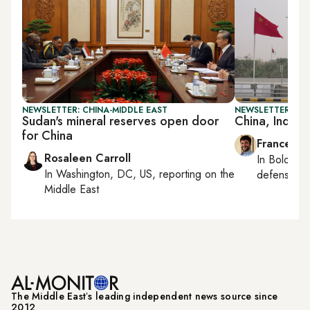
NEWSLETTER: CHINA-MIDDLE EAST
NEWSLETTER: GU
Sudan's mineral reserves open door
China, India 
for China
Francesco
Rosaleen Carroll
In
Bologna
In
Washington, DC, US
, reporting on
the
defense, e
Middle East
The Middle Eastʼs leading independent news source since
2012