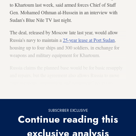
to Khartoum last week, said armed forces Chief of Staff
Gen. Mohamed Othman al-Hussein in an interview with
Sudan’s Blue Nile TV last night.
The deal, released by Moscow late last year, would allow
Russia’s navy to maintain a
25-year lease at Port Sudan
,
housing up to four ships and 300 soldiers, in exchange for
weapons and military equipment for Khartoum.
Russia claims the planned base would be for basic resupply
and repairs, but the agreement also allows Russia to move
“any weapons, ammunition and equipment” necessary
through the port.
SUBSCRIBER EXCLUSIVE
Continue reading this
exclusive analysis