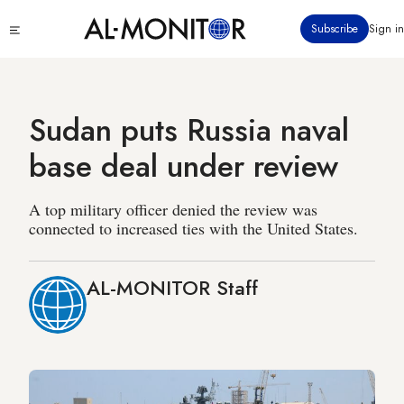
Skip
Click
Subscribe
Sign in
to
to
main
see
menu
content
Sudan puts Russia naval
base deal under review
A top military officer denied the review was
connected to increased ties with the United States.
AL-MONITOR Staff