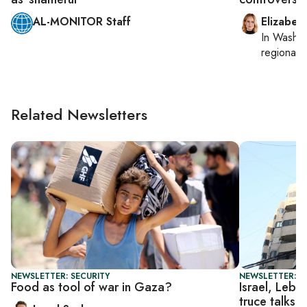
AL-MONITOR Staff
Elizabet
In
Washin
regional p
Related Newsletters
NEWSLETTER: SECURITY
NEWSLETTER: DA
Food as tool of war in Gaza?
Israel, Leba
truce talks