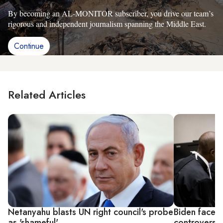
By becoming an AL-MONITOR subscriber, you drive our team’s
rigorous and independent journalism spanning the Middle East.
Continue
Related Articles
Netanyahu blasts UN right council's probe
Biden faces c
as 'shameful'
controversia