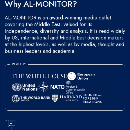
Why AL-MONITOR?
AL-MONITOR is an award-winning media outlet
covering the Middle East, valued for its
independence, diversity and analysis. It is read widely
by US, international and Middle East decision makers
at the highest levels, as well as by media, thought and
business leaders and academia.
READ BY