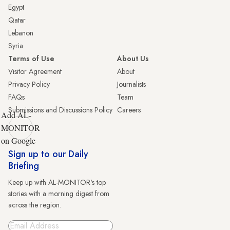
Egypt
Qatar
Lebanon
Syria
Terms of Use
About Us
Visitor Agreement
About
Privacy Policy
Journalists
FAQs
Team
Submissions and Discussions Policy
Careers
Add AL-
MONITOR
on Google
Sign up to our Daily
Briefing
Keep up with AL-MONITOR's top
stories with a morning digest from
across the region.