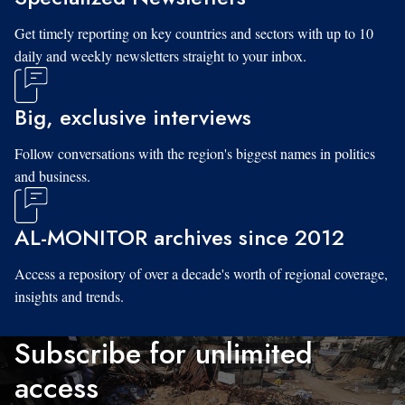
Get timely reporting on key countries and sectors with up to 10
daily and weekly newsletters straight to your inbox.
Big, exclusive interviews
Follow conversations with the region's biggest names in politics
and business.
AL-MONITOR archives since 2012
Access a repository of over a decade's worth of regional coverage,
insights and trends.
Subscribe for unlimited
access