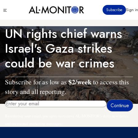
Skip
Click
Subscribe
Sign in
to
to
main
see
menu
content
UN rights chief warns
Israel's Gaza strikes
could be war crimes
$2/week
Subscribe for as low as
to access this
story and all reporting.
By entering your email, you agree to receive AL-MONITOR's daily newsletter
and occasional marketing messages.