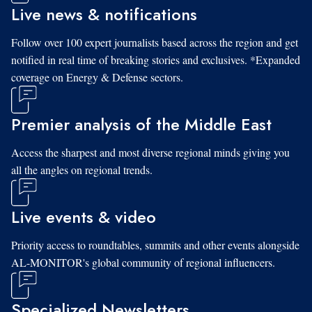
Live news & notifications
Follow over 100 expert journalists based across the region and get
notified in real time of breaking stories and exclusives. *Expanded
coverage on Energy & Defense sectors.
Premier analysis of the Middle East
Access the sharpest and most diverse regional minds giving you
all the angles on regional trends.
Live events & video
Priority access to roundtables, summits and other events alongside
AL-MONITOR's global community of regional influencers.
Specialized Newsletters