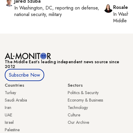
Jared Szuba
Rosaleen
In
Washington, DC
, reporting on
defense,
In
Washin
national security, military
Middle Ea
The Middle Eastʼs leading independent news source since
2012
Subscribe Now
Countries
Sectors
Turkey
Politics & Security
Saudi Arabia
Economy & Business
Iran
Technology
UAE
Culture
Israel
Our Archive
Palestine